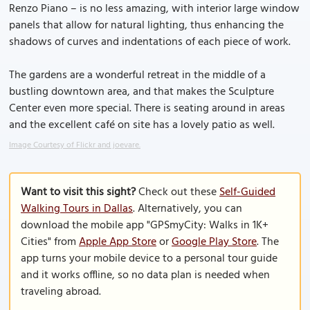
Renzo Piano – is no less amazing, with interior large window
panels that allow for natural lighting, thus enhancing the
shadows of curves and indentations of each piece of work.
The gardens are a wonderful retreat in the middle of a
bustling downtown area, and that makes the Sculpture
Center even more special. There is seating around in areas
and the excellent café on site has a lovely patio as well.
Image Courtesy of Flickr and joevare.
Want to visit this sight?
Check out these
Self-Guided
Walking Tours in Dallas
. Alternatively, you can
download the mobile app "GPSmyCity: Walks in 1K+
Cities" from
Apple App Store
or
Google Play Store
. The
app turns your mobile device to a personal tour guide
and it works offline, so no data plan is needed when
traveling abroad.