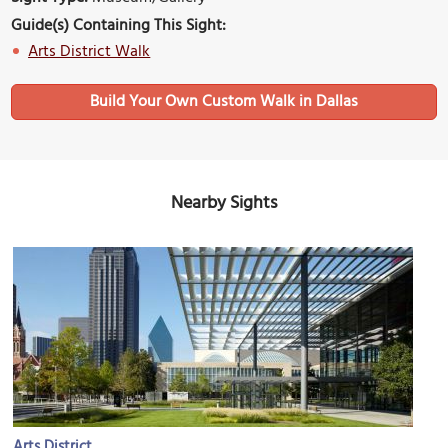
Guide(s) Containing This Sight:
Arts District Walk
Build Your Own Custom Walk in Dallas
Nearby Sights
Arts District