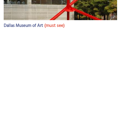
(must see)
Dallas Museum of Art
Image Courtesy of Flickr and Iain Farrell.
First United Methodist Church of Dallas
Image Courtesy of Wikimedia and Farragutful.