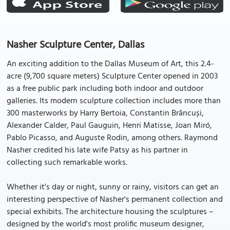
Nasher Sculpture Center, Dallas
An exciting addition to the Dallas Museum of Art, this 2.4-
acre (9,700 square meters) Sculpture Center opened in 2003
as a free public park including both indoor and outdoor
galleries. Its modern sculpture collection includes more than
300 masterworks by Harry Bertoia, Constantin Brâncuși,
Alexander Calder, Paul Gauguin, Henri Matisse, Joan Miró,
Pablo Picasso, and Auguste Rodin, among others. Raymond
Nasher credited his late wife Patsy as his partner in
collecting such remarkable works.
Whether it's day or night, sunny or rainy, visitors can get an
interesting perspective of Nasher's permanent collection and
special exhibits. The architecture housing the sculptures –
designed by the world's most prolific museum designer,