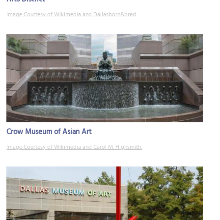
Image Courtesy of Wikimedia and Dallasborn&bred.
Crow Museum of Asian Art
Image Courtesy of Wikimedia and Carol M. Highsmith.