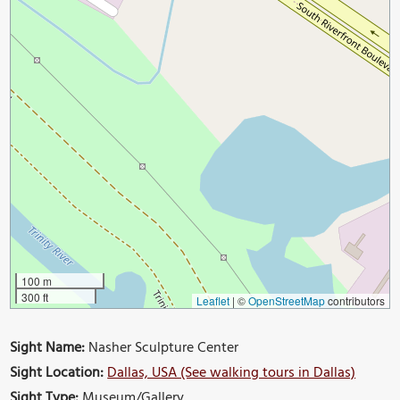
100 m
300 ft
Leaflet
|
©
OpenStreetMap
contributors
Sight Name:
Nasher Sculpture Center
Sight Location:
Dallas, USA (See walking tours in Dallas)
Sight Type:
Museum/Gallery