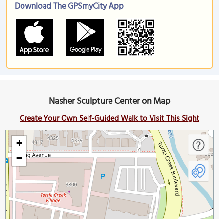
Download The GPSmyCity App
Nasher Sculpture Center on Map
Create Your Own Self-Guided Walk to Visit This Sight
+
−