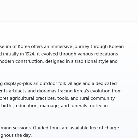
eum of Korea offers an immersive journey through Korean
 initially in 1924, it evolved through various relocations
a modern construction, designed in a traditional style and
ng displays-plus an outdoor folk village and a dedicated
sents artifacts and dioramas tracing Korea’s evolution from
plores agricultural practices, tools, and rural community
e births, education, marriage, and funerals rooted in
arning sessions. Guided tours are available free of charge-
ughout the day.