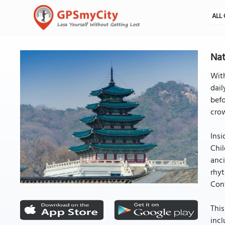
ALL 
Nat
Wit
dail
befo
cro
Insi
Chil
anci
rhyt
Conf
This
incl