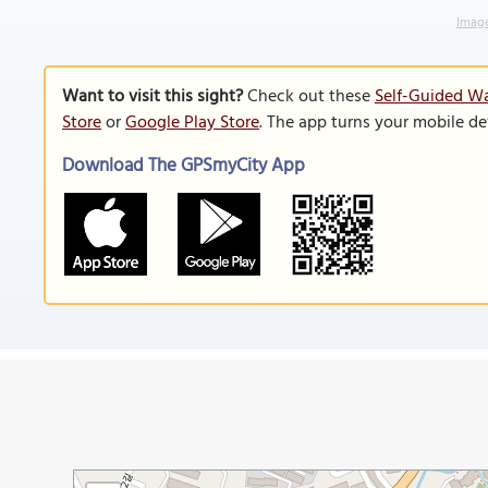
Image
Want to visit this sight?
Check out these
Self-Guided Wa
Store
or
Google Play Store
. The app turns your mobile de
Download The GPSmyCity App