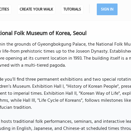
CITIES
CREATE YOUR WALK
TUTORIALS
SIGN IN
ional Folk Museum of Korea, Seoul
hin the grounds of Gyeongbokgung Palace, the National Folk Mus
y life-from prehistoric times up to the Joseon Dynasty. Established
re opening at its current location in 1993. The building itself is 
wned with a multi-tiered pagoda.
de you’ll find three permanent exhibitions and two special rotati
dren’s Museum. Exhibition Hall I, "History of Korean People", pre
ent to imperial times. Exhibition Hall II, "Korean Way of Life", ex
hms, while Hall III, "Life Cycle of Koreans", follows milestones lik
ucian tradition.
 hosts traditional folk performances, seminars, and interactive le
uding in English, Japanese, and Chinese-at scheduled times thro