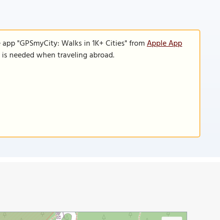
e app "GPSmyCity: Walks in 1K+ Cities" from
Apple App
n is needed when traveling abroad.