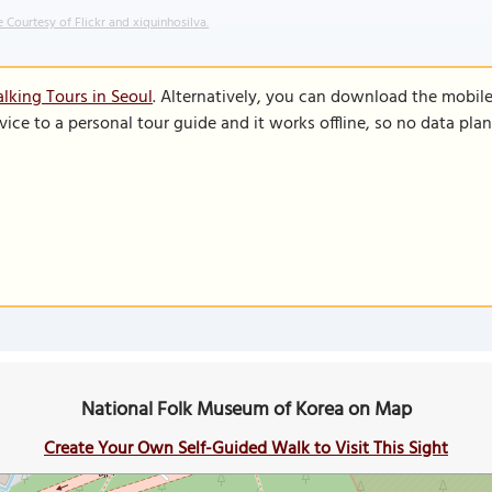
 Courtesy of Flickr and xiquinhosilva.
lking Tours in Seoul
. Alternatively, you can download the mobil
vice to a personal tour guide and it works offline, so no data pla
National Folk Museum of Korea on Map
Create Your Own Self-Guided Walk to Visit This Sight