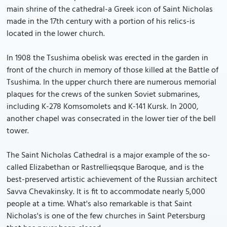
main shrine of the cathedral-a Greek icon of Saint Nicholas
made in the 17th century with a portion of his relics-is
located in the lower church.
In 1908 the Tsushima obelisk was erected in the garden in
front of the church in memory of those killed at the Battle of
Tsushima. In the upper church there are numerous memorial
plaques for the crews of the sunken Soviet submarines,
including K-278 Komsomolets and K-141 Kursk. In 2000,
another chapel was consecrated in the lower tier of the bell
tower.
The Saint Nicholas Cathedral is a major example of the so-
called Elizabethan or Rastrellieqsque Baroque, and is the
best-preserved artistic achievement of the Russian architect
Savva Chevakinsky. It is fit to accommodate nearly 5,000
people at a time. What's also remarkable is that Saint
Nicholas's is one of the few churches in Saint Petersburg