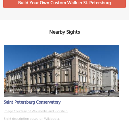
Build Your Own Custom Walk in St. Petersburg
Nearby Sights
Saint Petersburg Conservatory
Image Courtesy of Wikimedia and Florstein.
Sight description based on Wikipedia.