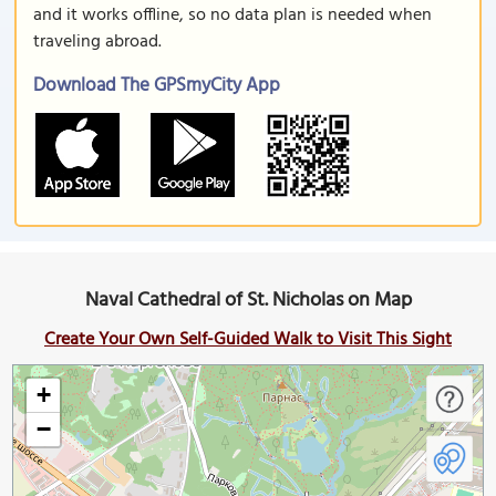
and it works offline, so no data plan is needed when
traveling abroad.
Download The GPSmyCity App
Naval Cathedral of St. Nicholas on Map
Create Your Own Self-Guided Walk to Visit This Sight
+
−