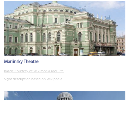
Mariinsky Theatre
Image Courtesy of Wikimedia and Lite.
Sight description based on Wikipedia.