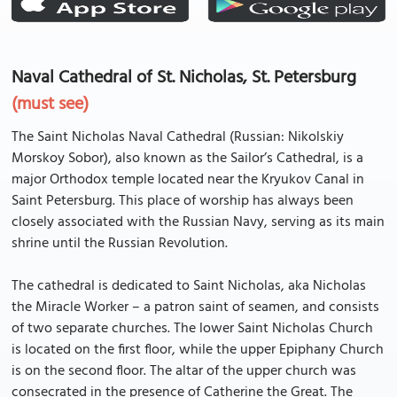
Naval Cathedral of St. Nicholas, St. Petersburg
(must see)
The Saint Nicholas Naval Cathedral (Russian: Nikolskiy
Morskoy Sobor), also known as the Sailor’s Cathedral, is a
major Orthodox temple located near the Kryukov Canal in
Saint Petersburg. This place of worship has always been
closely associated with the Russian Navy, serving as its main
shrine until the Russian Revolution.
The cathedral is dedicated to Saint Nicholas, aka Nicholas
the Miracle Worker – a patron saint of seamen, and consists
of two separate churches. The lower Saint Nicholas Church
is located on the first floor, while the upper Epiphany Church
is on the second floor. The altar of the upper church was
consecrated in the presence of Catherine the Great. The