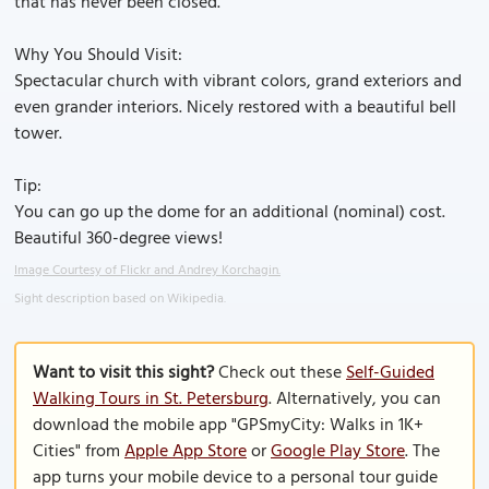
that has never been closed.
Why You Should Visit:
Spectacular church with vibrant colors, grand exteriors and
even grander interiors. Nicely restored with a beautiful bell
tower.
Tip:
You can go up the dome for an additional (nominal) cost.
Beautiful 360-degree views!
Image Courtesy of Flickr and Andrey Korchagin.
Sight description based on Wikipedia.
Want to visit this sight?
Check out these
Self-Guided
Walking Tours in St. Petersburg
. Alternatively, you can
download the mobile app "GPSmyCity: Walks in 1K+
Cities" from
Apple App Store
or
Google Play Store
. The
app turns your mobile device to a personal tour guide