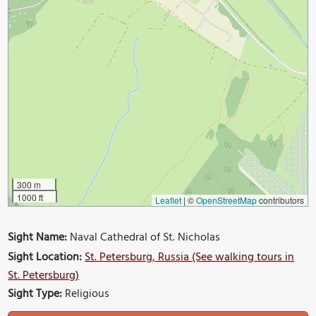
300 m
1000 ft
Leaflet
|
©
OpenStreetMap
contributors
Sight Name:
Naval Cathedral of St. Nicholas
Sight Location:
St. Petersburg, Russia (See walking tours in
St. Petersburg)
Sight Type:
Religious