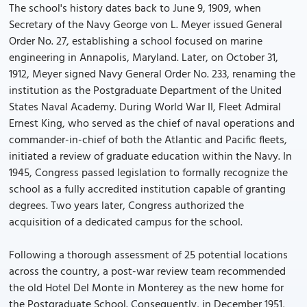
The school's history dates back to June 9, 1909, when
Secretary of the Navy George von L. Meyer issued General
Order No. 27, establishing a school focused on marine
engineering in Annapolis, Maryland. Later, on October 31,
1912, Meyer signed Navy General Order No. 233, renaming the
institution as the Postgraduate Department of the United
States Naval Academy. During World War II, Fleet Admiral
Ernest King, who served as the chief of naval operations and
commander-in-chief of both the Atlantic and Pacific fleets,
initiated a review of graduate education within the Navy. In
1945, Congress passed legislation to formally recognize the
school as a fully accredited institution capable of granting
degrees. Two years later, Congress authorized the
acquisition of a dedicated campus for the school.
Following a thorough assessment of 25 potential locations
across the country, a post-war review team recommended
the old Hotel Del Monte in Monterey as the new home for
the Postgraduate School. Consequently, in December 1951,