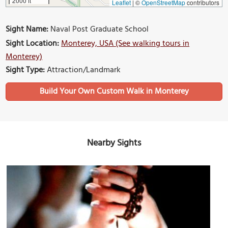
2000 ft
Leaflet
|
©
OpenStreetMap
contributors
Sight Name:
Naval Post Graduate School
Sight Location:
Monterey, USA (See walking tours in
Monterey)
Sight Type:
Attraction/Landmark
Build Your Own Custom Walk in Monterey
Nearby Sights