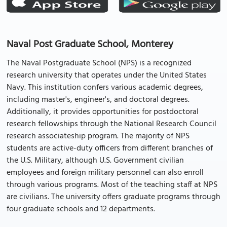
Naval Post Graduate School, Monterey
The Naval Postgraduate School (NPS) is a recognized
research university that operates under the United States
Navy. This institution confers various academic degrees,
including master's, engineer's, and doctoral degrees.
Additionally, it provides opportunities for postdoctoral
research fellowships through the National Research Council
research associateship program. The majority of NPS
students are active-duty officers from different branches of
the U.S. Military, although U.S. Government civilian
employees and foreign military personnel can also enroll
through various programs. Most of the teaching staff at NPS
are civilians. The university offers graduate programs through
four graduate schools and 12 departments.