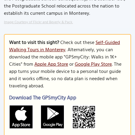
the Postgraduate School relocated across the nation to
establish its current campus in Monterey.
Image Courtesy of Flickr and Beverly & Pack.
Want to visit this sight?
Check out these
Self-Guided
Walking Tours in Monterey
. Alternatively, you can
download the mobile app "GPSmyCity: Walks in 1K+
Cities" from
Apple App Store
or
Google Play Store
. The
app turns your mobile device to a personal tour guide
and it works offline, so no data plan is needed when
traveling abroad.
Download The GPSmyCity App