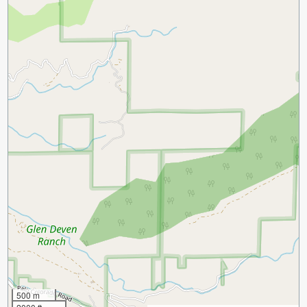
500 m