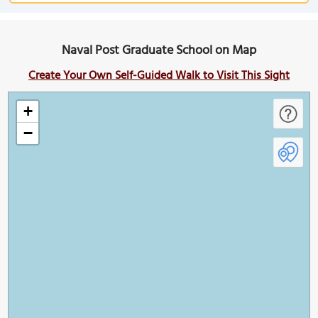
Naval Post Graduate School on Map
Create Your Own Self-Guided Walk to Visit This Sight
+
−