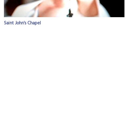
Saint John's Chapel
Image Courtesy of Flickr and ˙·▪•● Peyman ●•▪·˙.
Valnizza Market & Liquor
Image Courtesy of Flickr and TheCulinaryGeek.