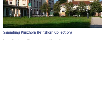
Sammlung Prinzhorn (Prinzhorn Collection)
Image Courtesy of Wikimedia and 4028mdk09.
Philosophenweg-Eingang (Philosophers' Path Entrance)
Image Courtesy of Flickr and Yngve Levinsen.