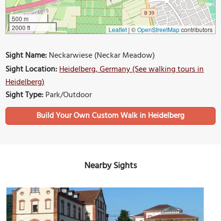
500 m
2000 ft
Leaflet
|
©
OpenStreetMap
contributors
Sight Name:
Neckarwiese (Neckar Meadow)
Sight Location:
Heidelberg, Germany (See walking tours in
Heidelberg)
Sight Type:
Park/Outdoor
Build Your Own Custom Walk in Heidelberg
Nearby Sights