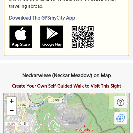
traveling abroad.
Download The GPSmyCity App
Neckarwiese (Neckar Meadow) on Map
Create Your Own Self-Guided Walk to Visit This Sight
+
−