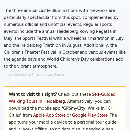
The three annual castle illuminations with fireworks are
particularly spectacular from this spot, complemented by
numerous official and unofficial events. Regular sports
events include the annual Heidelberg Rowing Regatta in
May, the Sports Festival with a wheelchair marathon in July,
and the Heidelberg Triathlon in August. Additionally, the
Children's Theater Festival in October and various events like
the agenda days and World Children's Day celebrations add
to the vibrant atmosphere.
Image Courtesy of Flickr and Lutz Berger.
Want to visit this sight?
Check out these
Self-Guided
Walking Tours in Heidelberg
. Alternatively, you can
download the mobile app "GPSmyCity: Walks in 1K+
Cities" from
Apple App Store
or
Google Play Store
. The
app turns your mobile device to a personal tour guide
and it works offline, so no data plan is needed when