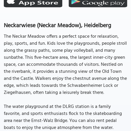
Neckarwiese (Neckar Meadow), Heidelberg
The Neckar Meadow offers a perfect space for relaxation,
play, sports, and fun. Kids love the playgrounds, people stroll
along the grassy paths, some play volleyball, and many
sunbathe. This five-hectare area, the largest inner-city green
space, can accommodate thousands of visitors. Nestled on
the riverbank, it provides a stunning view of the Old Town
and the Castle. Walkers enjoy the chestnut avenue along the
edge, which leads towards the Schwabenheimer Lock or
Ziegelhausen, often taking a leisurely break there.
The water playground at the DLRG station is a family
favorite, and sports enthusiasts flock to the skateboarding
area near the Ernst-Walz Bridge. You can also rent pedal
boats to enjoy the unique atmosphere from the water.