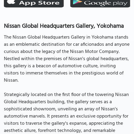
Nissan Global Headquarters Gallery, Yokohama
The Nissan Global Headquarters Gallery in Yokohama stands
as an emblematic destination for car aficionados and anyone
curious about the legacy of the Nissan Motor Company.
Nestled within the premises of Nissan's global headquarters,
this gallery is a beacon of automotive culture, inviting
visitors to immerse themselves in the prestigious world of
Nissan.
Strategically located on the first floor of the towering Nissan
Global Headquarters building, the gallery serves as a
sophisticated showroom, unveiling an array of Nissan's
automotive marvels. It presents an exclusive opportunity for
visitors to traverse the gallery's expanse, appreciating the
aesthetic allure, forefront technology, and remarkable