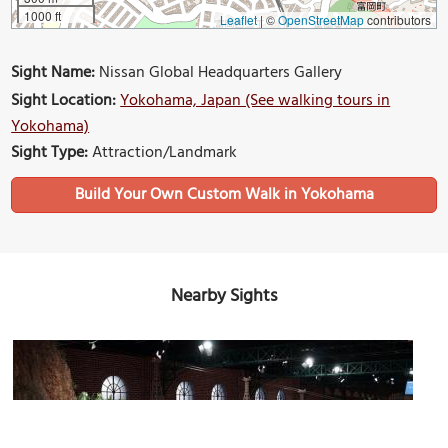
1000 ft
Leaflet
|
©
OpenStreetMap
contributors
Sight Name:
Nissan Global Headquarters Gallery
Sight Location:
Yokohama, Japan (See walking tours in
Yokohama)
Sight Type:
Attraction/Landmark
Build Your Own Custom Walk in Yokohama
Nearby Sights