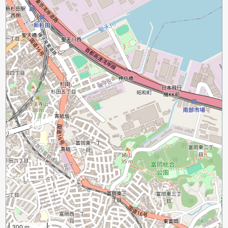
300 m