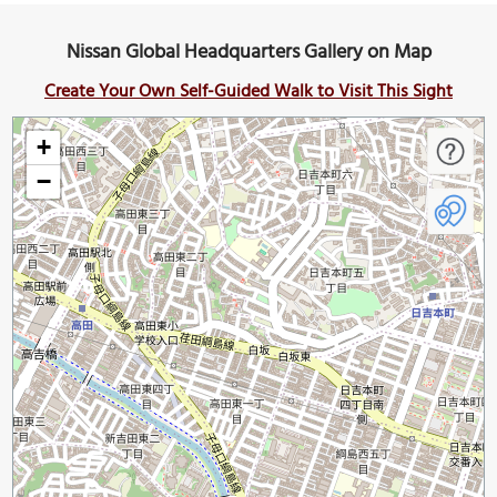
Nissan Global Headquarters Gallery on Map
Create Your Own Self-Guided Walk to Visit This Sight
+
−