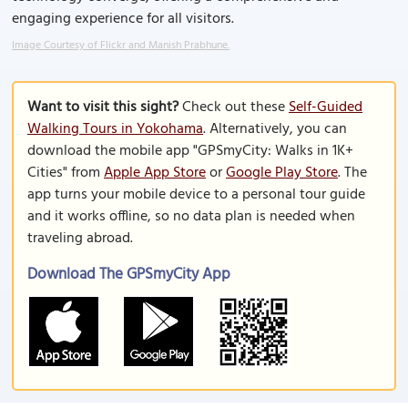
engaging experience for all visitors.
Image Courtesy of Flickr and Manish Prabhune.
Want to visit this sight?
Check out these
Self-Guided
Walking Tours in Yokohama
. Alternatively, you can
download the mobile app "GPSmyCity: Walks in 1K+
Cities" from
Apple App Store
or
Google Play Store
. The
app turns your mobile device to a personal tour guide
and it works offline, so no data plan is needed when
traveling abroad.
Download The GPSmyCity App