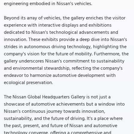
engineering embodied in Nissan's vehicles.
Beyond its array of vehicles, the gallery enriches the visitor
experience with interactive displays and exhibitions
dedicated to Nissan's technological advancements and
innovation. These exhibits provide a deep dive into Nissan's
strides in autonomous driving technology, highlighting the
company's vision for the future of mobility. Furthermore, the
gallery underscores Nissan's commitment to sustainability
and environmental stewardship, reflecting the company's
endeavor to harmonize automotive development with
ecological preservation.
The Nissan Global Headquarters Gallery is not just a
showcase of automotive achievements but a window into
Nissan's continuous journey towards innovation,
sustainability, and the future of driving. It's a place where
the past, present, and future of Nissan and automotive
technology converge, offering a comprehensive and