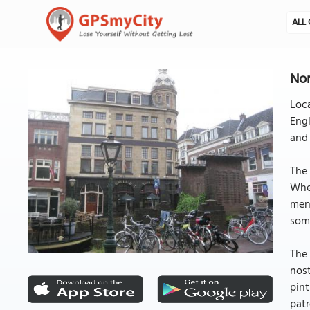
ALL 
Nor
Loca
Engl
and
The 
Whet
menu
some
The 
nost
pint
patr