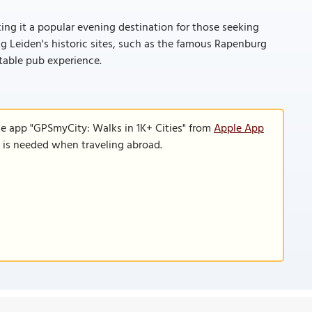
ing it a popular evening destination for those seeking
ring Leiden's historic sites, such as the famous Rapenburg
table pub experience.
le app "GPSmyCity: Walks in 1K+ Cities" from
Apple App
n is needed when traveling abroad.