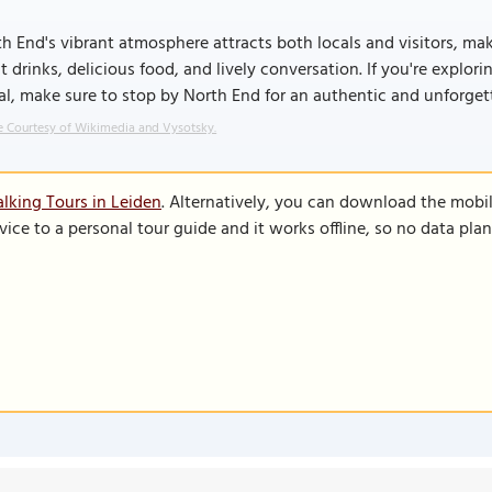
h End's vibrant atmosphere attracts both locals and visitors, mak
t drinks, delicious food, and lively conversation. If you're explo
l, make sure to stop by North End for an authentic and unforget
 Courtesy of Wikimedia and Vysotsky.
lking Tours in Leiden
. Alternatively, you can download the mobi
vice to a personal tour guide and it works offline, so no data pla