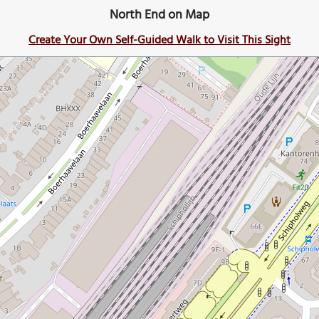
North End on Map
Create Your Own Self-Guided Walk to Visit This Sight