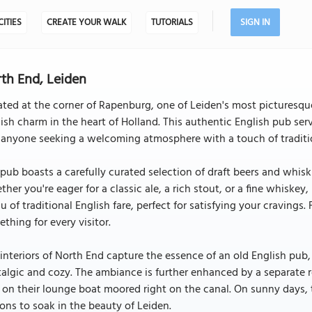
CITIES
CREATE YOUR WALK
TUTORIALS
SIGN IN
th End, Leiden
ted at the corner of Rapenburg, one of Leiden's most picturesque 
ish charm in the heart of Holland. This authentic English pub ser
 anyone seeking a welcoming atmosphere with a touch of traditi
pub boasts a carefully curated selection of draft beers and whiski
her you're eager for a classic ale, a rich stout, or a fine whisk
 of traditional English fare, perfect for satisfying your cravings.
thing for every visitor.
interiors of North End capture the essence of an old English pub, 
algic and cozy. The ambiance is further enhanced by a separate 
 on their lounge boat moored right on the canal. On sunny days, 
ons to soak in the beauty of Leiden.