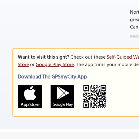
Nort
grea
Cana
Image
Want to visit this sight?
Check out these
Self-Guided Wa
Store
or
Google Play Store
. The app turns your mobile de
Download The GPSmyCity App