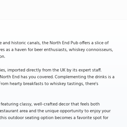
and historic canals, the North End Pub offers a slice of
ves as a haven for beer enthusiasts, whiskey connoisseurs,
on.
es, imported directly from the UK by its expert staff.
ey, North End has you covered. Complementing the drinks is a
 From hearty breakfasts to whiskey tastings, there's
featuring classy, well-crafted decor that feels both
restaurant area and the unique opportunity to enjoy your
this outdoor seating option becomes a favorite spot for