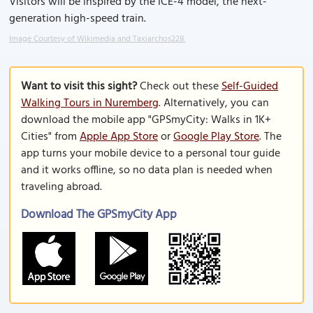
Visitors will be inspired by the ICE-4 model, the next-
generation high-speed train.
Image Courtesy of Wikimedia and Taxiarchos228.
Want to visit this sight?
Check out these
Self-Guided
Walking Tours in Nuremberg
. Alternatively, you can
download the mobile app "GPSmyCity: Walks in 1K+
Cities" from
Apple App Store
or
Google Play Store
. The
app turns your mobile device to a personal tour guide
and it works offline, so no data plan is needed when
traveling abroad.
Download The GPSmyCity App