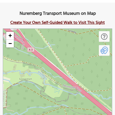
Nuremberg Transport Museum on Map
Create Your Own Self-Guided Walk to Visit This Sight
+
−