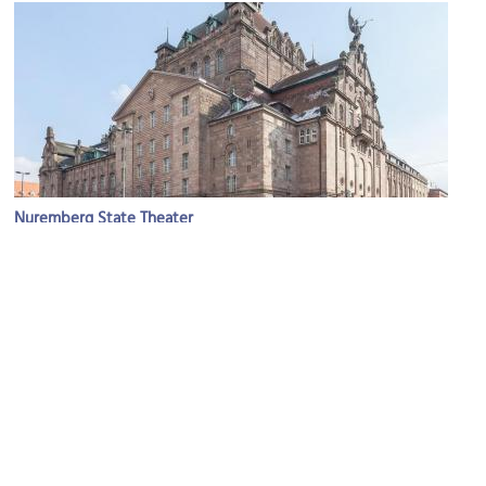
Nuremberg State Theater
Image Courtesy of Wikimedia and Diego Delso.