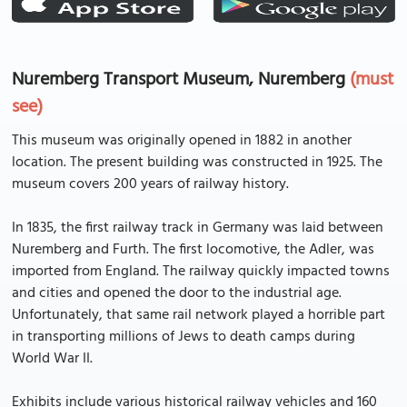
Nuremberg Transport Museum, Nuremberg
(must
see)
This museum was originally opened in 1882 in another
location. The present building was constructed in 1925. The
museum covers 200 years of railway history.
In 1835, the first railway track in Germany was laid between
Nuremberg and Furth. The first locomotive, the Adler, was
imported from England. The railway quickly impacted towns
and cities and opened the door to the industrial age.
Unfortunately, that same rail network played a horrible part
in transporting millions of Jews to death camps during
World War II.
Exhibits include various historical railway vehicles and 160