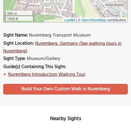
300 m
1000 ft
Leaflet
|
©
OpenStreetMap
contributors
Sight Name:
Nuremberg Transport Museum
Sight Location:
Nuremberg, Germany (See walking tours in
Nuremberg)
Sight Type:
Museum/Gallery
Guide(s) Containing This Sight:
Nuremberg Introduction Walking Tour
Build Your Own Custom Walk in Nuremberg
Nearby Sights