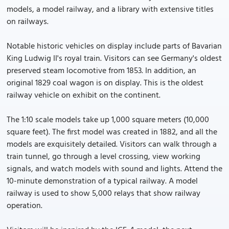
models, a model railway, and a library with extensive titles
on railways.
Notable historic vehicles on display include parts of Bavarian
King Ludwig II's royal train. Visitors can see Germany's oldest
preserved steam locomotive from 1853. In addition, an
original 1829 coal wagon is on display. This is the oldest
railway vehicle on exhibit on the continent.
The 1:10 scale models take up 1,000 square meters (10,000
square feet). The first model was created in 1882, and all the
models are exquisitely detailed. Visitors can walk through a
train tunnel, go through a level crossing, view working
signals, and watch models with sound and lights. Attend the
10-minute demonstration of a typical railway. A model
railway is used to show 5,000 relays that show railway
operation.