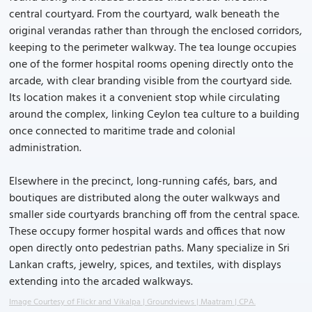
central courtyard. From the courtyard, walk beneath the
original verandas rather than through the enclosed corridors,
keeping to the perimeter walkway. The tea lounge occupies
one of the former hospital rooms opening directly onto the
arcade, with clear branding visible from the courtyard side.
Its location makes it a convenient stop while circulating
around the complex, linking Ceylon tea culture to a building
once connected to maritime trade and colonial
administration.
Elsewhere in the precinct, long-running cafés, bars, and
boutiques are distributed along the outer walkways and
smaller side courtyards branching off from the central space.
These occupy former hospital wards and offices that now
open directly onto pedestrian paths. Many specialize in Sri
Lankan crafts, jewelry, spices, and textiles, with displays
extending into the arcaded walkways.
Image Courtesy of Flickr and Vikalpa | Groundviews | Maatram | CPA.