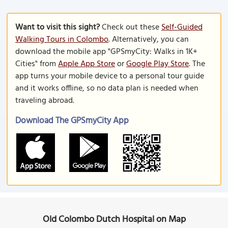
Want to visit this sight?
Check out these
Self-Guided
Walking Tours in Colombo
. Alternatively, you can
download the mobile app "GPSmyCity: Walks in 1K+
Cities" from
Apple App Store
or
Google Play Store
. The
app turns your mobile device to a personal tour guide
and it works offline, so no data plan is needed when
traveling abroad.
Download The GPSmyCity App
Old Colombo Dutch Hospital on Map