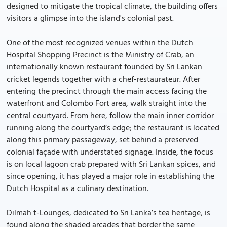
designed to mitigate the tropical climate, the building offers
visitors a glimpse into the island's colonial past.
One of the most recognized venues within the Dutch
Hospital Shopping Precinct is the Ministry of Crab, an
internationally known restaurant founded by Sri Lankan
cricket legends together with a chef-restaurateur. After
entering the precinct through the main access facing the
waterfront and Colombo Fort area, walk straight into the
central courtyard. From here, follow the main inner corridor
running along the courtyard’s edge; the restaurant is located
along this primary passageway, set behind a preserved
colonial façade with understated signage. Inside, the focus
is on local lagoon crab prepared with Sri Lankan spices, and
since opening, it has played a major role in establishing the
Dutch Hospital as a culinary destination.
Dilmah t-Lounges, dedicated to Sri Lanka’s tea heritage, is
found along the shaded arcades that border the same