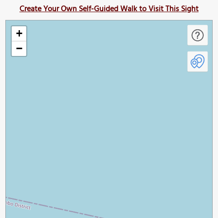
Create Your Own Self-Guided Walk to Visit This Sight
+
−