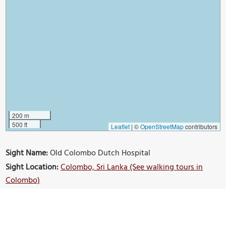
200 m
500 ft
Leaflet
|
©
OpenStreetMap
contributors
Sight Name:
Old Colombo Dutch Hospital
Sight Location:
Colombo, Sri Lanka (See walking tours in
Colombo)
Sight Type:
Attraction/Landmark
Guide(s) Containing This Sight:
Old Colombo Walking Tour