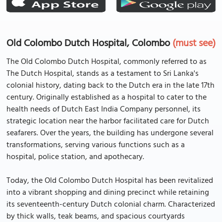
Old Colombo Dutch Hospital, Colombo
(must see)
The Old Colombo Dutch Hospital, commonly referred to as
The Dutch Hospital, stands as a testament to Sri Lanka's
colonial history, dating back to the Dutch era in the late 17th
century. Originally established as a hospital to cater to the
health needs of Dutch East India Company personnel, its
strategic location near the harbor facilitated care for Dutch
seafarers. Over the years, the building has undergone several
transformations, serving various functions such as a
hospital, police station, and apothecary.
Today, the Old Colombo Dutch Hospital has been revitalized
into a vibrant shopping and dining precinct while retaining
its seventeenth-century Dutch colonial charm. Characterized
by thick walls, teak beams, and spacious courtyards