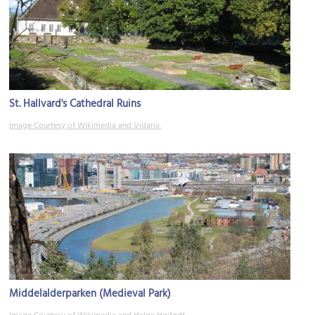
St. Hallvard's Cathedral Ruins
Image Courtesy of Wikimedia and Vidariv.
Middelalderparken (Medieval Park)