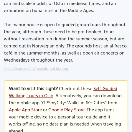
can find scale models of Oslo in medieval times, and an
exhibition on burial rites in the Middle Ages.
The manor house is open to guided group tours throughout
the year, although these need to be pre-booked. Tours
without reservation run during the summer season, but are
carried out in Norwegian only. The grounds host an al fresco
café in the summer months, as well as open air concerts on
Wednesdays throughout the year.
Image Courtesy of Wikimedia and Mahlum.
Want to visit this sight?
Check out these
Self-Guided
Walking Tours in Oslo
. Alternatively, you can download
the mobile app "GPSmyCity: Walks in 1K+ Cities" from
Apple App Store
or
Google Play Store
. The app turns
your mobile device to a personal tour guide and it
works offline, so no data plan is needed when traveling
abroad.