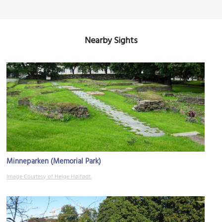
Nearby Sights
Minneparken (Memorial Park)
Image Courtesy of Helge Høifødt.