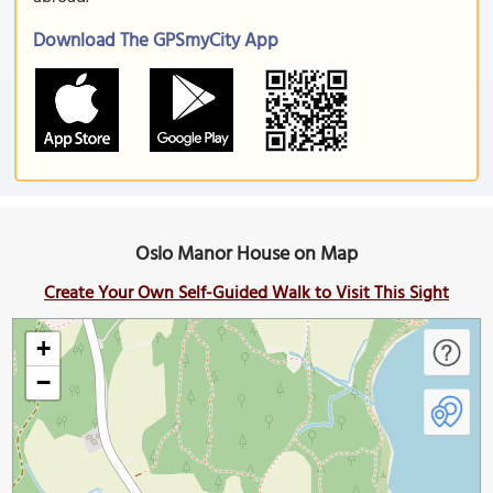
Download The GPSmyCity App
Oslo Manor House on Map
Create Your Own Self-Guided Walk to Visit This Sight
+
−