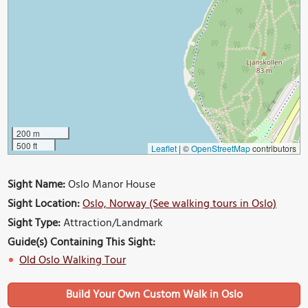
200 m
500 ft
Leaflet
|
©
OpenStreetMap
contributors
Sight Name:
Oslo Manor House
Sight Location:
Oslo, Norway (See walking tours in Oslo)
Sight Type:
Attraction/Landmark
Guide(s) Containing This Sight:
Old Oslo Walking Tour
Build Your Own Custom Walk in Oslo