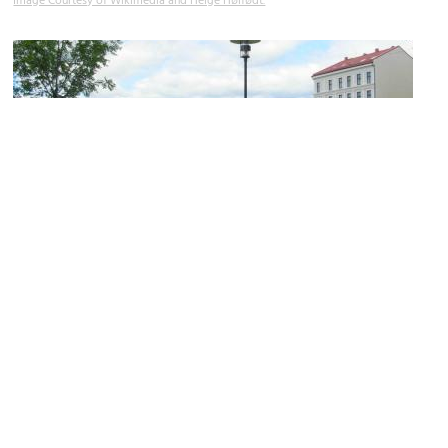
Image Courtesy of Wikimedia and Helge Høifødt.
St. Clement's Church Ruins
Image Courtesy of Wikimedia and Helge Høifødt.