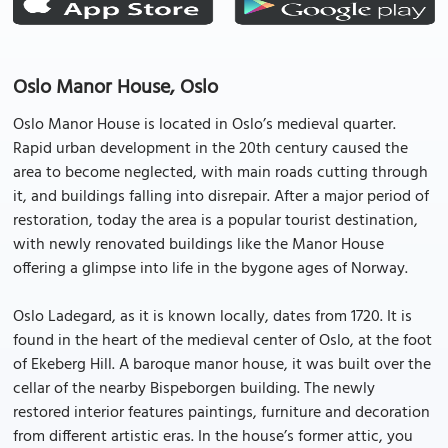
Oslo Manor House, Oslo
Oslo Manor House is located in Oslo’s medieval quarter.
Rapid urban development in the 20th century caused the
area to become neglected, with main roads cutting through
it, and buildings falling into disrepair. After a major period of
restoration, today the area is a popular tourist destination,
with newly renovated buildings like the Manor House
offering a glimpse into life in the bygone ages of Norway.
Oslo Ladegard, as it is known locally, dates from 1720. It is
found in the heart of the medieval center of Oslo, at the foot
of Ekeberg Hill. A baroque manor house, it was built over the
cellar of the nearby Bispeborgen building. The newly
restored interior features paintings, furniture and decoration
from different artistic eras. In the house’s former attic, you