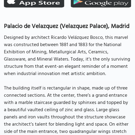
Palacio de Velazquez (Velazquez Palace), Madrid
Designed by architect Ricardo Velázquez Bosco, this marvel
was constructed between 1881 and 1883 for the National
Exhibition of Mining, Metallurgical Arts, Ceramics,
Glassware, and Mineral Waters. Today, it’s the only surviving
structure from that event-an elegant reminder of a moment
when industrial innovation met artistic ambition.
The building itself is rectangular in shape, made up of three
connected sections. At the center, there’s a grand entrance
with a marble staircase guarded by sphinxes and topped by
a beautiful vaulted ceiling of zinc and glass. Large glass
panels and iron vaults throughout the structure showcase
the architect’s talent for blending light and space. On either
side of the main entrance, two quadrangular wings stretch