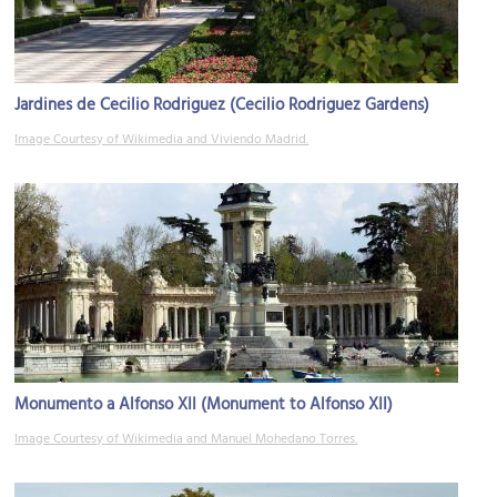
Jardines de Cecilio Rodriguez (Cecilio Rodriguez Gardens)
Image Courtesy of Wikimedia and Viviendo Madrid.
Monumento a Alfonso XII (Monument to Alfonso XII)
Image Courtesy of Wikimedia and Manuel Mohedano Torres.