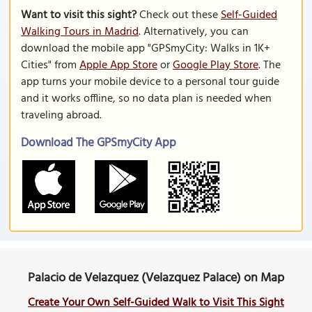
Want to visit this sight?
Check out these
Self-Guided
Walking Tours in Madrid
. Alternatively, you can
download the mobile app "GPSmyCity: Walks in 1K+
Cities" from
Apple App Store
or
Google Play Store
. The
app turns your mobile device to a personal tour guide
and it works offline, so no data plan is needed when
traveling abroad.
Download The GPSmyCity App
Palacio de Velazquez (Velazquez Palace) on Map
Create Your Own Self-Guided Walk to Visit This Sight