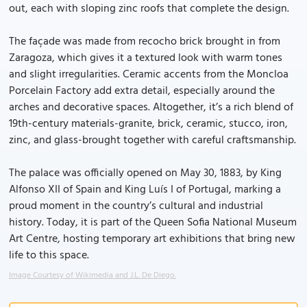
out, each with sloping zinc roofs that complete the design.
The façade was made from recocho brick brought in from
Zaragoza, which gives it a textured look with warm tones
and slight irregularities. Ceramic accents from the Moncloa
Porcelain Factory add extra detail, especially around the
arches and decorative spaces. Altogether, it’s a rich blend of
19th-century materials-granite, brick, ceramic, stucco, iron,
zinc, and glass-brought together with careful craftsmanship.
The palace was officially opened on May 30, 1883, by King
Alfonso XII of Spain and King Luís I of Portugal, marking a
proud moment in the country’s cultural and industrial
history. Today, it is part of the Queen Sofia National Museum
Art Centre, hosting temporary art exhibitions that bring new
life to this space.
Image Courtesy of Wikimedia and J.L. De Diego.