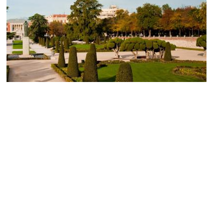
El Parterre (Parterre Garden)
Image Courtesy of Wikimedia and Clarence Chiang.