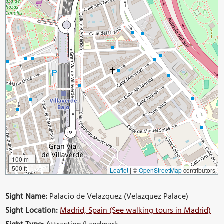
100 m
500 ft
Leaflet
|
©
OpenStreetMap
contributors
Sight Name:
Palacio de Velazquez (Velazquez Palace)
Sight Location:
Madrid, Spain (See walking tours in Madrid)