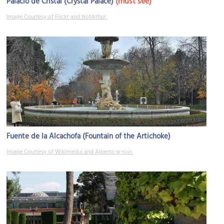
(must see)
Palacio de Cristal (Crystal Palace)
Image Courtesy of Flickr and Not4rthur.
Fuente de la Alcachofa (Fountain of the Artichoke)
Image Courtesy of Wikimedia and Alberto-g-rovi.