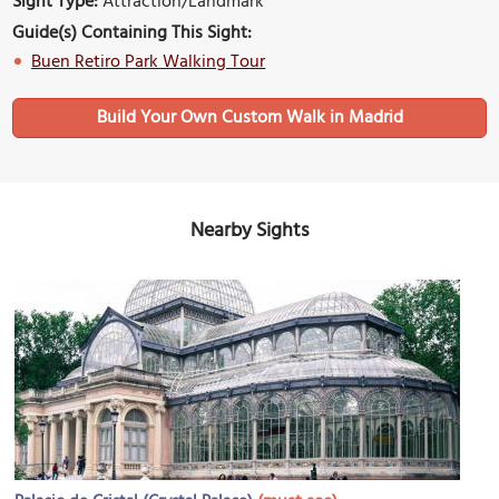
Sight Type:
Attraction/Landmark
Guide(s) Containing This Sight:
Buen Retiro Park Walking Tour
Build Your Own Custom Walk in Madrid
Nearby Sights