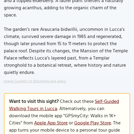
and a topped elderberry. A laurel plant shelters a naturally
growing acanthus, adding to the organic charm of the
space.
The garden’s rare Araucaria bidwillii, uncommon in Lucca’s
climate, survived severe damage in 1985 and regenerated,
though later pruned from 15 to 11 meters to protect the
palace roof. Despite its changes, the Mansion of the Temple
Palace reflects Lucca’s layered past, from a Templar
stronghold to a botanical retreat, where history and nature
quietly endure.
Image Courtesy of Wikimedia and sailko.
Want to visit this sight?
Check out these
Self-Guided
Walking Tours in Lucca
. Alternatively, you can
download the mobile app "GPSmyCity: Walks in 1K+
Cities" from
Apple App Store
or
Google Play Store
. The
app turns your mobile device to a personal tour guide