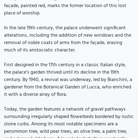
façade, painted red, marks the former location of this lost
place of worship.
In the late 19th century, the palace underwent significant
alterations, including the addition of new windows and the
removal of noble coats of arms from the façade, erasing
much of its aristocratic character.
First designed in the 17th century in a classic Italian style,
the palace’s garden thrived until its decline in the 19th
century. By 1940, a revival was underway, led by Bianchini, a
gardener from the Botanical Garden of Lucca, who enriched
it with a diverse array of flora.
Today, the garden features a network of gravel pathways
surrounding irregularly shaped flowerbeds bordered by rustic
stone curbs. Among its most notable specimens are a
persimmon tree, wild pear trees, an olive tree, a palm tree,