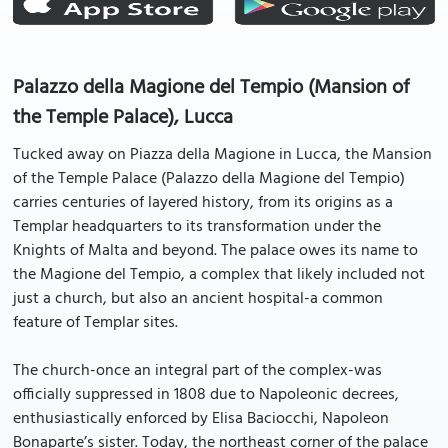
Palazzo della Magione del Tempio (Mansion of
the Temple Palace), Lucca
Tucked away on Piazza della Magione in Lucca, the Mansion
of the Temple Palace (Palazzo della Magione del Tempio)
carries centuries of layered history, from its origins as a
Templar headquarters to its transformation under the
Knights of Malta and beyond. The palace owes its name to
the Magione del Tempio, a complex that likely included not
just a church, but also an ancient hospital-a common
feature of Templar sites.
The church-once an integral part of the complex-was
officially suppressed in 1808 due to Napoleonic decrees,
enthusiastically enforced by Elisa Baciocchi, Napoleon
Bonaparte’s sister. Today, the northeast corner of the palace