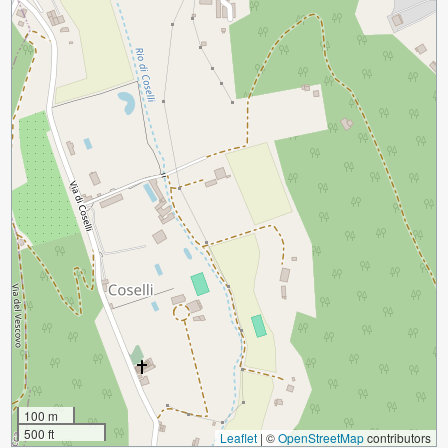
100 m
500 ft
Leaflet
|
©
OpenStreetMap
contributors