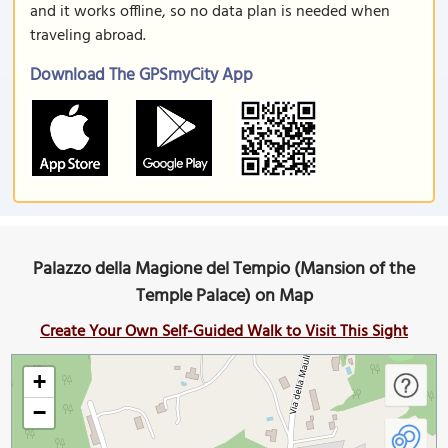
and it works offline, so no data plan is needed when
traveling abroad.
Download The GPSmyCity App
Palazzo della Magione del Tempio (Mansion of the
Temple Palace) on Map
Create Your Own Self-Guided Walk to Visit This Sight
+
−