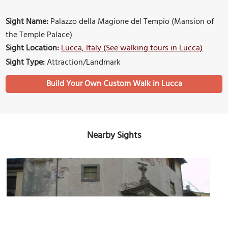
Sight Name:
Palazzo della Magione del Tempio (Mansion of
the Temple Palace)
Sight Location:
Lucca, Italy (See walking tours in Lucca)
Sight Type:
Attraction/Landmark
Build Your Own Custom Walk in Lucca
Nearby Sights