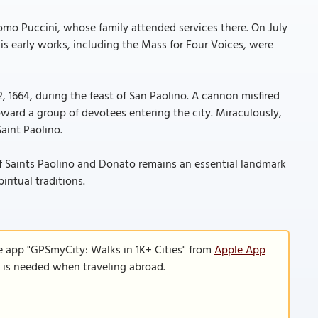
mo Puccini, whose family attended services there. On July
his early works, including the Mass for Four Voices, were
2, 1664, during the feast of San Paolino. A cannon misfired
oward a group of devotees entering the city. Miraculously,
aint Paolino.
ch of Saints Paolino and Donato remains an essential landmark
iritual traditions.
e app "GPSmyCity: Walks in 1K+ Cities" from
Apple App
n is needed when traveling abroad.