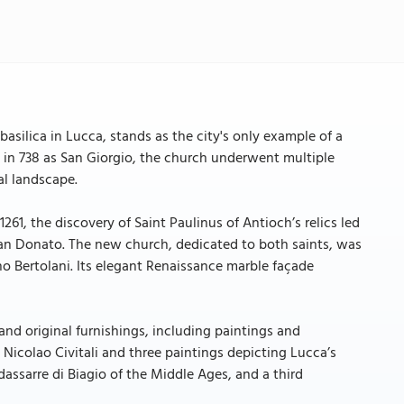
asilica in Lucca, stands as the city's only example of a
d in 738 as San Giorgio, the church underwent multiple
al landscape.
261, the discovery of Saint Paulinus of Antioch’s relics led
San Donato. The new church, dedicated to both saints, was
 Bertolani. Its elegant Renaissance marble façade
, and original furnishings, including paintings and
Nicolao Civitali and three paintings depicting Lucca’s
assarre di Biagio of the Middle Ages, and a third