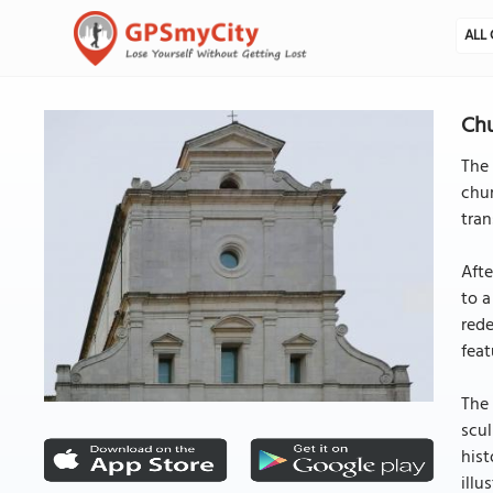
ALL 
Chu
The 
chur
tran
Afte
to a
rede
feat
The 
scul
hist
illu