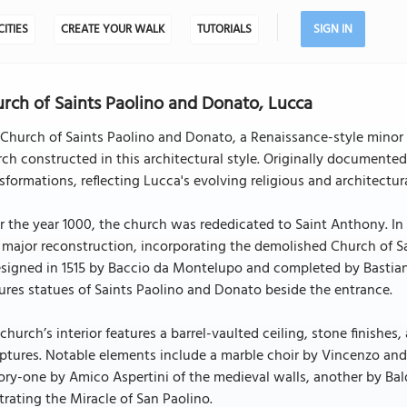
CITIES
CREATE YOUR WALK
TUTORIALS
SIGN IN
rch of Saints Paolino and Donato, Lucca
Church of Saints Paolino and Donato, a Renaissance-style minor b
ch constructed in this architectural style. Originally documente
sformations, reflecting Lucca's evolving religious and architectur
r the year 1000, the church was rededicated to Saint Anthony. In 1
 major reconstruction, incorporating the demolished Church of 
signed in 1515 by Baccio da Montelupo and completed by Bastiano
ures statues of Saints Paolino and Donato beside the entrance.
church’s interior features a barrel-vaulted ceiling, stone finishes
ptures. Notable elements include a marble choir by Vincenzo and 
ory-one by Amico Aspertini of the medieval walls, another by Bald
strating the Miracle of San Paolino.