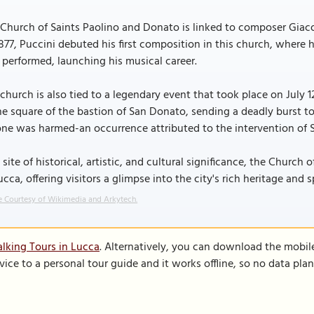
Church of Saints Paolino and Donato is linked to composer Giaco
1877, Puccini debuted his first composition in this church, where 
 performed, launching his musical career.
church is also tied to a legendary event that took place on July 1
he square of the bastion of San Donato, sending a deadly burst t
ne was harmed-an occurrence attributed to the intervention of S
 site of historical, artistic, and cultural significance, the Chur
ucca, offering visitors a glimpse into the city's rich heritage and sp
 Courtesy of Wikimedia and Arkytech.
lking Tours in Lucca
. Alternatively, you can download the mobil
vice to a personal tour guide and it works offline, so no data pla