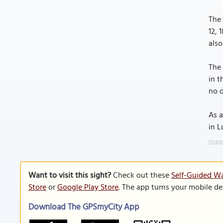
The 
12, 
also
The 
in t
no o
As a
in L
Image
Want to visit this sight?
Check out these
Self-Guided Wa
Store
or
Google Play Store
. The app turns your mobile de
Download The GPSmyCity App