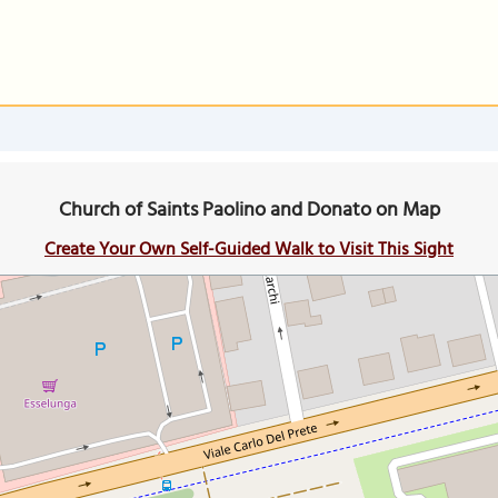
Church of Saints Paolino and Donato on Map
Create Your Own Self-Guided Walk to Visit This Sight