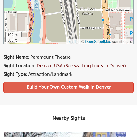
100 m
500 ft
Leaflet
|
©
OpenStreetMap
contributors
Sight Name:
Paramount Theatre
Sight Location:
Denver, USA (See walking tours in Denver)
Sight Type:
Attraction/Landmark
Build Your Own Custom Walk in Denver
Nearby Sights