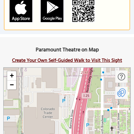
Paramount Theatre on Map
Create Your Own Self-Guided Walk to Visit This Sight
+
−