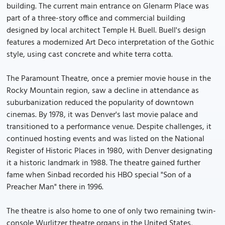
building. The current main entrance on Glenarm Place was
part of a three-story office and commercial building
designed by local architect Temple H. Buell. Buell's design
features a modernized Art Deco interpretation of the Gothic
style, using cast concrete and white terra cotta.
The Paramount Theatre, once a premier movie house in the
Rocky Mountain region, saw a decline in attendance as
suburbanization reduced the popularity of downtown
cinemas. By 1978, it was Denver's last movie palace and
transitioned to a performance venue. Despite challenges, it
continued hosting events and was listed on the National
Register of Historic Places in 1980, with Denver designating
it a historic landmark in 1988. The theatre gained further
fame when Sinbad recorded his HBO special "Son of a
Preacher Man" there in 1996.
The theatre is also home to one of only two remaining twin-
console Wurlitzer theatre organs in the United States,