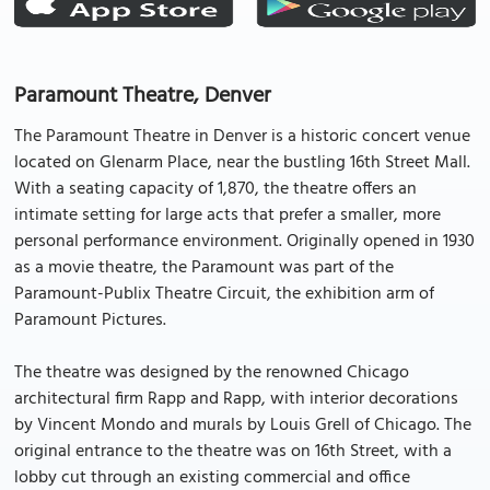
Paramount Theatre, Denver
The Paramount Theatre in Denver is a historic concert venue
located on Glenarm Place, near the bustling 16th Street Mall.
With a seating capacity of 1,870, the theatre offers an
intimate setting for large acts that prefer a smaller, more
personal performance environment. Originally opened in 1930
as a movie theatre, the Paramount was part of the
Paramount-Publix Theatre Circuit, the exhibition arm of
Paramount Pictures.
The theatre was designed by the renowned Chicago
architectural firm Rapp and Rapp, with interior decorations
by Vincent Mondo and murals by Louis Grell of Chicago. The
original entrance to the theatre was on 16th Street, with a
lobby cut through an existing commercial and office