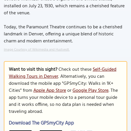
installed on July 23, 1930, which remains a cherished feature
of the venue.
Today, the Paramount Theatre continues to be a cherished
landmark in Denver, offering a unique blend of historic
charm and modern entertainment.
Image Courtesy of Wikimedia and Hustvedt.
Want to visit this sight?
Check out these
Self-Guided
Walking Tours in Denver
. Alternatively, you can
download the mobile app "GPSmyCity: Walks in 1K+
Cities" from
Apple App Store
or
Google Play Store
. The
app turns your mobile device to a personal tour guide
and it works offline, so no data plan is needed when
traveling abroad.
Download The GPSmyCity App