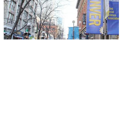
(must see)
16th Street Mall
Image Courtesy of Wikimedia and The Erica Chang.