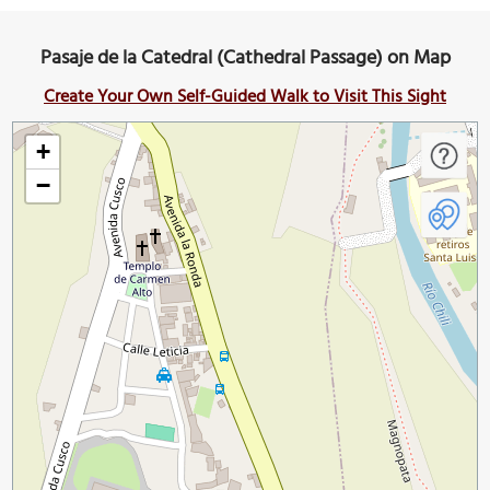
Pasaje de la Catedral (Cathedral Passage) on Map
Create Your Own Self-Guided Walk to Visit This Sight
+
−