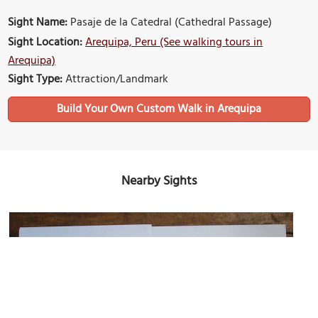
Sight Name:
Pasaje de la Catedral (Cathedral Passage)
Sight Location:
Arequipa, Peru (See walking tours in
Arequipa)
Sight Type:
Attraction/Landmark
Build Your Own Custom Walk in Arequipa
Nearby Sights