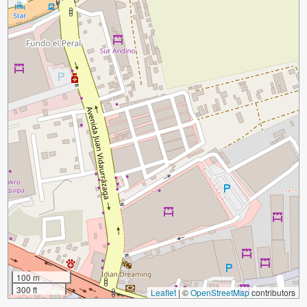
100 m
300 ft
Leaflet
|
©
OpenStreetMap
contributors