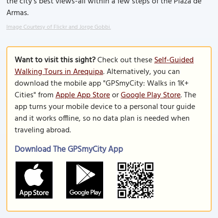
the city’s best views-all within a few steps of the Plaza de
Armas.
Image Courtesy of Flickr and Jorge Gobbi.
Want to visit this sight?
Check out these
Self-Guided
Walking Tours in Arequipa
. Alternatively, you can
download the mobile app "GPSmyCity: Walks in 1K+
Cities" from
Apple App Store
or
Google Play Store
. The
app turns your mobile device to a personal tour guide
and it works offline, so no data plan is needed when
traveling abroad.
Download The GPSmyCity App