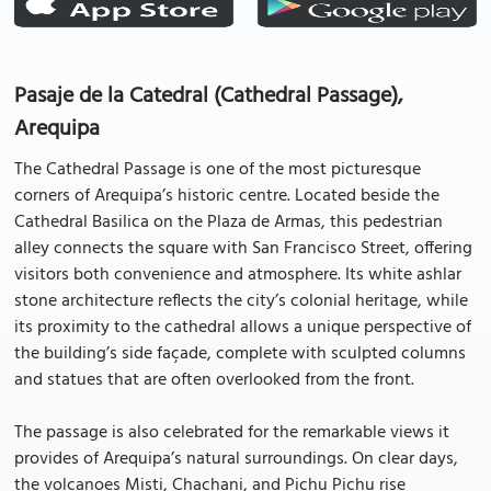
Pasaje de la Catedral (Cathedral Passage),
Arequipa
The Cathedral Passage is one of the most picturesque
corners of Arequipa’s historic centre. Located beside the
Cathedral Basilica on the Plaza de Armas, this pedestrian
alley connects the square with San Francisco Street, offering
visitors both convenience and atmosphere. Its white ashlar
stone architecture reflects the city’s colonial heritage, while
its proximity to the cathedral allows a unique perspective of
the building’s side façade, complete with sculpted columns
and statues that are often overlooked from the front.
The passage is also celebrated for the remarkable views it
provides of Arequipa’s natural surroundings. On clear days,
the volcanoes Misti, Chachani, and Pichu Pichu rise