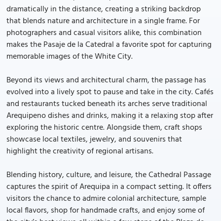
dramatically in the distance, creating a striking backdrop
that blends nature and architecture in a single frame. For
photographers and casual visitors alike, this combination
makes the Pasaje de la Catedral a favorite spot for capturing
memorable images of the White City.
Beyond its views and architectural charm, the passage has
evolved into a lively spot to pause and take in the city. Cafés
and restaurants tucked beneath its arches serve traditional
Arequipeno dishes and drinks, making it a relaxing stop after
exploring the historic centre. Alongside them, craft shops
showcase local textiles, jewelry, and souvenirs that
highlight the creativity of regional artisans.
Blending history, culture, and leisure, the Cathedral Passage
captures the spirit of Arequipa in a compact setting. It offers
visitors the chance to admire colonial architecture, sample
local flavors, shop for handmade crafts, and enjoy some of