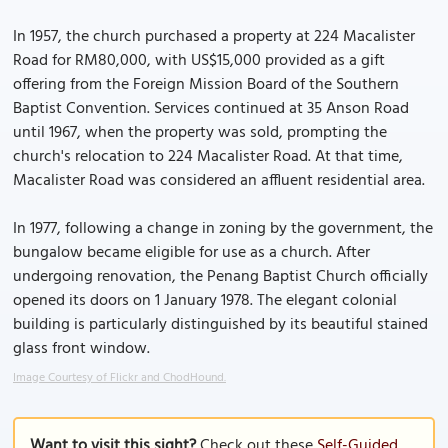
In 1957, the church purchased a property at 224 Macalister
Road for RM80,000, with US$15,000 provided as a gift
offering from the Foreign Mission Board of the Southern
Baptist Convention. Services continued at 35 Anson Road
until 1967, when the property was sold, prompting the
church's relocation to 224 Macalister Road. At that time,
Macalister Road was considered an affluent residential area.
In 1977, following a change in zoning by the government, the
bungalow became eligible for use as a church. After
undergoing renovation, the Penang Baptist Church officially
opened its doors on 1 January 1978. The elegant colonial
building is particularly distinguished by its beautiful stained
glass front window.
Image Courtesy of Flickr and ChodHound.
Want to visit this sight?
Check out these
Self-Guided