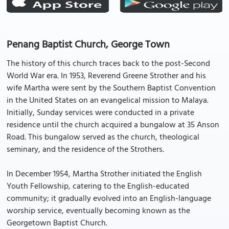
Penang Baptist Church, George Town
The history of this church traces back to the post-Second
World War era. In 1953, Reverend Greene Strother and his
wife Martha were sent by the Southern Baptist Convention
in the United States on an evangelical mission to Malaya.
Initially, Sunday services were conducted in a private
residence until the church acquired a bungalow at 35 Anson
Road. This bungalow served as the church, theological
seminary, and the residence of the Strothers.
In December 1954, Martha Strother initiated the English
Youth Fellowship, catering to the English-educated
community; it gradually evolved into an English-language
worship service, eventually becoming known as the
Georgetown Baptist Church.