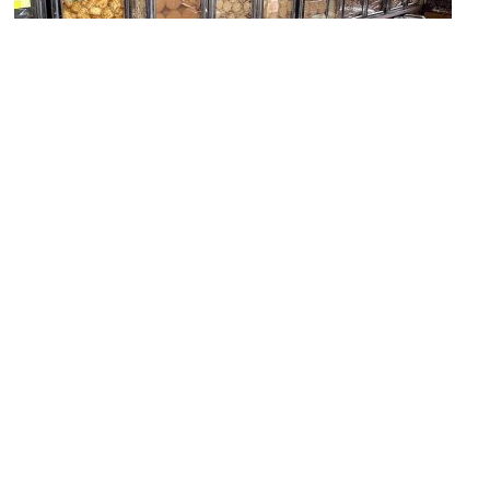
Him Heang Tambun Biscuit (Chinese bakery)
Image Courtesy of Flickr and davida3.
New World Park