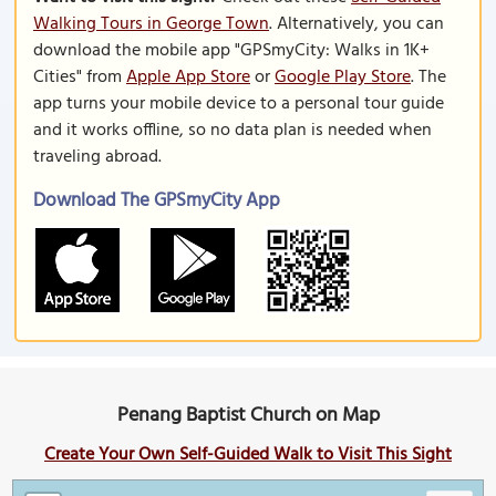
Walking Tours in George Town
. Alternatively, you can
download the mobile app "GPSmyCity: Walks in 1K+
Cities" from
Apple App Store
or
Google Play Store
. The
app turns your mobile device to a personal tour guide
and it works offline, so no data plan is needed when
traveling abroad.
Download The GPSmyCity App
Penang Baptist Church on Map
Create Your Own Self-Guided Walk to Visit This Sight