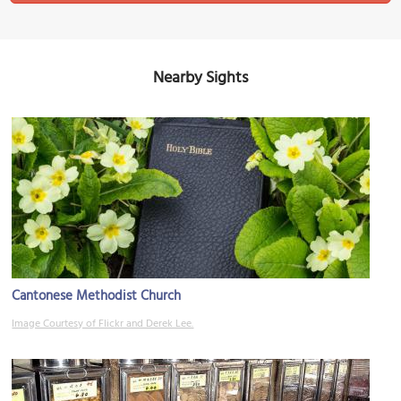
Nearby Sights
Cantonese Methodist Church
Image Courtesy of Flickr and Derek Lee.