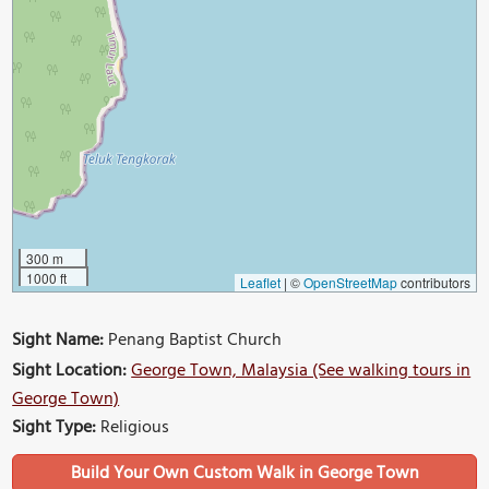
300 m
1000 ft
Leaflet
|
©
OpenStreetMap
contributors
Sight Name:
Penang Baptist Church
Sight Location:
George Town, Malaysia (See walking tours in
George Town)
Sight Type:
Religious
Build Your Own Custom Walk in George Town