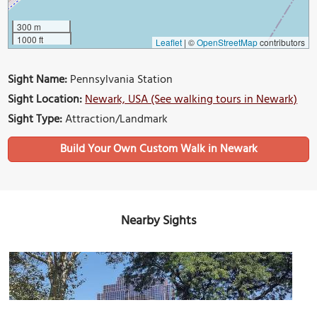
300 m
1000 ft
Leaflet
|
©
OpenStreetMap
contributors
Sight Name:
Pennsylvania Station
Sight Location:
Newark, USA (See walking tours in Newark)
Sight Type:
Attraction/Landmark
Build Your Own Custom Walk in Newark
Nearby Sights