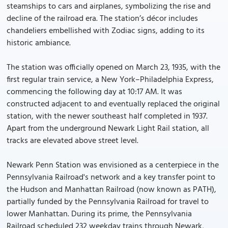
steamships to cars and airplanes, symbolizing the rise and
decline of the railroad era. The station’s décor includes
chandeliers embellished with Zodiac signs, adding to its
historic ambiance.
The station was officially opened on March 23, 1935, with the
first regular train service, a New York–Philadelphia Express,
commencing the following day at 10:17 AM. It was
constructed adjacent to and eventually replaced the original
station, with the newer southeast half completed in 1937.
Apart from the underground Newark Light Rail station, all
tracks are elevated above street level.
Newark Penn Station was envisioned as a centerpiece in the
Pennsylvania Railroad's network and a key transfer point to
the Hudson and Manhattan Railroad (now known as PATH),
partially funded by the Pennsylvania Railroad for travel to
lower Manhattan. During its prime, the Pennsylvania
Railroad scheduled 232 weekday trains through Newark,