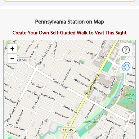
Pennsylvania Station on Map
Create Your Own Self-Guided Walk to Visit This Sight
+
−