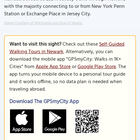
with the majority connecting to or from New York Penn
Station or Exchange Place in Jersey City.
Image Courtesy of Wikimedia and King of Hearts.
Want to visit this sight?
Check out these
Self-Guided
Walking Tours in Newark
. Alternatively, you can
download the mobile app "GPSmyCity: Walks in 1K+
Cities" from
Apple App Store
or
Google Play Store
. The
app turns your mobile device to a personal tour guide
and it works offline, so no data plan is needed when
traveling abroad.
Download The GPSmyCity App