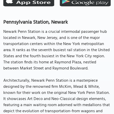
Pennsylvania Station, Newark
Newark Penn Station is a crucial intermodal passenger hub
located in Newark, New Jersey, and is one of the major
transportation centers within the New York metropolitan
area. It ranks as the seventh busiest rail station in the United
States and the fourth busiest in the New York City region.
The station finds its home at Raymond Plaza, nestled
between Market Street and Raymond Boulevard.
Architecturally, Newark Penn Station is a masterpiece
designed by the renowned firm McKim, Mead & White,
known for their work on the original New York Penn Station.
It showcases Art Deco and Neo-Classical design elements,
featuring a main waiting room adorned with medallions that
depict the evolution of transportation-from wagons and