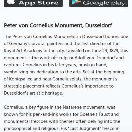
Peter von Cornelius Monument, Dusseldorf
The Peter von Cornelius Monument in Dusseldorf honors one
of Germany's pivotal painters and the first director of the
Royal Art Academy in the city. Unveiled on June 24, 1879, this
monument is the work of sculptor Adolf von Donndorf and
captures Cornelius in his later years, brush in hand,
symbolizing his dedication to the arts. Set at the beginning
of Konigsallee and near Corneliusplatz, the monument’s
strategic placement reflects Cornelius’s importance to
Dusseldorf's artistic heritage.
Cornelius, a key figure in the Nazarene movement, was
known for his pen-and-ink works for Goethe's Faust and
monumental frescoes with themes often delving into the
philosophical and religious. His "Last Judgment" fresco in