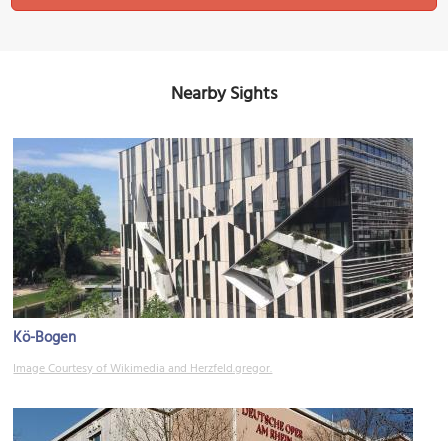
Nearby Sights
Kö-Bogen
Image Courtesy of Wikimedia and Herzfeld.gregor.