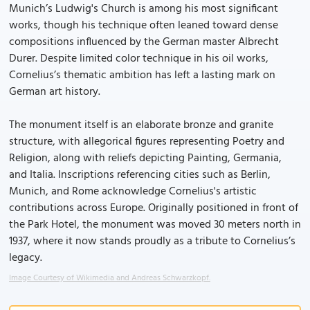
Munich’s Ludwig's Church is among his most significant
works, though his technique often leaned toward dense
compositions influenced by the German master Albrecht
Durer. Despite limited color technique in his oil works,
Cornelius’s thematic ambition has left a lasting mark on
German art history.
The monument itself is an elaborate bronze and granite
structure, with allegorical figures representing Poetry and
Religion, along with reliefs depicting Painting, Germania,
and Italia. Inscriptions referencing cities such as Berlin,
Munich, and Rome acknowledge Cornelius's artistic
contributions across Europe. Originally positioned in front of
the Park Hotel, the monument was moved 30 meters north in
1937, where it now stands proudly as a tribute to Cornelius’s
legacy.
Image Courtesy of Wikimedia and Andreas Schwarzkopf.