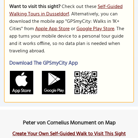
Want to visit this sight?
Check out these
Self-Guided
Walking Tours in Dusseldorf
. Alternatively, you can
download the mobile app "GPSmyCity: Walks in 1K+
Cities" from
Apple App Store
or
Google Play Store
. The
app turns your mobile device to a personal tour guide
and it works offline, so no data plan is needed when
traveling abroad.
Download The GPSmyCity App
Peter von Cornelius Monument on Map
Create Your Own Self-Guided Walk to Visit This Sight