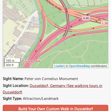
100 m
300 ft
Leaflet
|
©
OpenStreetMap
contributors
Sight Name:
Peter von Cornelius Monument
Sight Location:
Dusseldorf, Germany (See walking tours in
Dusseldorf)
Sight Type:
Attraction/Landmark
Build Your Own Custom Walk in Dusseldorf