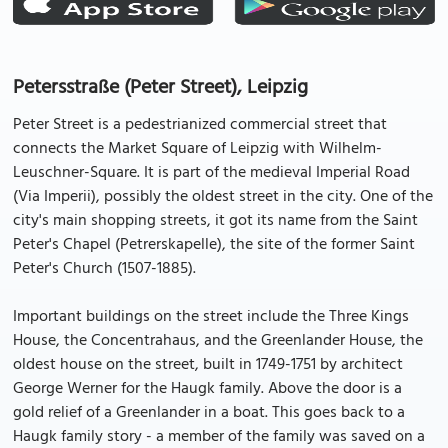
Petersstraße (Peter Street), Leipzig
Peter Street is a pedestrianized commercial street that
connects the Market Square of Leipzig with Wilhelm-
Leuschner-Square. It is part of the medieval Imperial Road
(Via Imperii), possibly the oldest street in the city. One of the
city's main shopping streets, it got its name from the Saint
Peter's Chapel (Petrerskapelle), the site of the former Saint
Peter's Church (1507-1885).
Important buildings on the street include the Three Kings
House, the Concentrahaus, and the Greenlander House, the
oldest house on the street, built in 1749-1751 by architect
George Werner for the Haugk family. Above the door is a
gold relief of a Greenlander in a boat. This goes back to a
Haugk family story - a member of the family was saved on a