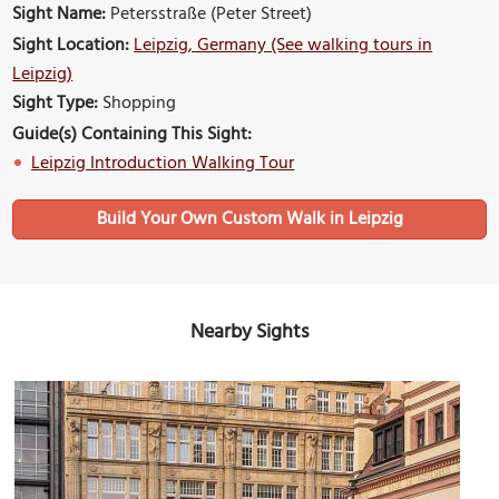
Sight Name:
Petersstraße (Peter Street)
Sight Location:
Leipzig, Germany (See walking tours in
Leipzig)
Sight Type:
Shopping
Guide(s) Containing This Sight:
Leipzig Introduction Walking Tour
Build Your Own Custom Walk in Leipzig
Nearby Sights