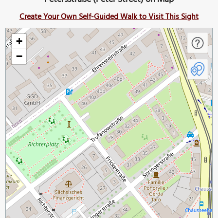
Create Your Own Self-Guided Walk to Visit This Sight
+
−