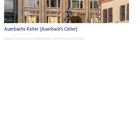
Auerbachs Keller (Auerback's Celler)
Image Courtesy of Wikimedia and Krzysztof Golik.
Mädler-Passage Shopping Complex
Image Courtesy of Wikimedia and Freddo213.