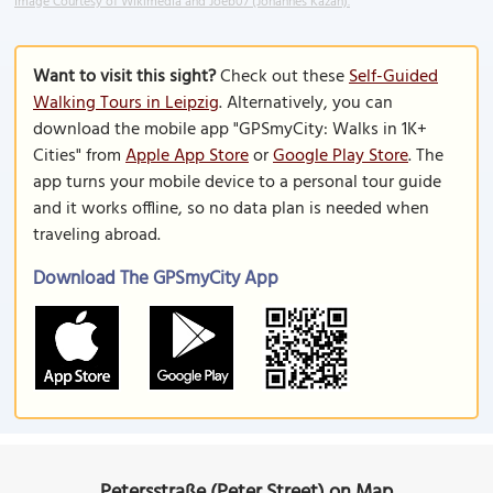
Image Courtesy of Wikimedia and Joeb07 (Johannes Kazah).
Want to visit this sight?
Check out these
Self-Guided
Walking Tours in Leipzig
. Alternatively, you can
download the mobile app "GPSmyCity: Walks in 1K+
Cities" from
Apple App Store
or
Google Play Store
. The
app turns your mobile device to a personal tour guide
and it works offline, so no data plan is needed when
traveling abroad.
Download The GPSmyCity App
Petersstraße (Peter Street) on Map