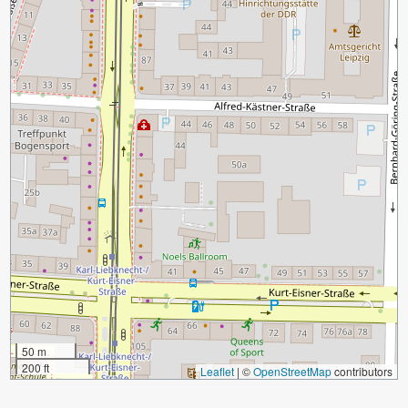
50 m
200 ft
Leaflet
|
©
OpenStreetMap
contributors