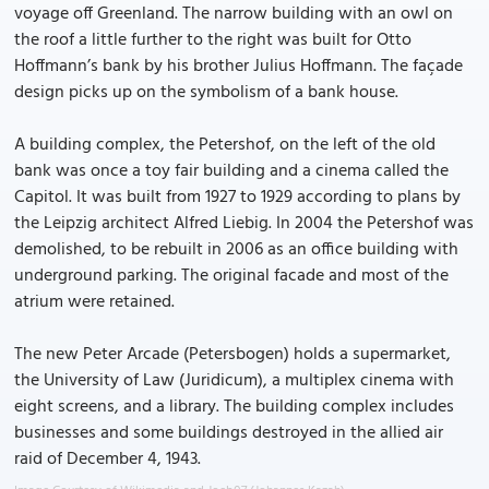
voyage off Greenland. The narrow building with an owl on
the roof a little further to the right was built for Otto
Hoffmann’s bank by his brother Julius Hoffmann. The façade
design picks up on the symbolism of a bank house.
A building complex, the Petershof, on the left of the old
bank was once a toy fair building and a cinema called the
Capitol. It was built from 1927 to 1929 according to plans by
the Leipzig architect Alfred Liebig. In 2004 the Petershof was
demolished, to be rebuilt in 2006 as an office building with
underground parking. The original facade and most of the
atrium were retained.
The new Peter Arcade (Petersbogen) holds a supermarket,
the University of Law (Juridicum), a multiplex cinema with
eight screens, and a library. The building complex includes
businesses and some buildings destroyed in the allied air
raid of December 4, 1943.