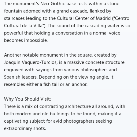
The monument's Neo-Gothic base rests within a stone
fountain adorned with a grand cascade, flanked by
staircases leading to the Cultural Center of Madrid ("Centro
Cultural de la Villa"). The sound of the cascading water is so
powerful that holding a conversation in a normal voice
becomes impossible.
Another notable monument in the square, created by
Joaquin Vaquero-Turcios, is a massive concrete structure
engraved with sayings from various philosophers and
Spanish leaders. Depending on the viewing angle, it
resembles either a fish tail or an anchor.
Why You Should Visit:
There is a mix of contrasting architecture all around, with
both modern and old buildings to be found, making it a
captivating subject for avid photographers seeking
extraordinary shots.