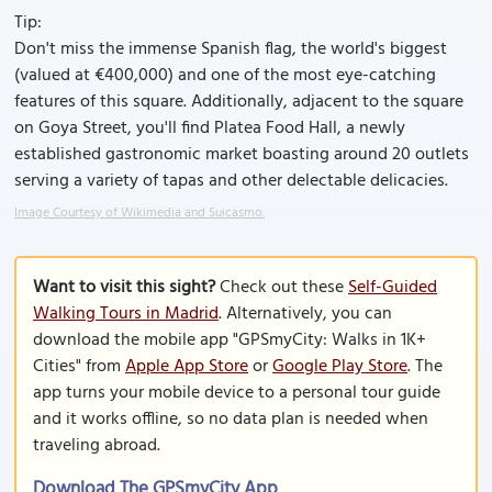
Tip:
Don't miss the immense Spanish flag, the world's biggest
(valued at €400,000) and one of the most eye-catching
features of this square. Additionally, adjacent to the square
on Goya Street, you'll find Platea Food Hall, a newly
established gastronomic market boasting around 20 outlets
serving a variety of tapas and other delectable delicacies.
Image Courtesy of Wikimedia and Suicasmo.
Want to visit this sight?
Check out these
Self-Guided
Walking Tours in Madrid
. Alternatively, you can
download the mobile app "GPSmyCity: Walks in 1K+
Cities" from
Apple App Store
or
Google Play Store
. The
app turns your mobile device to a personal tour guide
and it works offline, so no data plan is needed when
traveling abroad.
Download The GPSmyCity App