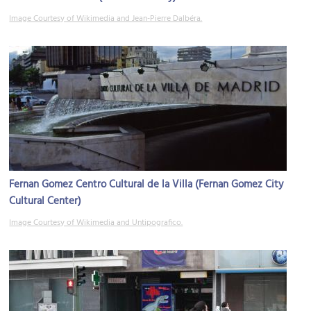
Image Courtesy of Wikimedia and Jean-Pierre Dalbéra.
Fernan Gomez Centro Cultural de la Villa (Fernan Gomez City
Cultural Center)
Image Courtesy of Wikimedia and Untipografico.