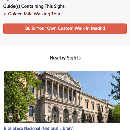
Guide(s) Containing This Sight:
Golden Mile Walking Tour
Build Your Own Custom Walk in Madrid
Nearby Sights
Biblioteca Nacional (National Library)