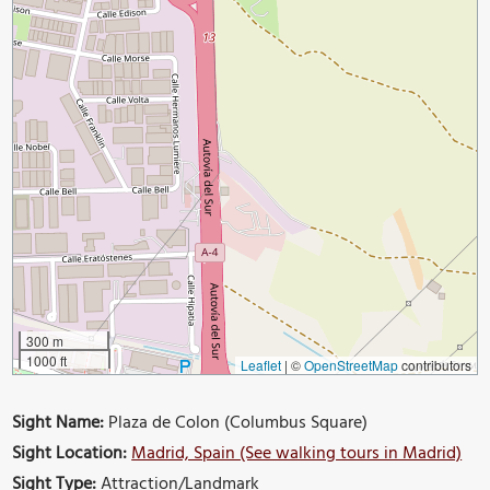
300 m
1000 ft
Leaflet
|
©
OpenStreetMap
contributors
Sight Name:
Plaza de Colon (Columbus Square)
Sight Location:
Madrid, Spain (See walking tours in Madrid)
Sight Type:
Attraction/Landmark