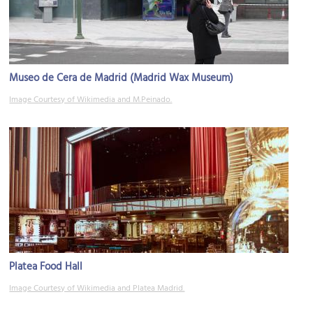
Museo de Cera de Madrid (Madrid Wax Museum)
Image Courtesy of Wikimedia and M.Peinado.
Platea Food Hall
Image Courtesy of Wikimedia and Platea Madrid.