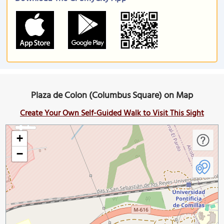
Plaza de Colon (Columbus Square) on Map
Create Your Own Self-Guided Walk to Visit This Sight
+
−