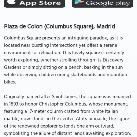
Plaza de Colon (Columbus Square), Madrid
Columbus Square presents an intriguing paradox, as it is
located near bustling intersections yet offers a serene
environment for relaxation. This lovely square is certainly
worth exploring, whether strolling through its Discovery
Gardens or simply sitting on a bench, basking in the sun
while observing children riding skateboards and mountain
bikes.
Originally named after Saint James, the square was renamed
in 1893 to honor Christopher Columbus, whose monument,
featuring a 17-meter column crafted from white Italian
marble, now stands in the center. At its pinnacle, the figure
of the renowned explorer extends one arm outward,
symbolizing the allure of distant lands awaiting exploration.