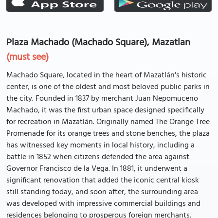
Plaza Machado (Machado Square), Mazatlan
(must see)
Machado Square, located in the heart of Mazatlán's historic
center, is one of the oldest and most beloved public parks in
the city. Founded in 1837 by merchant Juan Nepomuceno
Machado, it was the first urban space designed specifically
for recreation in Mazatlán. Originally named The Orange Tree
Promenade for its orange trees and stone benches, the plaza
has witnessed key moments in local history, including a
battle in 1852 when citizens defended the area against
Governor Francisco de la Vega. In 1881, it underwent a
significant renovation that added the iconic central kiosk
still standing today, and soon after, the surrounding area
was developed with impressive commercial buildings and
residences belonging to prosperous foreign merchants.