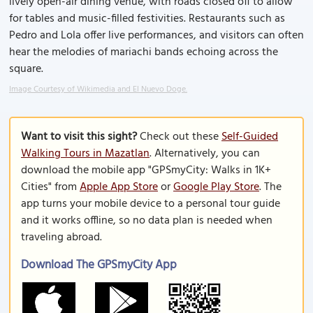
lively open-air dining venue, with roads closed off to allow
for tables and music-filled festivities. Restaurants such as
Pedro and Lola offer live performances, and visitors can often
hear the melodies of mariachi bands echoing across the
square.
Image Courtesy of Wikimedia and El Nuevo Doge.
Want to visit this sight?
Check out these
Self-Guided
Walking Tours in Mazatlan
. Alternatively, you can
download the mobile app "GPSmyCity: Walks in 1K+
Cities" from
Apple App Store
or
Google Play Store
. The
app turns your mobile device to a personal tour guide
and it works offline, so no data plan is needed when
traveling abroad.
Download The GPSmyCity App