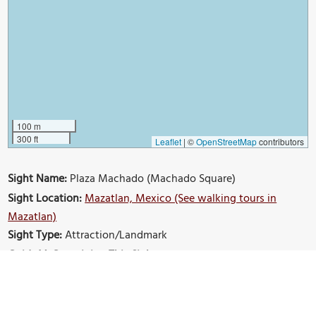
100 m
300 ft
Leaflet
|
©
OpenStreetMap
contributors
Sight Name:
Plaza Machado (Machado Square)
Sight Location:
Mazatlan, Mexico (See walking tours in
Mazatlan)
Sight Type:
Attraction/Landmark
Guide(s) Containing This Sight:
Mazatlan Introduction Walking Tour
Build Your Own Custom Walk in Mazatlan