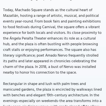
Today, Machado Square stands as the cultural heart of
Mazatlán, hosting a range of artistic, musical, and political
events year-round. From book fairs and painting exhibitions
to food festivals during Carnival, the square offers a vibrant
experience for both locals and visitors. Its close proximity to
the Ángela Peralta Theater enhances its role as a cultural
hub, and the plaza is often bustling with people browsing
craft stalls or enjoying performances. The square also has
literary significance; poet Amado Nervo frequently strolled
its paths and later appeared in chronicles celebrating the
charm of the plaza. In 2018, a bust of Nervo was installed
nearby to honor his connection to the space.
Rectangular in shape and lush with palm trees and
manicured gardens, the plaza is encircled by walkways lined
with benches and elegant 19th-century architecture. In the
evenings-especially on weekends-the area transforms into a