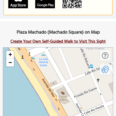
Plaza Machado (Machado Square) on Map
Create Your Own Self-Guided Walk to Visit This Sight
+
−