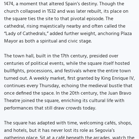
1474, a moment that altered Spain’s destiny. Though the
church collapsed in 1532 and was later rebuilt, its place on
the square ties the site to that pivotal episode. The
cathedral, rising majestically nearby and often called the
“Lady of Cathedrals,” added further weight, anchoring Plaza
Mayor as both a spiritual and civic stage.
The town hall, built in the 17th century, presided over
centuries of political events, while the square itself hosted
bullfights, processions, and festivals where the entire town
turned out. A weekly market, first granted by King Enrique IV,
continues every Thursday, echoing the medieval bustle that
once defined the space. In the 20th century, the Juan Bravo
Theatre joined the square, enriching its cultural life with
performances that still draw crowds today.
The square has adapted with time, welcoming cafés, shops,
and hotels, but it has never lost its role as Segovia’s
gathering place. Sit at a café beneath the arcades, watch the