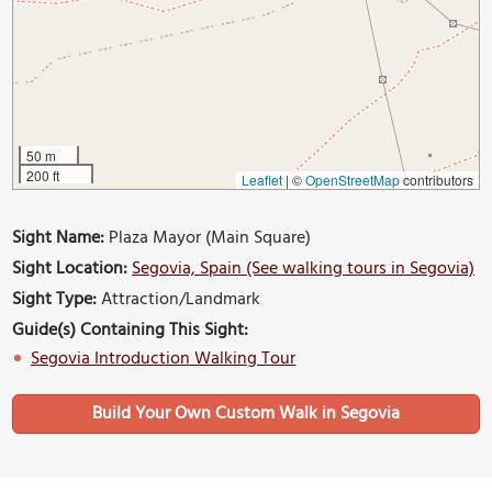
50 m
200 ft
Leaflet
|
©
OpenStreetMap
contributors
Sight Name:
Plaza Mayor (Main Square)
Sight Location:
Segovia, Spain (See walking tours in Segovia)
Sight Type:
Attraction/Landmark
Guide(s) Containing This Sight:
Segovia Introduction Walking Tour
Build Your Own Custom Walk in Segovia