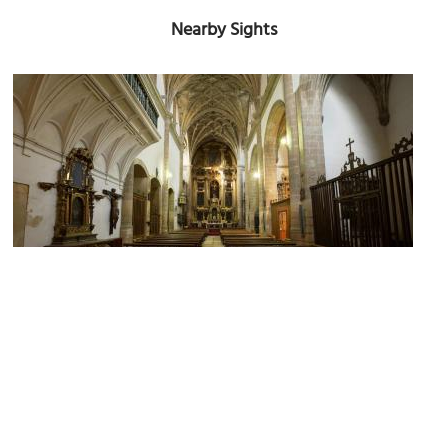
Nearby Sights
Iglesia de San Miguel (Church of Saint Michael)
Image Courtesy of Wikimedia and PMRMaeyaert.