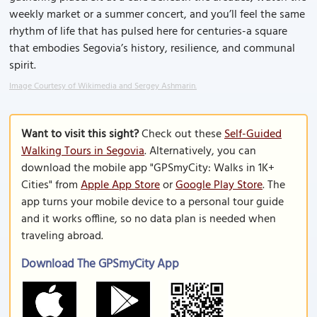
weekly market or a summer concert, and you’ll feel the same
rhythm of life that has pulsed here for centuries-a square
that embodies Segovia’s history, resilience, and communal
spirit.
Image Courtesy of Wikimedia and Sergey Ashmarin.
Want to visit this sight?
Check out these
Self-Guided
Walking Tours in Segovia
. Alternatively, you can
download the mobile app "GPSmyCity: Walks in 1K+
Cities" from
Apple App Store
or
Google Play Store
. The
app turns your mobile device to a personal tour guide
and it works offline, so no data plan is needed when
traveling abroad.
Download The GPSmyCity App