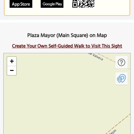
Plaza Mayor (Main Square) on Map
Create Your Own Self-Guided Walk to Visit This Sight
+
−