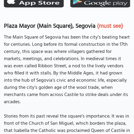
Plaza Mayor (Main Square), Segovia
(must see)
The Main Square of Segovia has been the city’s beating heart
for centuries. Long before its formal construction in the 17th
century, this space was where villagers gathered for
markets, meetings, and celebrations. In medieval times it
was even called Ribbon Street, a nod to the lively vendors
who filled it with stalls. By the Middle Ages, it had grown
into the hub of Segovia’s civic and economic life, especially
during the city’s golden age of the wool trade, when
merchants came from across Castile to strike deals under its
arcades.
Stories from its past reveal the square’s importance. It was in
front of the Church of San Miguel, which borders the plaza,
that Isabella the Catholic was proclaimed Queen of Castile in