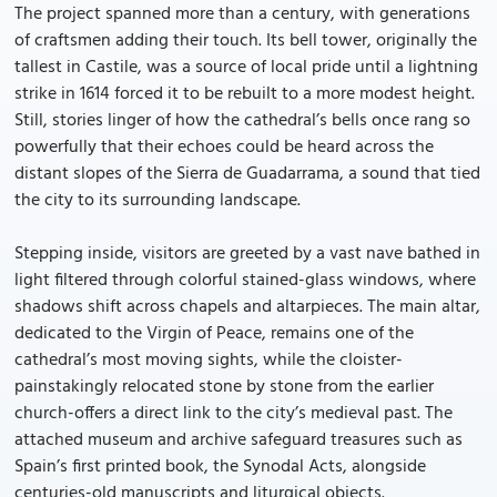
The project spanned more than a century, with generations
of craftsmen adding their touch. Its bell tower, originally the
tallest in Castile, was a source of local pride until a lightning
strike in 1614 forced it to be rebuilt to a more modest height.
Still, stories linger of how the cathedral’s bells once rang so
powerfully that their echoes could be heard across the
distant slopes of the Sierra de Guadarrama, a sound that tied
the city to its surrounding landscape.
Stepping inside, visitors are greeted by a vast nave bathed in
light filtered through colorful stained-glass windows, where
shadows shift across chapels and altarpieces. The main altar,
dedicated to the Virgin of Peace, remains one of the
cathedral’s most moving sights, while the cloister-
painstakingly relocated stone by stone from the earlier
church-offers a direct link to the city’s medieval past. The
attached museum and archive safeguard treasures such as
Spain’s first printed book, the Synodal Acts, alongside
centuries-old manuscripts and liturgical objects.