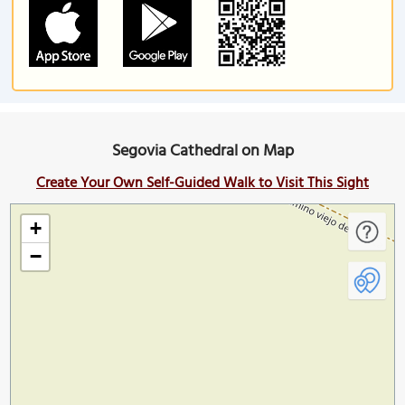
Segovia Cathedral on Map
Create Your Own Self-Guided Walk to Visit This Sight
+
−