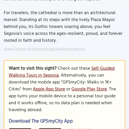
For travelers, the cathedral is more than an architectural
marvel. Standing at its steps with the lively Plaza Mayor
behind you, its Gothic towers soaring above, you feel
Segovia’s voice across the ages-resilient, proud, and forever
rooted in faith and history.
Image Courtesy of Wikimedia and Catedral de Segovia.
Want to visit this sight?
Check out these
Self-Guided
Walking Tours in Segovia
. Alternatively, you can
download the mobile app "GPSmyCity: Walks in 1K+
Cities" from
Apple App Store
or
Google Play Store
. The
app turns your mobile device to a personal tour guide
and it works offline, so no data plan is needed when
traveling abroad.
Download The GPSmyCity App