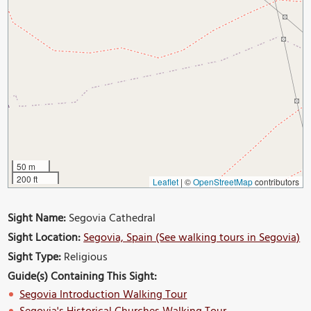
50 m
200 ft
Leaflet
|
©
OpenStreetMap
contributors
Sight Name:
Segovia Cathedral
Sight Location:
Segovia, Spain (See walking tours in Segovia)
Sight Type:
Religious
Guide(s) Containing This Sight:
Segovia Introduction Walking Tour