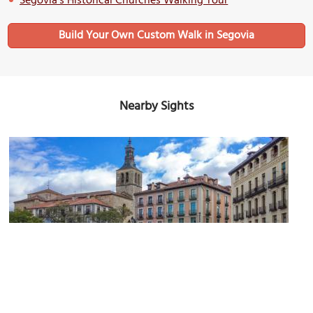
Segovia's Historical Churches Walking Tour
Build Your Own Custom Walk in Segovia
Nearby Sights
(must see)
Plaza Mayor (Main Square)
Image Courtesy of Wikimedia and Sergey Ashmarin.