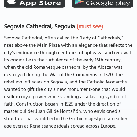
Segovia Cathedral, Segovia
(must see)
Segovia Cathedral, often called the “Lady of Cathedrals,”
rises above the Main Plaza with an elegance that reflects the
city’s endurance through centuries of upheaval and renewal.
Its origins lie in the turbulence of the early 16th century,
when the old Romanesque cathedral by the Alcázar was
destroyed during the War of the Comuneros in 1520. The
rebellion left scars on Segovia, and the Catholic Monarchs
wanted to gift the city a new monument-one that would
reaffirm royal power while standing as a lasting symbol of
faith. Construction began in 1525 under the direction of
master builder Juan Gil de Hontañón, who envisioned a
structure that would echo the Gothic majesty of an earlier
age even as Renaissance ideals spread across Europe.