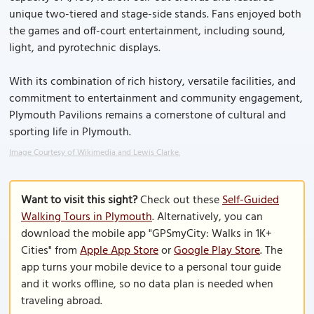
unique two-tiered and stage-side stands. Fans enjoyed both
the games and off-court entertainment, including sound,
light, and pyrotechnic displays.
With its combination of rich history, versatile facilities, and
commitment to entertainment and community engagement,
Plymouth Pavilions remains a cornerstone of cultural and
sporting life in Plymouth.
Image Courtesy of Wikimedia and Lewis Clarke.
Want to visit this sight?
Check out these
Self-Guided
Walking Tours in Plymouth
. Alternatively, you can
download the mobile app "GPSmyCity: Walks in 1K+
Cities" from
Apple App Store
or
Google Play Store
. The
app turns your mobile device to a personal tour guide
and it works offline, so no data plan is needed when
traveling abroad.