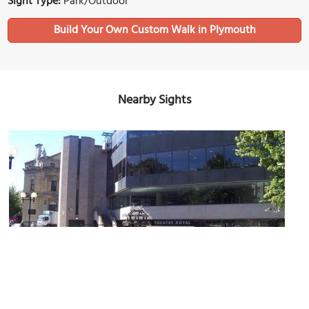
Sight Type:
Park/Outdoor
Build Your Own Custom Walk in Plymouth
Nearby Sights
Theatre Royal
Image Courtesy of Wikimedia and Lewis Clarke.