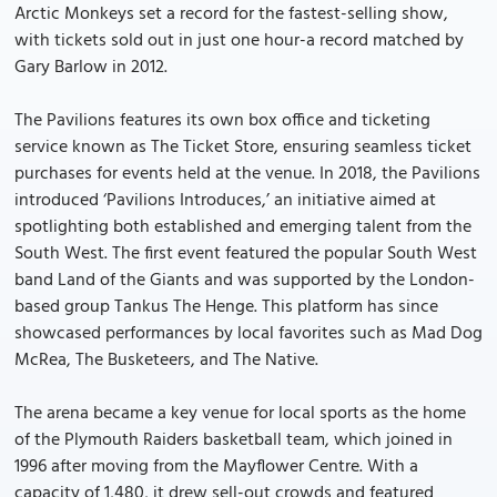
Arctic Monkeys set a record for the fastest-selling show,
with tickets sold out in just one hour-a record matched by
Gary Barlow in 2012.
The Pavilions features its own box office and ticketing
service known as The Ticket Store, ensuring seamless ticket
purchases for events held at the venue. In 2018, the Pavilions
introduced ‘Pavilions Introduces,’ an initiative aimed at
spotlighting both established and emerging talent from the
South West. The first event featured the popular South West
band Land of the Giants and was supported by the London-
based group Tankus The Henge. This platform has since
showcased performances by local favorites such as Mad Dog
McRea, The Busketeers, and The Native.
The arena became a key venue for local sports as the home
of the Plymouth Raiders basketball team, which joined in
1996 after moving from the Mayflower Centre. With a
capacity of 1,480, it drew sell-out crowds and featured