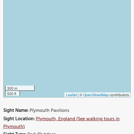
300 m
500 ft
Leaflet
|
©
OpenStreetMap
contributors
Sight Name:
Plymouth Pavilions
Sight Location:
Plymouth, England (See walking tours in
Plymouth)