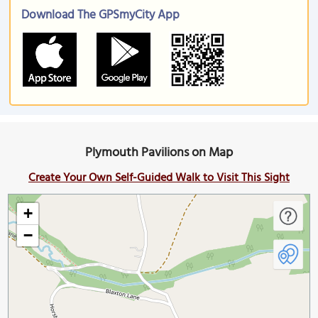
Download The GPSmyCity App
Plymouth Pavilions on Map
Create Your Own Self-Guided Walk to Visit This Sight
+
−