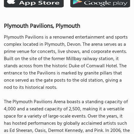
Plymouth Pavilions, Plymouth
Plymouth Pavilions is a renowned entertainment and sports
complex located in Plymouth, Devon. The arena serves as a
prime venue for concerts, live shows, and corporate events.
Built on the site of the former Millbay railway station, it
stands across from the historic Duke of Cornwall Hotel. The
entrance to the Pavilions is marked by granite pillars that
once served as the gate posts to the old station, giving a
nod to its historical roots.
The Plymouth Pavilions Arena boasts a standing capacity of
4,000 and a seated capacity of 2,500, making it a versatile
space for a variety of large-scale events. Over the years, it
has hosted performances by globally acclaimed artists such
as Ed Sheeran, Oasis, Dermot Kennedy, and Pink. In 2006, the