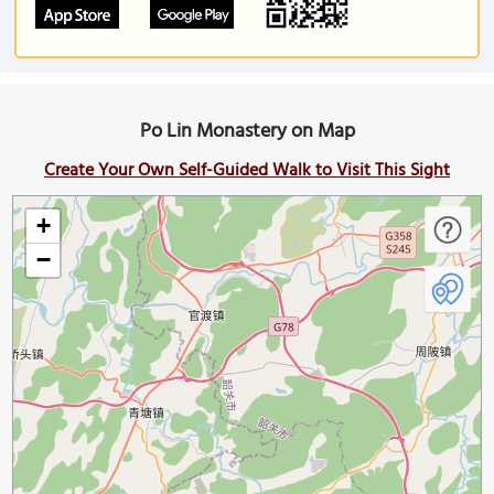
Po Lin Monastery on Map
Create Your Own Self-Guided Walk to Visit This Sight
+
−