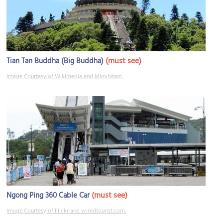
(must see)
Tian Tan Buddha (Big Buddha)
Image Courtesy of Wikimedia and Mimihitam.
(must see)
Ngong Ping 360 Cable Car
Image Courtesy of Flickr and wiredtourist.com.