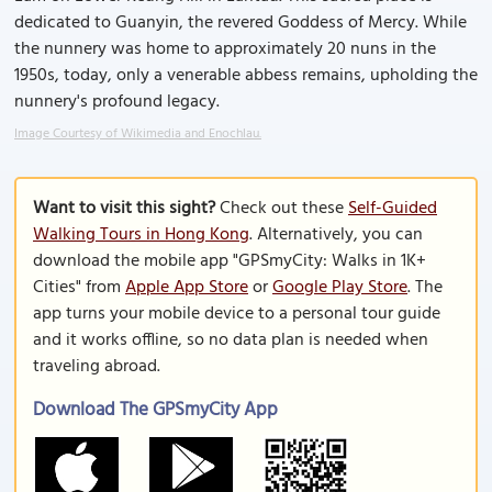
dedicated to Guanyin, the revered Goddess of Mercy. While
the nunnery was home to approximately 20 nuns in the
1950s, today, only a venerable abbess remains, upholding the
nunnery's profound legacy.
Image Courtesy of Wikimedia and Enochlau.
Want to visit this sight?
Check out these
Self-Guided
Walking Tours in Hong Kong
. Alternatively, you can
download the mobile app "GPSmyCity: Walks in 1K+
Cities" from
Apple App Store
or
Google Play Store
. The
app turns your mobile device to a personal tour guide
and it works offline, so no data plan is needed when
traveling abroad.
Download The GPSmyCity App