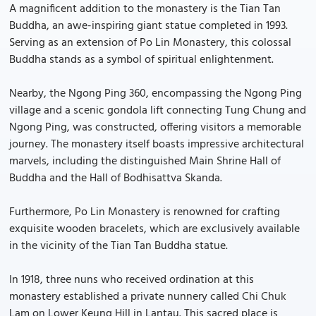
A magnificent addition to the monastery is the Tian Tan
Buddha, an awe-inspiring giant statue completed in 1993.
Serving as an extension of Po Lin Monastery, this colossal
Buddha stands as a symbol of spiritual enlightenment.
Nearby, the Ngong Ping 360, encompassing the Ngong Ping
village and a scenic gondola lift connecting Tung Chung and
Ngong Ping, was constructed, offering visitors a memorable
journey. The monastery itself boasts impressive architectural
marvels, including the distinguished Main Shrine Hall of
Buddha and the Hall of Bodhisattva Skanda.
Furthermore, Po Lin Monastery is renowned for crafting
exquisite wooden bracelets, which are exclusively available
in the vicinity of the Tian Tan Buddha statue.
In 1918, three nuns who received ordination at this
monastery established a private nunnery called Chi Chuk
Lam on Lower Keung Hill in Lantau. This sacred place is