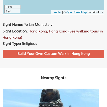
5 km
3 mi
Leaflet
|
©
OpenStreetMap
contributors
Sight Name:
Po Lin Monastery
Sight Location:
Hong Kong, Hong Kong (See walking tours in
Hong Kong)
Sight Type:
Religious
Build Your Own Custom Walk in Hong Kong
Nearby Sights