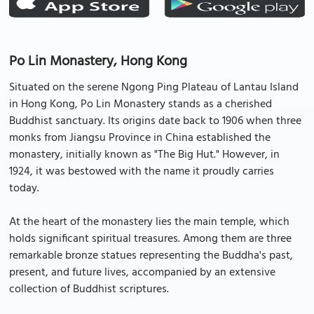
Po Lin Monastery, Hong Kong
Situated on the serene Ngong Ping Plateau of Lantau Island
in Hong Kong, Po Lin Monastery stands as a cherished
Buddhist sanctuary. Its origins date back to 1906 when three
monks from Jiangsu Province in China established the
monastery, initially known as "The Big Hut." However, in
1924, it was bestowed with the name it proudly carries
today.
At the heart of the monastery lies the main temple, which
holds significant spiritual treasures. Among them are three
remarkable bronze statues representing the Buddha's past,
present, and future lives, accompanied by an extensive
collection of Buddhist scriptures.