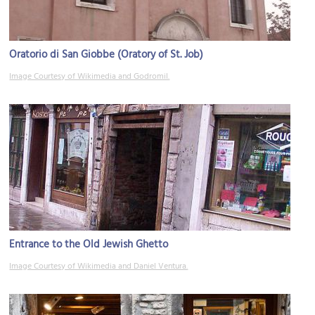
Oratorio di San Giobbe (Oratory of St. Job)
Image Courtesy of Wikimedia and Godromil.
Entrance to the Old Jewish Ghetto
Image Courtesy of Wikimedia and Daniel Ventura.