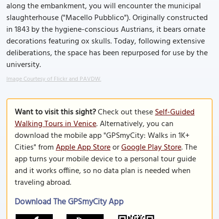
along the embankment, you will encounter the municipal
slaughterhouse ("Macello Pubblico"). Originally constructed
in 1843 by the hygiene-conscious Austrians, it bears ornate
decorations featuring ox skulls. Today, following extensive
deliberations, the space has been repurposed for use by the
university.
Image Courtesy of Flickr and PAVDW.
Want to visit this sight?
Check out these
Self-Guided
Walking Tours in Venice
. Alternatively, you can
download the mobile app "GPSmyCity: Walks in 1K+
Cities" from
Apple App Store
or
Google Play Store
. The
app turns your mobile device to a personal tour guide
and it works offline, so no data plan is needed when
traveling abroad.
Download The GPSmyCity App