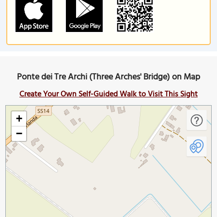
Ponte dei Tre Archi (Three Arches' Bridge) on Map
Create Your Own Self-Guided Walk to Visit This Sight
+
−