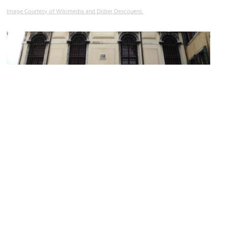
Image Courtesy of Wikimedia and Didier Descouens.
Scuola Levantina (Levantine Synagogue)
Image Courtesy of Wikimedia and Abxbay.