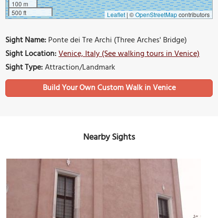
100 m
500 ft
Leaflet
|
©
OpenStreetMap
contributors
Sight Name:
Ponte dei Tre Archi (Three Arches' Bridge)
Sight Location:
Venice, Italy (See walking tours in Venice)
Sight Type:
Attraction/Landmark
Build Your Own Custom Walk in Venice
Nearby Sights