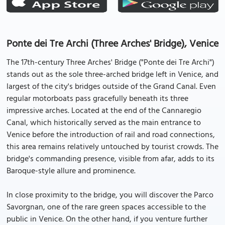
Ponte dei Tre Archi (Three Arches' Bridge), Venice
The 17th-century Three Arches' Bridge ("Ponte dei Tre Archi")
stands out as the sole three-arched bridge left in Venice, and
largest of the city's bridges outside of the Grand Canal. Even
regular motorboats pass gracefully beneath its three
impressive arches. Located at the end of the Cannaregio
Canal, which historically served as the main entrance to
Venice before the introduction of rail and road connections,
this area remains relatively untouched by tourist crowds. The
bridge's commanding presence, visible from afar, adds to its
Baroque-style allure and prominence.
In close proximity to the bridge, you will discover the Parco
Savorgnan, one of the rare green spaces accessible to the
public in Venice. On the other hand, if you venture further