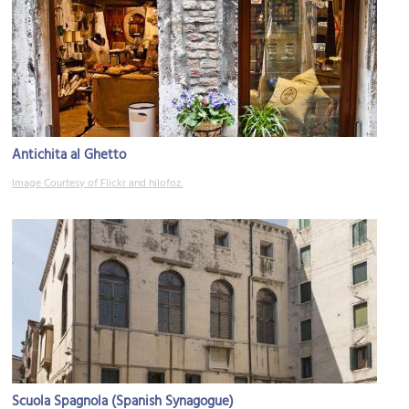
Antichita al Ghetto
Image Courtesy of Flickr and hilofoz.
Scuola Spagnola (Spanish Synagogue)