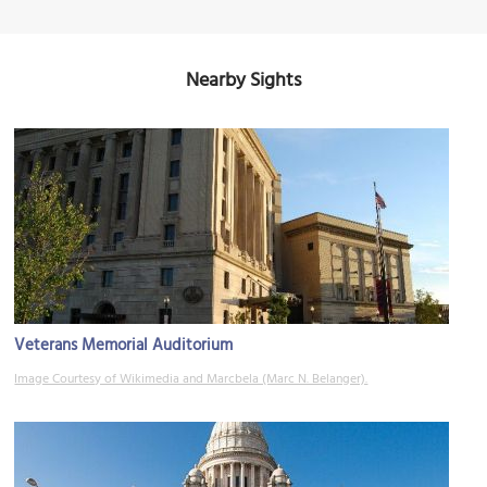
Nearby Sights
Veterans Memorial Auditorium
Image Courtesy of Wikimedia and Marcbela (Marc N. Belanger).