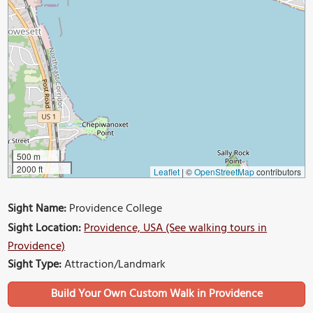
500 m
2000 ft
Leaflet
|
©
OpenStreetMap
contributors
Sight Name:
Providence College
Sight Location:
Providence, USA (See walking tours in
Providence)
Sight Type:
Attraction/Landmark
Build Your Own Custom Walk in Providence