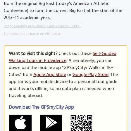
from the original Big East (today's American Athletic
Conference) to form the current Big East at the start of the
2013–14 academic year.
Image Courtesy of Wikimedia and Kenneth C. Zirkel.
Sight description based on Wikipedia.
Want to visit this sight?
Check out these
Self-Guided
Walking Tours in Providence
. Alternatively, you can
download the mobile app "GPSmyCity: Walks in 1K+
Cities" from
Apple App Store
or
Google Play Store
. The
app turns your mobile device to a personal tour guide
and it works offline, so no data plan is needed when
traveling abroad.
Download The GPSmyCity App