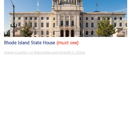
(must see)
Rhode Island State House
Image Courtesy of Wikimedia and Kenneth C. Zirkel.
Pastiche Fine Desserts
Image Courtesy of Wikimedia and angela n..