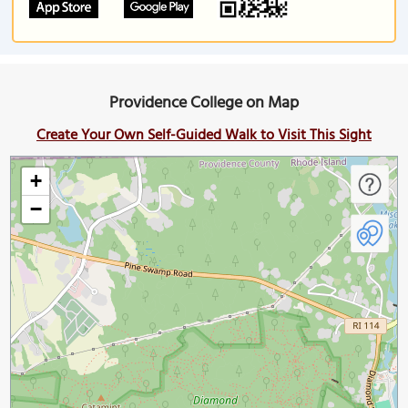
Providence College on Map
Create Your Own Self-Guided Walk to Visit This Sight
+
−