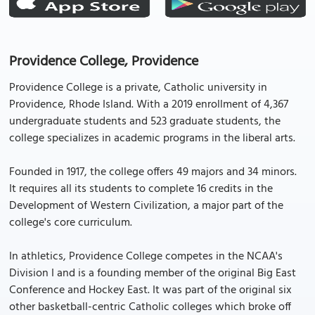
Providence College, Providence
Providence College is a private, Catholic university in
Providence, Rhode Island. With a 2019 enrollment of 4,367
undergraduate students and 523 graduate students, the
college specializes in academic programs in the liberal arts.
Founded in 1917, the college offers 49 majors and 34 minors.
It requires all its students to complete 16 credits in the
Development of Western Civilization, a major part of the
college's core curriculum.
In athletics, Providence College competes in the NCAA's
Division I and is a founding member of the original Big East
Conference and Hockey East. It was part of the original six
other basketball-centric Catholic colleges which broke off