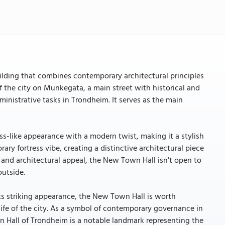
lding that combines contemporary architectural principles
 of the city on Munkegata, a main street with historical and
ministrative tasks in Trondheim. It serves as the main
s-like appearance with a modern twist, making it a stylish
ary fortress vibe, creating a distinctive architectural piece
e and architectural appeal, the New Town Hall isn't open to
outside.
ts striking appearance, the New Town Hall is worth
 life of the city. As a symbol of contemporary governance in
own Hall of Trondheim is a notable landmark representing the