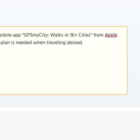
mobile app "GPSmyCity: Walks in 1K+ Cities" from
Apple
a plan is needed when traveling abroad.