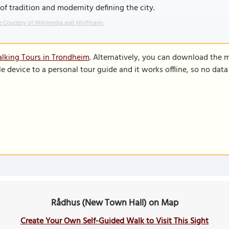
of tradition and modernity defining the city.
 Courtesy of Wikimedia and Wolfmann.
lking Tours in Trondheim
. Alternatively, you can download the 
le device to a personal tour guide and it works offline, so no dat
Rådhus (New Town Hall) on Map
Create Your Own Self-Guided Walk to Visit This Sight