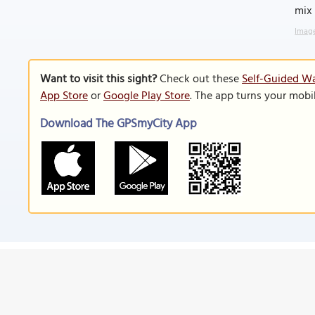
mix 
Image
Want to visit this sight?
Check out these
Self-Guided Wa
App Store
or
Google Play Store
. The app turns your mobi
Download The GPSmyCity App