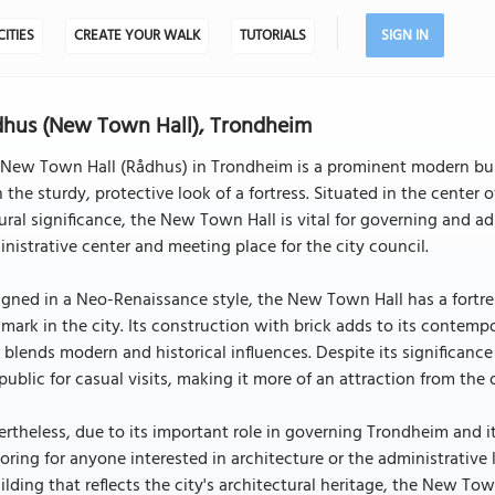
CITIES
CREATE YOUR WALK
TUTORIALS
SIGN IN
hus (New Town Hall), Trondheim
 New Town Hall (Rådhus) in Trondheim is a prominent modern bui
 the sturdy, protective look of a fortress. Situated in the center
ural significance, the New Town Hall is vital for governing and ad
nistrative center and meeting place for the city council.
gned in a Neo-Renaissance style, the New Town Hall has a fortres
mark in the city. Its construction with brick adds to its contempor
 blends modern and historical influences. Despite its significanc
public for casual visits, making it more of an attraction from the 
rtheless, due to its important role in governing Trondheim and i
oring for anyone interested in architecture or the administrative
ilding that reflects the city's architectural heritage, the New T