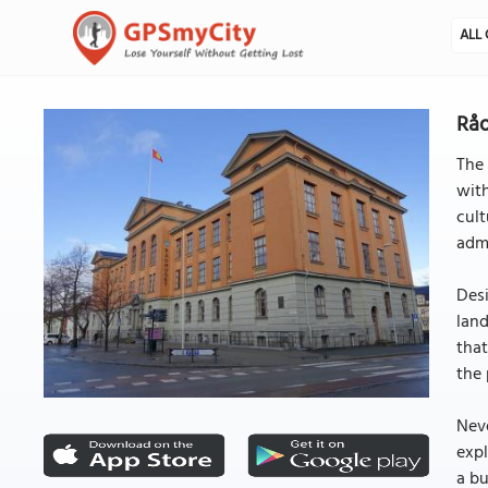
ALL 
Råd
The
with
cult
admi
Desi
land
that
the 
Neve
expl
a bu