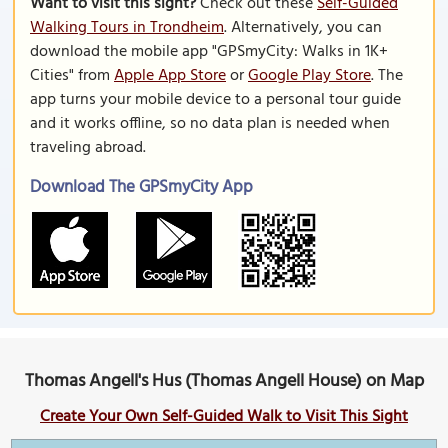
Want to visit this sight?
Check out these
Self-Guided
Walking Tours in Trondheim
. Alternatively, you can
download the mobile app "GPSmyCity: Walks in 1K+
Cities" from
Apple App Store
or
Google Play Store
. The
app turns your mobile device to a personal tour guide
and it works offline, so no data plan is needed when
traveling abroad.
Download The GPSmyCity App
Thomas Angell's Hus (Thomas Angell House) on Map
Create Your Own Self-Guided Walk to Visit This Sight