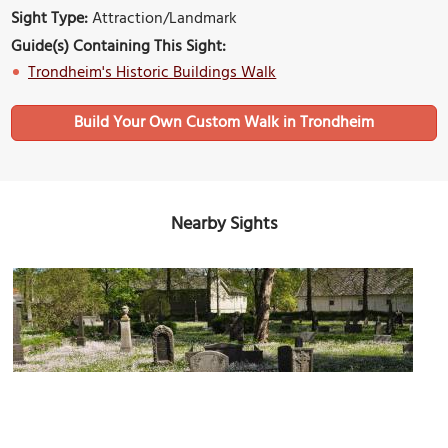
Sight Type:
Attraction/Landmark
Guide(s) Containing This Sight:
Trondheim's Historic Buildings Walk
Build Your Own Custom Walk in Trondheim
Nearby Sights