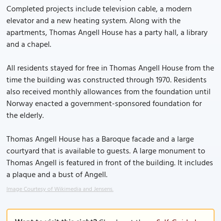
Completed projects include television cable, a modern
elevator and a new heating system. Along with the
apartments, Thomas Angell House has a party hall, a library
and a chapel.
All residents stayed for free in Thomas Angell House from the
time the building was constructed through 1970. Residents
also received monthly allowances from the foundation until
Norway enacted a government-sponsored foundation for
the elderly.
Thomas Angell House has a Baroque facade and a large
courtyard that is available to guests. A large monument to
Thomas Angell is featured in front of the building. It includes
a plaque and a bust of Angell.
Image Courtesy of Wikimedia and Jensens.