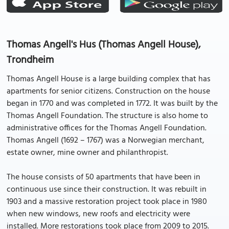
Thomas Angell's Hus (Thomas Angell House),
Trondheim
Thomas Angell House is a large building complex that has
apartments for senior citizens. Construction on the house
began in 1770 and was completed in 1772. It was built by the
Thomas Angell Foundation. The structure is also home to
administrative offices for the Thomas Angell Foundation.
Thomas Angell (1692 – 1767) was a Norwegian merchant,
estate owner, mine owner and philanthropist.
The house consists of 50 apartments that have been in
continuous use since their construction. It was rebuilt in
1903 and a massive restoration project took place in 1980
when new windows, new roofs and electricity were
installed. More restorations took place from 2009 to 2015.