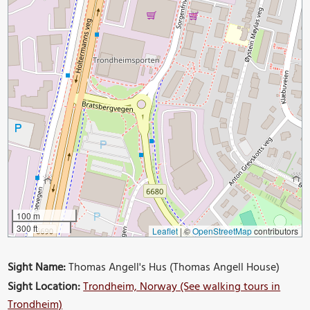
100 m
300 ft
Leaflet
|
©
OpenStreetMap
contributors
Sight Name:
Thomas Angell's Hus (Thomas Angell House)
Sight Location:
Trondheim, Norway (See walking tours in
Trondheim)