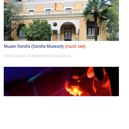
(must see)
Museo Sorolla (Sorolla Museum)
Image Courtesy of Wikimedia and Luis García.
Fortuny Home Club