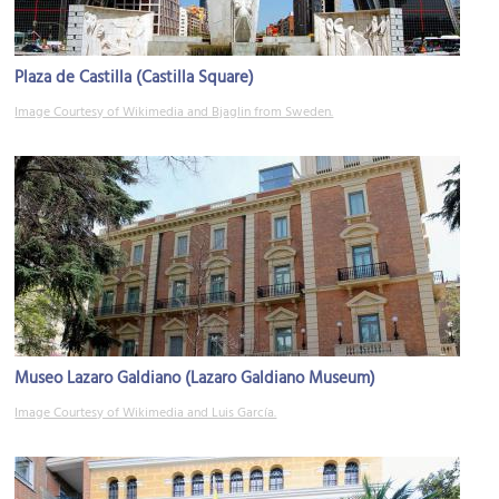
Plaza de Castilla (Castilla Square)
Image Courtesy of Wikimedia and Bjaglin from Sweden.
Museo Lazaro Galdiano (Lazaro Galdiano Museum)
Image Courtesy of Wikimedia and Luis García.