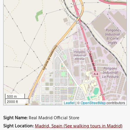
500 m
2000 ft
Leaflet
|
©
OpenStreetMap
contributors
Sight Name:
Real Madrid Official Store
Sight Location:
Madrid, Spain (See walking tours in Madrid)