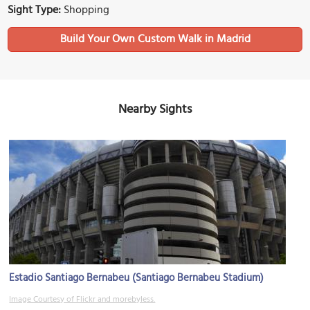
Sight Type:
Shopping
Build Your Own Custom Walk in Madrid
Nearby Sights
Estadio Santiago Bernabeu (Santiago Bernabeu Stadium)
Image Courtesy of Flickr and morebyless.