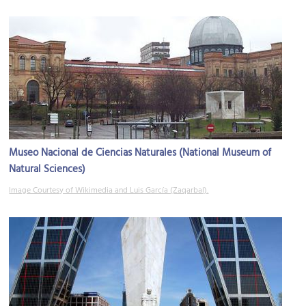
Museo Nacional de Ciencias Naturales (National Museum of
Natural Sciences)
Image Courtesy of Wikimedia and Luis García (Zaqarbal).