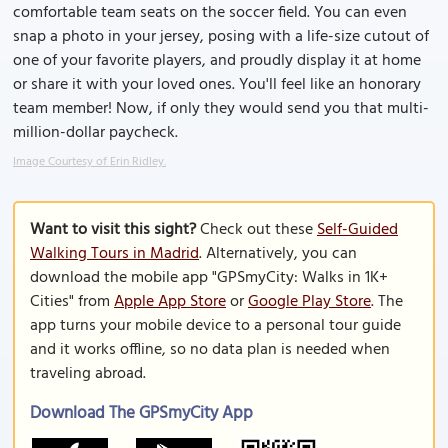
comfortable team seats on the soccer field. You can even
snap a photo in your jersey, posing with a life-size cutout of
one of your favorite players, and proudly display it at home
or share it with your loved ones. You'll feel like an honorary
team member! Now, if only they would send you that multi-
million-dollar paycheck.
Image Courtesy of Erin Ridley.
Want to visit this sight?
Check out these
Self-Guided
Walking Tours in Madrid
. Alternatively, you can
download the mobile app "GPSmyCity: Walks in 1K+
Cities" from
Apple App Store
or
Google Play Store
. The
app turns your mobile device to a personal tour guide
and it works offline, so no data plan is needed when
traveling abroad.
Download The GPSmyCity App