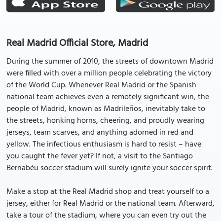
Real Madrid Official Store, Madrid
During the summer of 2010, the streets of downtown Madrid
were filled with over a million people celebrating the victory
of the World Cup. Whenever Real Madrid or the Spanish
national team achieves even a remotely significant win, the
people of Madrid, known as Madrileños, inevitably take to
the streets, honking horns, cheering, and proudly wearing
jerseys, team scarves, and anything adorned in red and
yellow. The infectious enthusiasm is hard to resist – have
you caught the fever yet? If not, a visit to the Santiago
Bernabéu soccer stadium will surely ignite your soccer spirit.
Make a stop at the Real Madrid shop and treat yourself to a
jersey, either for Real Madrid or the national team. Afterward,
take a tour of the stadium, where you can even try out the