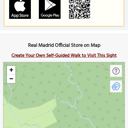
Real Madrid Official Store on Map
Create Your Own Self-Guided Walk to Visit This Sight
+
−