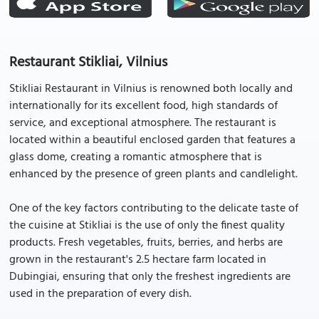
Restaurant Stikliai, Vilnius
Stikliai Restaurant in Vilnius is renowned both locally and
internationally for its excellent food, high standards of
service, and exceptional atmosphere. The restaurant is
located within a beautiful enclosed garden that features a
glass dome, creating a romantic atmosphere that is
enhanced by the presence of green plants and candlelight.
One of the key factors contributing to the delicate taste of
the cuisine at Stikliai is the use of only the finest quality
products. Fresh vegetables, fruits, berries, and herbs are
grown in the restaurant's 2.5 hectare farm located in
Dubingiai, ensuring that only the freshest ingredients are
used in the preparation of every dish.