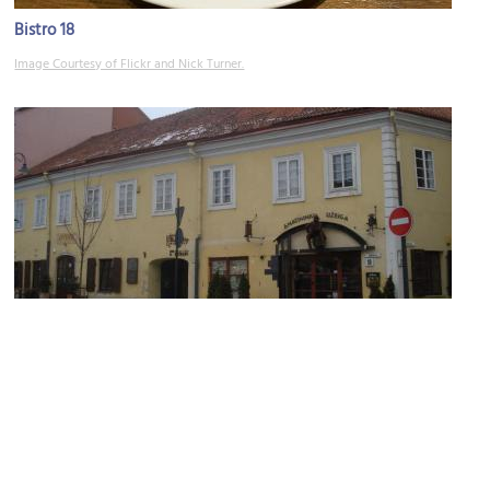
Bistro 18
Image Courtesy of Flickr and Nick Turner.
Amatininku Uzeiga Restaurant
Image Courtesy of Wikimedia and Alma Pater.