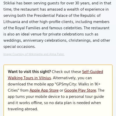
Stikliai has been serving guests for over 30 years, and in that
time, the restaurant has amassed a wealth of experience in
serving both the Presidential Palace of the Republic of
Lithuania and other high-profile clients, including members
of the Royal Families and famous celebrities. The restaurant
is also an ideal venue for private celebrations such as
weddings, anniversary celebrations, christenings, and other
special occasions.
Image Courtesy of Wikimedia and Alma Pater.
Want to visit this sight?
Check out these
Self-Guided
Walking Tours in Vilnius
. Alternatively, you can
download the mobile app "GPSmyCity: Walks in 1K+
Cities" from
Apple App Store
or
Google Play Store
. The
app turns your mobile device to a personal tour guide
and it works offline, so no data plan is needed when
traveling abroad.