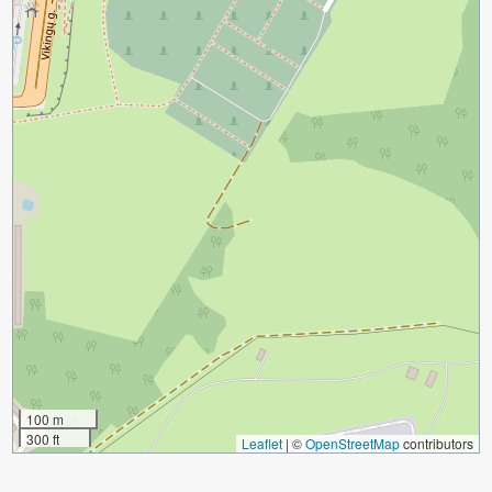
100 m
300 ft
Leaflet
|
©
OpenStreetMap
contributors