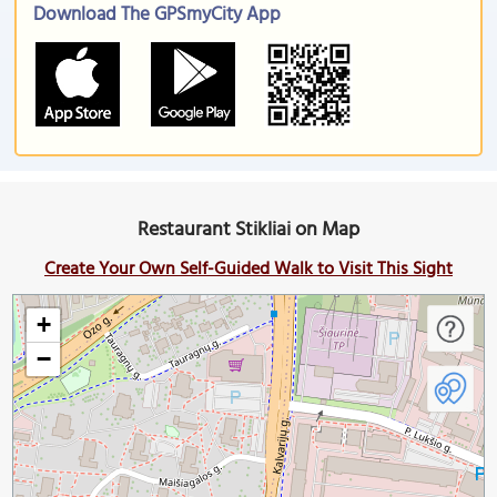
Download The GPSmyCity App
Restaurant Stikliai on Map
Create Your Own Self-Guided Walk to Visit This Sight
+
−