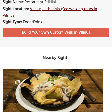
Sight Name:
Restaurant Stikliai
Sight Location:
Vilnius, Lithuania (See walking tours in
Vilnius)
Sight Type:
Food/Drink
Build Your Own Custom Walk in Vilnius
Nearby Sights