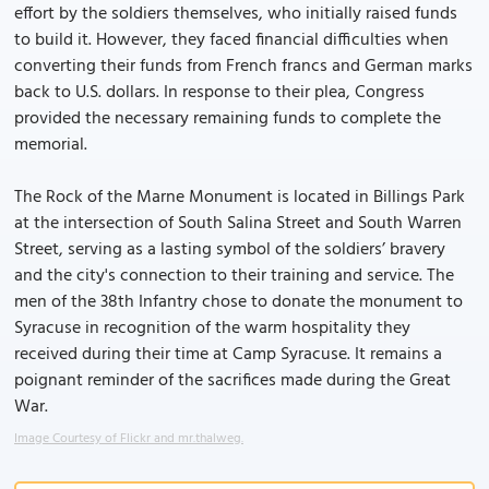
effort by the soldiers themselves, who initially raised funds
to build it. However, they faced financial difficulties when
converting their funds from French francs and German marks
back to U.S. dollars. In response to their plea, Congress
provided the necessary remaining funds to complete the
memorial.
The Rock of the Marne Monument is located in Billings Park
at the intersection of South Salina Street and South Warren
Street, serving as a lasting symbol of the soldiers’ bravery
and the city's connection to their training and service. The
men of the 38th Infantry chose to donate the monument to
Syracuse in recognition of the warm hospitality they
received during their time at Camp Syracuse. It remains a
poignant reminder of the sacrifices made during the Great
War.
Image Courtesy of Flickr and mr.thalweg.