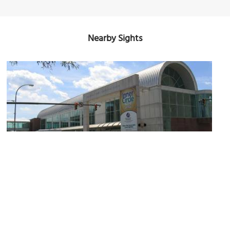
Nearby Sights
Oncenter Complex
Image Courtesy of Wikimedia and Joegrimes.