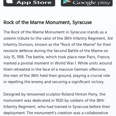
Rock of the Marne Monument, Syracuse
The Rock of the Marne Monument in Syracuse stands as a
solemn tribute to the valor of the 38th Infantry Regiment, 3rd
Infantry Division, known as the "Rock of the Marne" for their
resolute defense during the Second Battle of the Marne on
July 15, 1918. The battle, which took place near Paris, France,
marked a pivotal moment in World War I. While units around
them retreated in the face of a massive German offensive,
the men of the 38th held their ground, playing a crucial role
in repelling the enemy and securing a significant victory.
Designed by renowned sculptor Roland Hinton Perry, the
monument was dedicated in 1920 by soldiers of the 38th
Infantry Regiment, who had trained in Syracuse before their
deployment. The monument's creation was a collaborative