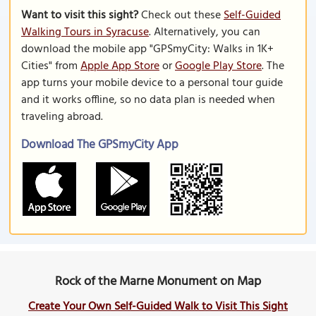
Want to visit this sight?
Check out these
Self-Guided
Walking Tours in Syracuse
. Alternatively, you can
download the mobile app "GPSmyCity: Walks in 1K+
Cities" from
Apple App Store
or
Google Play Store
. The
app turns your mobile device to a personal tour guide
and it works offline, so no data plan is needed when
traveling abroad.
Download The GPSmyCity App
Rock of the Marne Monument on Map
Create Your Own Self-Guided Walk to Visit This Sight