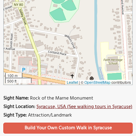
100 m
500 ft
Leaflet
|
©
OpenStreetMap
contributors
Sight Name:
Rock of the Marne Monument
Sight Location:
Syracuse, USA (See walking tours in Syracuse)
Sight Type:
Attraction/Landmark
Build Your Own Custom Walk in Syracuse