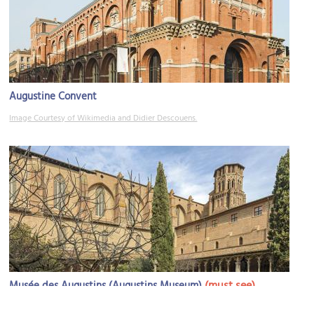
Augustine Convent
Image Courtesy of Wikimedia and Didier Descouens.
(must see)
Musée des Augustins (Augustins Museum)
Image Courtesy of Wikimedia and Didier Descouens.