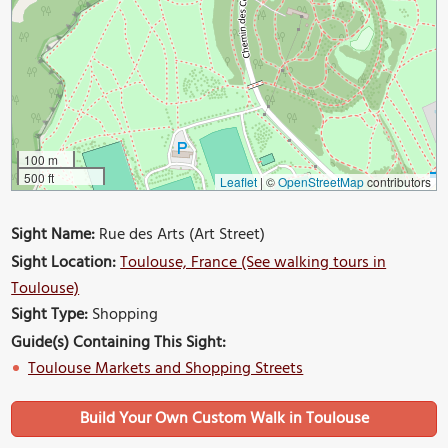
100 m
500 ft
Leaflet
|
©
OpenStreetMap
contributors
Sight Name:
Rue des Arts (Art Street)
Sight Location:
Toulouse, France (See walking tours in
Toulouse)
Sight Type:
Shopping
Guide(s) Containing This Sight:
Toulouse Markets and Shopping Streets
Build Your Own Custom Walk in Toulouse