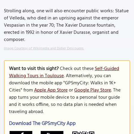
Strolling along, one will also encounter public works: Statue
of Velleda, who died in an uprising against the emperor
Vespasian in the year 70; The Xavier Durasse fountain,
erected in 1992 in honor of Xavier Durasse, organist and
composer.
Image Courtesy of Wikimedia and Didier Descouens.
Want to visit this sight?
Check out these
Self-Guided
Walking Tours in Toulouse
. Alternatively, you can
download the mobile app "GPSmyCity: Walks in 1K+
Cities" from
Apple App Store
or
Google Play Store
. The
app turns your mobile device to a personal tour guide
and it works offline, so no data plan is needed when
traveling abroad.
Download The GPSmyCity App