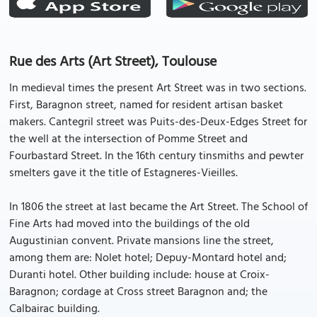
Rue des Arts (Art Street), Toulouse
In medieval times the present Art Street was in two sections.
First, Baragnon street, named for resident artisan basket
makers. Cantegril street was Puits-des-Deux-Edges Street for
the well at the intersection of Pomme Street and
Fourbastard Street. In the 16th century tinsmiths and pewter
smelters gave it the title of Estagneres-Vieilles.
In 1806 the street at last became the Art Street. The School of
Fine Arts had moved into the buildings of the old
Augustinian convent. Private mansions line the street,
among them are: Nolet hotel; Depuy-Montard hotel and;
Duranti hotel. Other building include: house at Croix-
Baragnon; cordage at Cross street Baragnon and; the
Calbairac building.