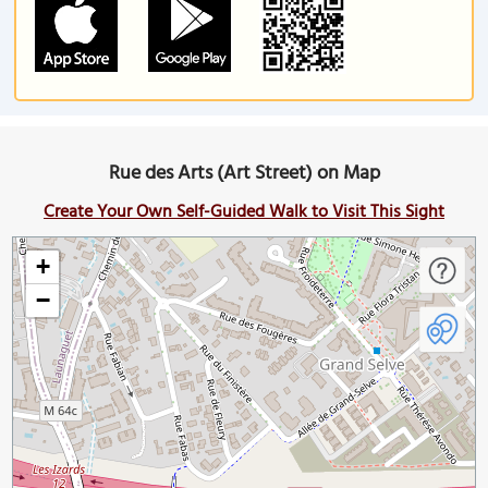
Rue des Arts (Art Street) on Map
Create Your Own Self-Guided Walk to Visit This Sight
+
−