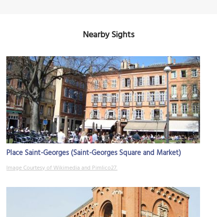
Nearby Sights
Place Saint-Georges (Saint-Georges Square and Market)
Image Courtesy of Wikimedia and Pimlico27.