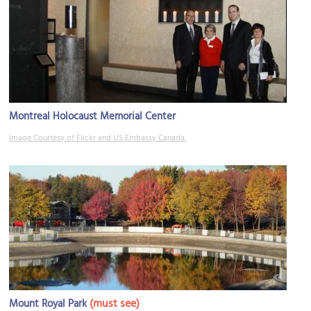
Montreal Holocaust Memorial Center
Image Courtesy of Flickr and US Embassy Canada.
(must see)
Mount Royal Park