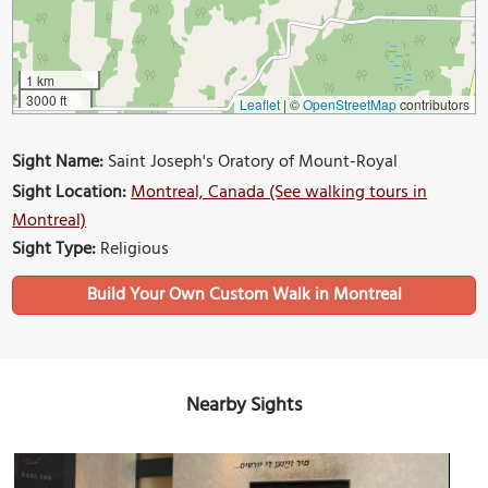
1 km
3000 ft
Leaflet
|
©
OpenStreetMap
contributors
Sight Name:
Saint Joseph's Oratory of Mount-Royal
Sight Location:
Montreal, Canada (See walking tours in
Montreal)
Sight Type:
Religious
Build Your Own Custom Walk in Montreal
Nearby Sights