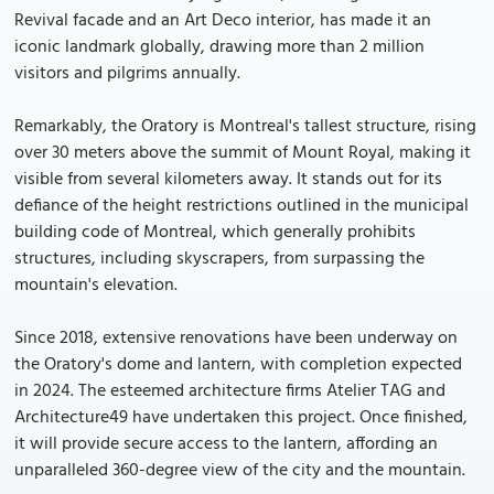
Revival facade and an Art Deco interior, has made it an
iconic landmark globally, drawing more than 2 million
visitors and pilgrims annually.
Remarkably, the Oratory is Montreal's tallest structure, rising
over 30 meters above the summit of Mount Royal, making it
visible from several kilometers away. It stands out for its
defiance of the height restrictions outlined in the municipal
building code of Montreal, which generally prohibits
structures, including skyscrapers, from surpassing the
mountain's elevation.
Since 2018, extensive renovations have been underway on
the Oratory's dome and lantern, with completion expected
in 2024. The esteemed architecture firms Atelier TAG and
Architecture49 have undertaken this project. Once finished,
it will provide secure access to the lantern, affording an
unparalleled 360-degree view of the city and the mountain.