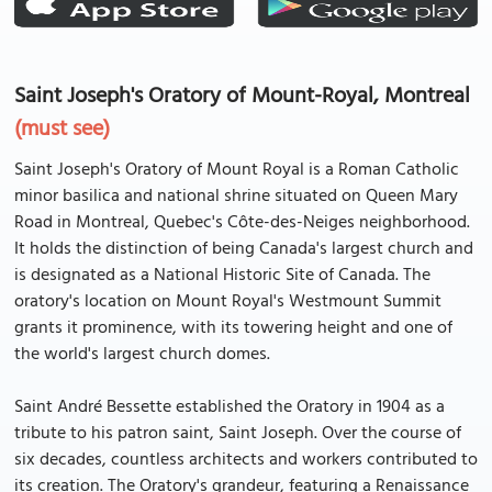
Saint Joseph's Oratory of Mount-Royal, Montreal
(must see)
Saint Joseph's Oratory of Mount Royal is a Roman Catholic
minor basilica and national shrine situated on Queen Mary
Road in Montreal, Quebec's Côte-des-Neiges neighborhood.
It holds the distinction of being Canada's largest church and
is designated as a National Historic Site of Canada. The
oratory's location on Mount Royal's Westmount Summit
grants it prominence, with its towering height and one of
the world's largest church domes.
Saint André Bessette established the Oratory in 1904 as a
tribute to his patron saint, Saint Joseph. Over the course of
six decades, countless architects and workers contributed to
its creation. The Oratory's grandeur, featuring a Renaissance