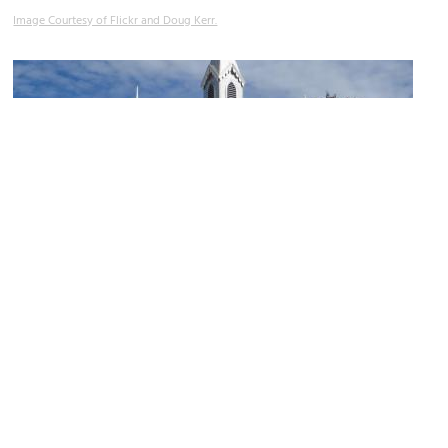
Image Courtesy of Flickr and Doug Kerr.
Mount Royal Cemetery
Image Courtesy of Flickr and Ken Lund.