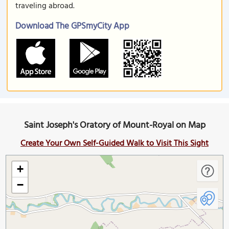
traveling abroad.
Download The GPSmyCity App
Saint Joseph's Oratory of Mount-Royal on Map
Create Your Own Self-Guided Walk to Visit This Sight
+
−