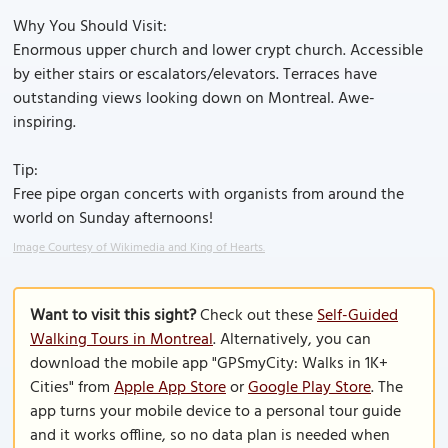
Why You Should Visit:
Enormous upper church and lower crypt church. Accessible
by either stairs or escalators/elevators. Terraces have
outstanding views looking down on Montreal. Awe-
inspiring.
Tip:
Free pipe organ concerts with organists from around the
world on Sunday afternoons!
Image Courtesy of Wikimedia and King of Hearts.
Want to visit this sight?
Check out these
Self-Guided
Walking Tours in Montreal
. Alternatively, you can
download the mobile app "GPSmyCity: Walks in 1K+
Cities" from
Apple App Store
or
Google Play Store
. The
app turns your mobile device to a personal tour guide
and it works offline, so no data plan is needed when