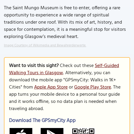
The Saint Mungo Museum is free to enter, offering a rare
opportunity to experience a wide range of spiritual
traditions under one roof. With its mix of art, history, and
space for contemplation, it is a meaningful stop for visitors
exploring Glasgow’s medieval heart.
Image Courtesy of Wikimedia and Bewahrerderwerte.
Want to visit this sight?
Check out these
Self-Guided
Walking Tours in Glasgow
. Alternatively, you can
download the mobile app "GPSmyCity: Walks in 1K+
Cities" from
Apple App Store
or
Google Play Store
. The
app turns your mobile device to a personal tour guide
and it works offline, so no data plan is needed when
traveling abroad.
Download The GPSmyCity App