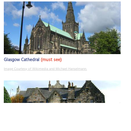
(must see)
Glasgow Cathedral
Image Courtesy of Wikimedia and Michael Hanselmann.