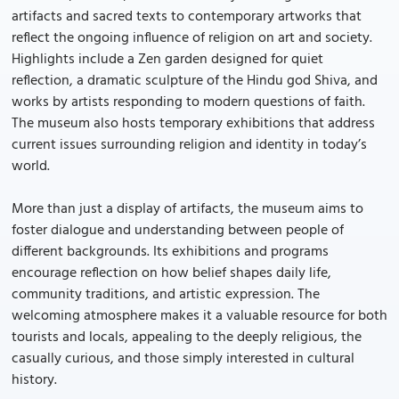
artifacts and sacred texts to contemporary artworks that
reflect the ongoing influence of religion on art and society.
Highlights include a Zen garden designed for quiet
reflection, a dramatic sculpture of the Hindu god Shiva, and
works by artists responding to modern questions of faith.
The museum also hosts temporary exhibitions that address
current issues surrounding religion and identity in today’s
world.
More than just a display of artifacts, the museum aims to
foster dialogue and understanding between people of
different backgrounds. Its exhibitions and programs
encourage reflection on how belief shapes daily life,
community traditions, and artistic expression. The
welcoming atmosphere makes it a valuable resource for both
tourists and locals, appealing to the deeply religious, the
casually curious, and those simply interested in cultural
history.