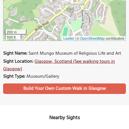
200 m
500 ft
Leaflet
|
©
OpenStreetMap
contributors
Sight Name:
Saint Mungo Museum of Religious Life and Art
Sight Location:
Glasgow, Scotland (See walking tours in
Glasgow)
Sight Type:
Museum/Gallery
Build Your Own Custom Walk in Glasgow
Nearby Sights