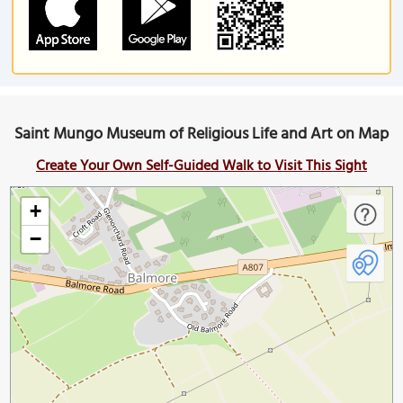
Saint Mungo Museum of Religious Life and Art on Map
Create Your Own Self-Guided Walk to Visit This Sight
+
−