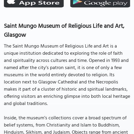
Saint Mungo Museum of Religious Life and Art,
Glasgow
The Saint Mungo Museum of Religious Life and Art is a
unique institution dedicated to exploring the role of faith
and spirituality across cultures and time. Opened in 1993 and
named after the city’s patron saint, it is one of only a few
museums in the world entirely devoted to religion. Its
location next to Glasgow Cathedral and the Necropolis
makes it part of a cluster of historic and spiritual landmarks,
offering visitors an enriching glimpse into both local heritage
and global traditions.
Inside, the museum’s collections cover a broad spectrum of
belief systems, from Christianity and Islam to Buddhism,
Hinduism, Sikhism, and Judaism. Objects range from ancient