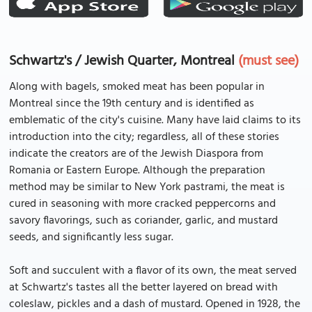
Schwartz's / Jewish Quarter, Montreal
(must see)
Along with bagels, smoked meat has been popular in
Montreal since the 19th century and is identified as
emblematic of the city's cuisine. Many have laid claims to its
introduction into the city; regardless, all of these stories
indicate the creators are of the Jewish Diaspora from
Romania or Eastern Europe. Although the preparation
method may be similar to New York pastrami, the meat is
cured in seasoning with more cracked peppercorns and
savory flavorings, such as coriander, garlic, and mustard
seeds, and significantly less sugar.
Soft and succulent with a flavor of its own, the meat served
at Schwartz's tastes all the better layered on bread with
coleslaw, pickles and a dash of mustard. Opened in 1928, the