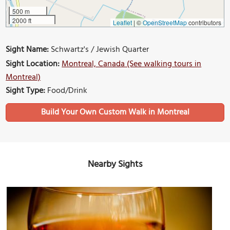
500 m
2000 ft
Leaflet
|
©
OpenStreetMap
contributors
Sight Name:
Schwartz's / Jewish Quarter
Sight Location:
Montreal, Canada (See walking tours in
Montreal)
Sight Type:
Food/Drink
Build Your Own Custom Walk in Montreal
Nearby Sights