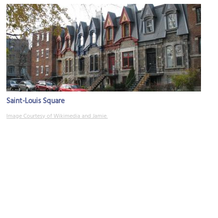
Saint-Louis Square
Image Courtesy of Wikimedia and Jamie.