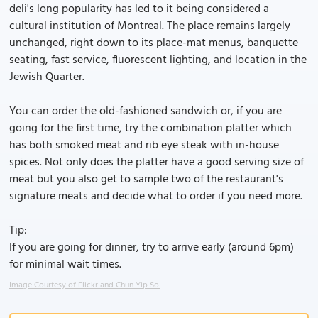
deli's long popularity has led to it being considered a
cultural institution of Montreal. The place remains largely
unchanged, right down to its place-mat menus, banquette
seating, fast service, fluorescent lighting, and location in the
Jewish Quarter.
You can order the old-fashioned sandwich or, if you are
going for the first time, try the combination platter which
has both smoked meat and rib eye steak with in-house
spices. Not only does the platter have a good serving size of
meat but you also get to sample two of the restaurant's
signature meats and decide what to order if you need more.
Tip:
If you are going for dinner, try to arrive early (around 6pm)
for minimal wait times.
Image Courtesy of Flickr and Chun Yip So.