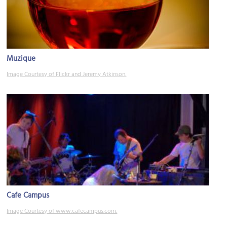
Muzique
Image Courtesy of Flickr and Jeremy Atkinson.
Cafe Campus
Image Courtesy of www.cafecampus.com.