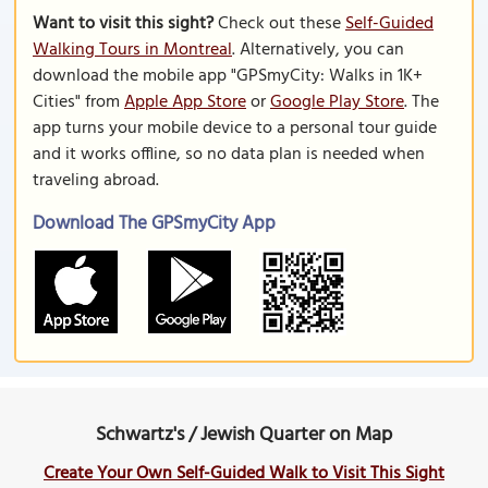
Want to visit this sight?
Check out these
Self-Guided
Walking Tours in Montreal
. Alternatively, you can
download the mobile app "GPSmyCity: Walks in 1K+
Cities" from
Apple App Store
or
Google Play Store
. The
app turns your mobile device to a personal tour guide
and it works offline, so no data plan is needed when
traveling abroad.
Download The GPSmyCity App
Schwartz's / Jewish Quarter on Map
Create Your Own Self-Guided Walk to Visit This Sight