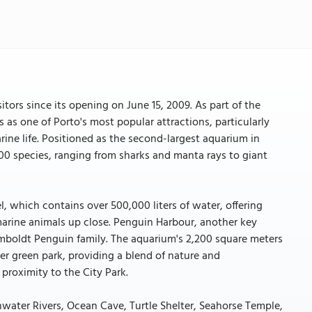
itors since its opening on June 15, 2009. As part of the
as one of Porto's most popular attractions, particularly
ine life. Positioned as the second-largest aquarium in
000 species, ranging from sharks and manta rays to giant
el, which contains over 500,000 liters of water, offering
arine animals up close. Penguin Harbour, another key
umboldt Penguin family. The aquarium's 2,200 square meters
r green park, providing a blend of nature and
 proximity to the City Park.
shwater Rivers, Ocean Cave, Turtle Shelter, Seahorse Temple,