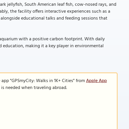
k jellyfish, South American leaf fish, cow-nosed rays, and
ly, the facility offers interactive experiences such as a
, alongside educational talks and feeding sessions that
t aquarium with a positive carbon footprint. With daily
nd education, making it a key player in environmental
e app "GPSmyCity: Walks in 1K+ Cities" from
Apple App
n is needed when traveling abroad.