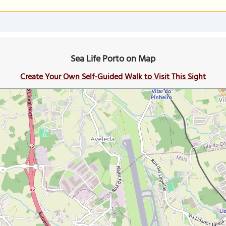
Sea Life Porto on Map
Create Your Own Self-Guided Walk to Visit This Sight