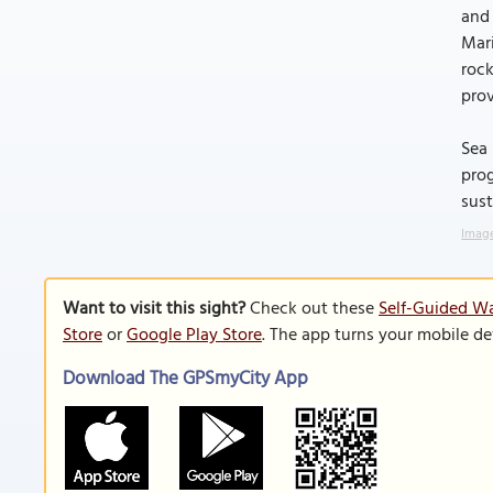
and 
Mari
rock
prov
Sea 
prog
sust
Image
Want to visit this sight?
Check out these
Self-Guided Wa
Store
or
Google Play Store
. The app turns your mobile de
Download The GPSmyCity App