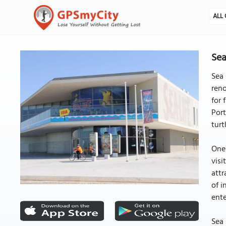
ALL 
Sea
Sea 
reno
for 
Port
turt
One 
visi
attr
of i
ente
Sea 