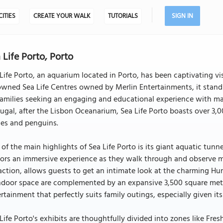
CITIES
CREATE YOUR WALK
TUTORIALS
SIGN IN
 Life Porto, Porto
Life Porto, an aquarium located in Porto, has been captivating vis
wned Sea Life Centres owned by Merlin Entertainments, it stands 
families seeking an engaging and educational experience with mar
ugal, after the Lisbon Oceanarium, Sea Life Porto boasts over 3,
les and penguins.
of the main highlights of Sea Life Porto is its giant aquatic tunn
tors an immersive experience as they walk through and observe m
action, allows guests to get an intimate look at the charming H
ndoor space are complemented by an expansive 3,500 square mete
rtainment that perfectly suits family outings, especially given its
Life Porto's exhibits are thoughtfully divided into zones like Fre