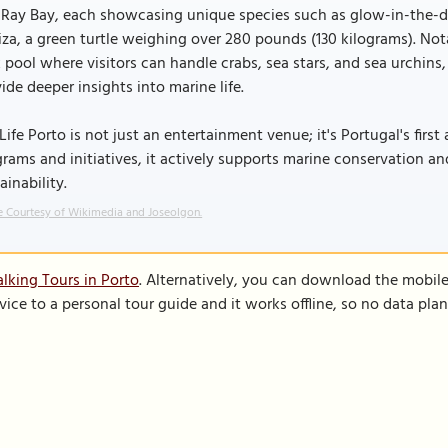
Ray Bay, each showcasing unique species such as glow-in-the-dar
za, a green turtle weighing over 280 pounds (130 kilograms). Notab
 pool where visitors can handle crabs, sea stars, and sea urchins
ide deeper insights into marine life.
Life Porto is not just an entertainment venue; it's Portugal's firs
rams and initiatives, it actively supports marine conservation a
ainability.
 Courtesy of Wikimedia and Joseolgon.
lking Tours in Porto
. Alternatively, you can download the mobil
vice to a personal tour guide and it works offline, so no data pla