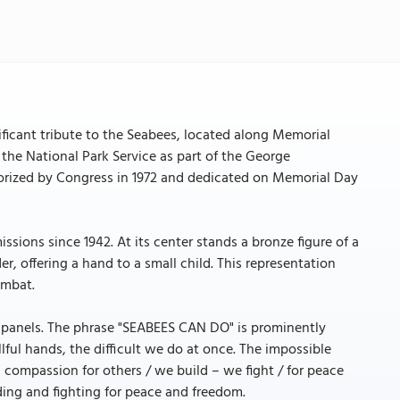
ificant tribute to the Seabees, located along Memorial
the National Park Service as part of the George
rized by Congress in 1972 and dedicated on Memorial Day
ssions since 1942. At its center stands a bronze figure of a
r, offering a hand to a small child. This representation
ombat.
e panels. The phrase "SEABEES CAN DO" is prominently
llful hands, the difficult we do at once. The impossible
h compassion for others / we build – we fight / for peace
ding and fighting for peace and freedom.