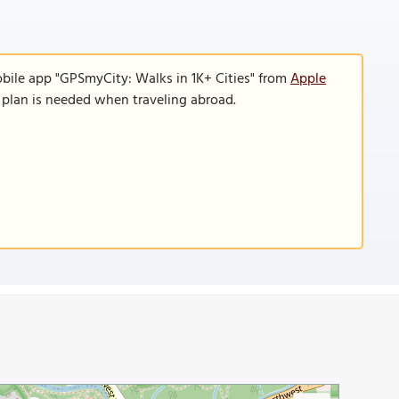
obile app "GPSmyCity: Walks in 1K+ Cities" from
Apple
a plan is needed when traveling abroad.