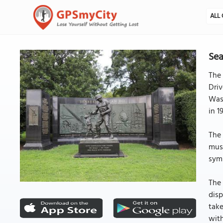
ALL 
Sea
The 
Driv
Was
in 1
The 
musc
symb
The 
disp
take
with