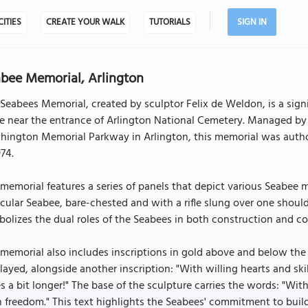
CITIES
CREATE YOUR WALK
TUTORIALS
SIGN IN
bee Memorial, Arlington
Seabees Memorial, created by sculptor Felix de Weldon, is a sign
e near the entrance of Arlington National Cemetery. Managed by 
hington Memorial Parkway in Arlington, this memorial was autho
974.
memorial features a series of panels that depict various Seabee mi
ular Seabee, bare-chested and with a rifle slung over one shoulde
olizes the dual roles of the Seabees in both construction and c
memorial also includes inscriptions in gold above and below th
layed, alongside another inscription: "With willing hearts and ski
s a bit longer!" The base of the sculpture carries the words: "Wit
 freedom." This text highlights the Seabees' commitment to buil