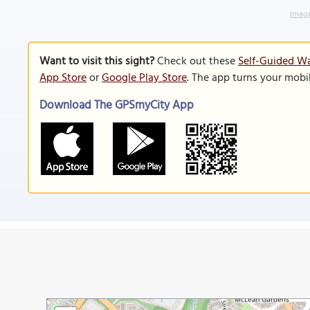
Image
Want to visit this sight?
Check out these
Self-Guided Wa
App Store
or
Google Play Store
. The app turns your mobi
Download The GPSmyCity App