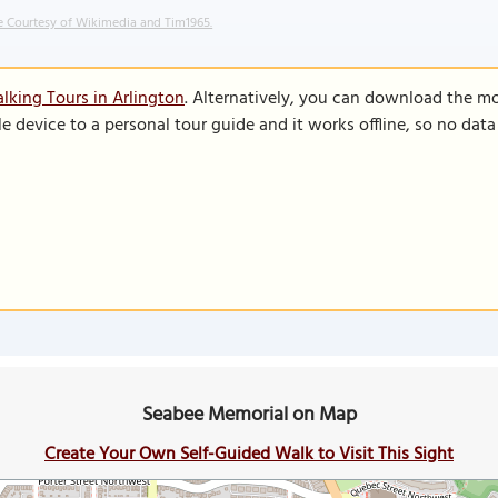
 Courtesy of Wikimedia and Tim1965.
lking Tours in Arlington
. Alternatively, you can download the m
le device to a personal tour guide and it works offline, so no dat
Seabee Memorial on Map
Create Your Own Self-Guided Walk to Visit This Sight