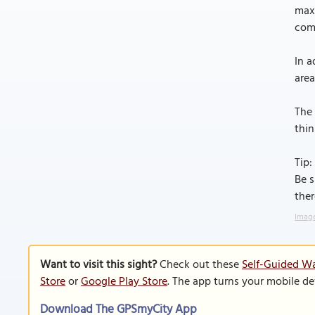
maxi
comb
In a
area
The 
thin
Tip:
Be s
ther
Image
Want to visit this sight?
Check out these
Self-Guided Wa
Store
or
Google Play Store
. The app turns your mobile de
Download The GPSmyCity App