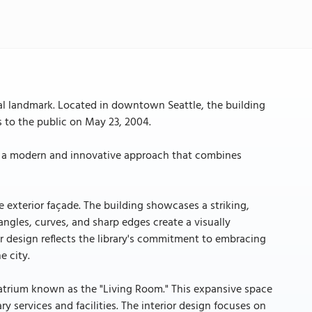
ral landmark. Located in downtown Seattle, the building
 to the public on May 23, 2004.
d by a modern and innovative approach that combines
ue exterior façade. The building showcases a striking,
 angles, curves, and sharp edges create a visually
or design reflects the library's commitment to embracing
e city.
ed atrium known as the "Living Room." This expansive space
ry services and facilities. The interior design focuses on