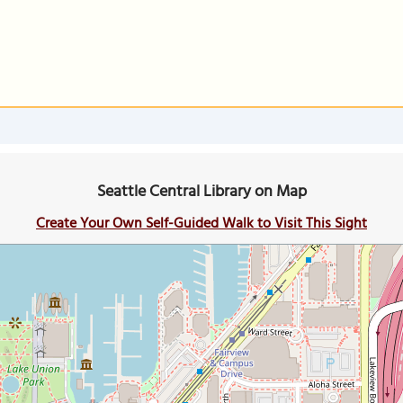
Seattle Central Library on Map
Create Your Own Self-Guided Walk to Visit This Sight