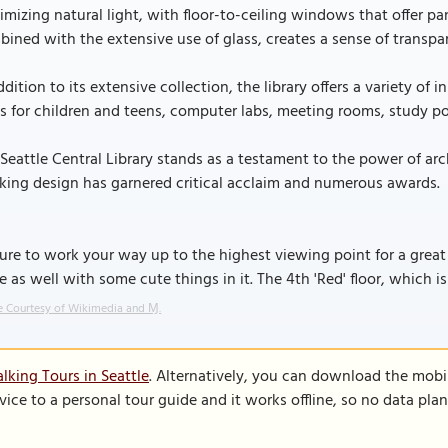
mizing natural light, with floor-to-ceiling windows that offer pa
ined with the extensive use of glass, creates a sense of trans
ddition to its extensive collection, the library offers a variety o
s for children and teens, computer labs, meeting rooms, study po
Seattle Central Library stands as a testament to the power of ar
king design has garnered critical acclaim and numerous awards.
ure to work your way up to the highest viewing point for a great se
e as well with some cute things in it. The 4th 'Red' floor, which is
 Courtesy of Wikimedia and Ɱ.
lking Tours in Seattle
. Alternatively, you can download the mobi
vice to a personal tour guide and it works offline, so no data pla