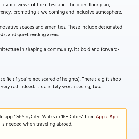
noramic views of the cityscape. The open floor plan,
parency, promoting a welcoming and inclusive atmosphere.
f innovative spaces and amenities. These include designated
ds, and quiet reading areas.
chitecture in shaping a community. Its bold and forward-
lfie (if you're not scared of heights). There's a gift shop
 very red indeed, is definitely worth seeing, too.
le app "GPSmyCity: Walks in 1K+ Cities" from
Apple App
n is needed when traveling abroad.