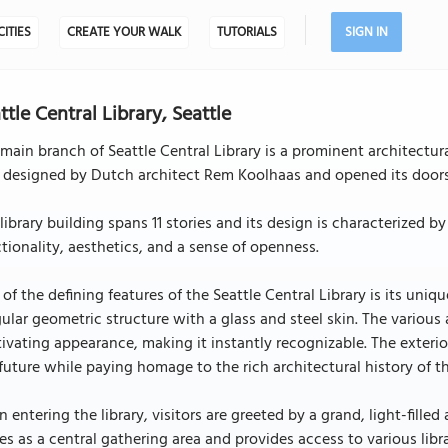
CITIES
CREATE YOUR WALK
TUTORIALS
SIGN IN
ttle Central Library, Seattle
main branch of Seattle Central Library is a prominent architectu
 designed by Dutch architect Rem Koolhaas and opened its doors
library building spans 11 stories and its design is characterize
tionality, aesthetics, and a sense of openness.
of the defining features of the Seattle Central Library is its uniq
gular geometric structure with a glass and steel skin. The various
ivating appearance, making it instantly recognizable. The exteri
future while paying homage to the rich architectural history of th
 entering the library, visitors are greeted by a grand, light-fill
es as a central gathering area and provides access to various libra