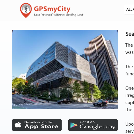
ALL 
Sea
The 
was
The 
func
One 
irre
capt
the 
Upon
serv