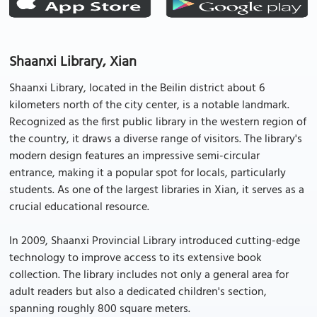
Shaanxi Library, Xian
Shaanxi Library, located in the Beilin district about 6
kilometers north of the city center, is a notable landmark.
Recognized as the first public library in the western region of
the country, it draws a diverse range of visitors. The library's
modern design features an impressive semi-circular
entrance, making it a popular spot for locals, particularly
students. As one of the largest libraries in Xian, it serves as a
crucial educational resource.
In 2009, Shaanxi Provincial Library introduced cutting-edge
technology to improve access to its extensive book
collection. The library includes not only a general area for
adult readers but also a dedicated children's section,
spanning roughly 800 square meters.