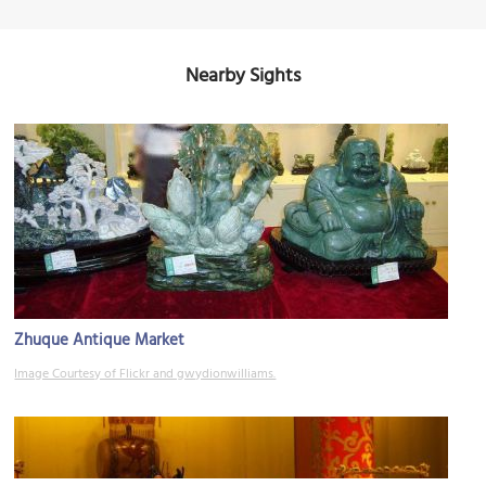
Nearby Sights
Zhuque Antique Market
Image Courtesy of Flickr and gwydionwilliams.