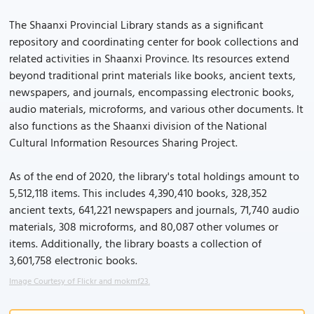
The Shaanxi Provincial Library stands as a significant
repository and coordinating center for book collections and
related activities in Shaanxi Province. Its resources extend
beyond traditional print materials like books, ancient texts,
newspapers, and journals, encompassing electronic books,
audio materials, microforms, and various other documents. It
also functions as the Shaanxi division of the National
Cultural Information Resources Sharing Project.
As of the end of 2020, the library's total holdings amount to
5,512,118 items. This includes 4,390,410 books, 328,352
ancient texts, 641,221 newspapers and journals, 71,740 audio
materials, 308 microforms, and 80,087 other volumes or
items. Additionally, the library boasts a collection of
3,601,758 electronic books.
Image Courtesy of Flickr and mokmf23.