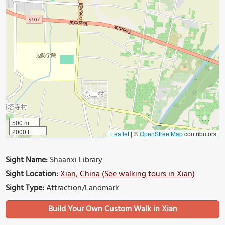
500 m
2000 ft
Leaflet
|
©
OpenStreetMap
contributors
Sight Name:
Shaanxi Library
Sight Location:
Xian, China (See walking tours in Xian)
Sight Type:
Attraction/Landmark
Build Your Own Custom Walk in Xian