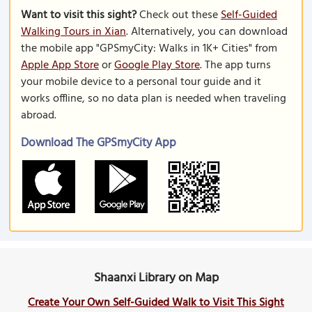
Want to visit this sight?
Check out these
Self-Guided
Walking Tours in Xian
. Alternatively, you can download
the mobile app "GPSmyCity: Walks in 1K+ Cities" from
Apple App Store
or
Google Play Store
. The app turns
your mobile device to a personal tour guide and it
works offline, so no data plan is needed when traveling
abroad.
Download The GPSmyCity App
Shaanxi Library on Map
Create Your Own Self-Guided Walk to Visit This Sight