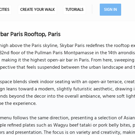
CITIES
CREATE YOUR WALK
TUTORIALS
SIGN IN
bar Paris Rooftop, Paris
high above the Paris skyline, Skybar Paris redefines the rooftop
32nd floor of the Pullman Paris Montparnasse in the 14th arrondi
, making it the highest open-air bar in Paris. From here, sweeping
pective that feels suspended between the urban landscape and th
space blends sleek indoor seating with an open-air terrace, creati
gn leans toward a modern, slightly futuristic aesthetic, drawing i
nds beyond the decor into the overall ambiance, where soft light
e the experience.
menu follows the same direction, presenting a selection of Asian
le refined plates such as Wagyu beef tataki or pork belly bites, 
ors and presentation. The focus is on variety and creativity, maki