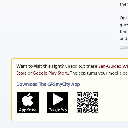
the 
Open
gues
terr
and
Image
Want to visit this sight?
Check out these
Self-Guided Wa
Store
or
Google Play Store
. The app turns your mobile de
Download The GPSmyCity App