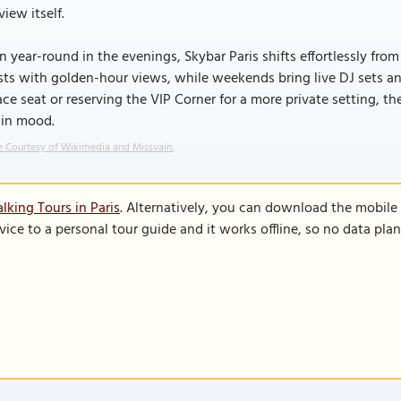
view itself.
 year-round in the evenings, Skybar Paris shifts effortlessly from
ts with golden-hour views, while weekends bring live DJ sets an
ace seat or reserving the VIP Corner for a more private setting, 
 in mood.
 Courtesy of Wikimedia and Missvain.
lking Tours in Paris
. Alternatively, you can download the mobile
vice to a personal tour guide and it works offline, so no data pla