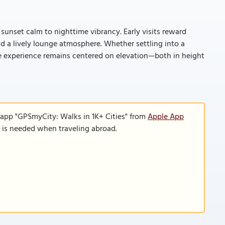
 sunset calm to nighttime vibrancy. Early visits reward
d a lively lounge atmosphere. Whether settling into a
the experience remains centered on elevation—both in height
 app "GPSmyCity: Walks in 1K+ Cities" from
Apple App
n is needed when traveling abroad.