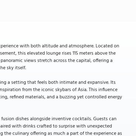
 experience with both altitude and atmosphere. Located on
ssement, this elevated lounge rises 115 meters above the
 panoramic views stretch across the capital, offering a
e sky itself.
ng a setting that feels both intimate and expansive. Its
nspiration from the iconic skybars of Asia. This influence
ing, refined materials, and a buzzing yet controlled energy
 fusion dishes alongside inventive cocktails. Guests can
paired with drinks crafted to surprise with unexpected
ng the culinary offering as much a part of the experience as