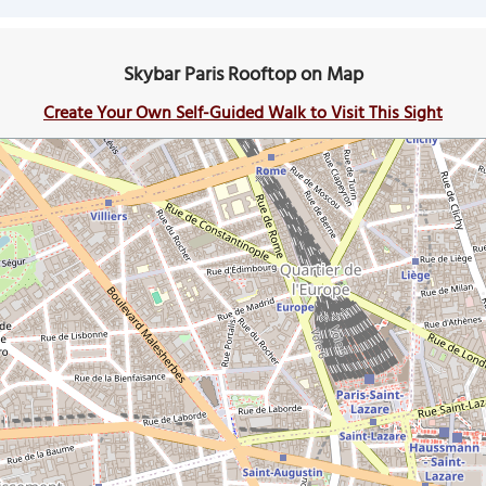
Skybar Paris Rooftop on Map
Create Your Own Self-Guided Walk to Visit This Sight