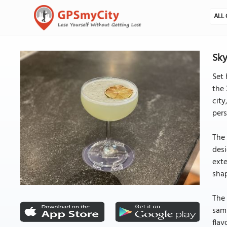
ALL 
Sky
Set 
the 
city
pers
The 
desi
exte
shap
The 
samp
flav