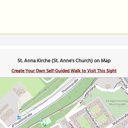
St. Anna Kirche (St. Anne's Church) on Map
Create Your Own Self-Guided Walk to Visit This Sight