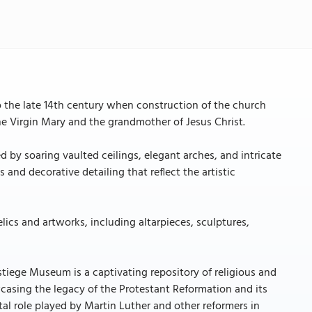
to the late 14th century when construction of the church
e Virgin Mary and the grandmother of Jesus Christ.
d by soaring vaulted ceilings, elegant arches, and intricate
and decorative detailing that reflect the artistic
relics and artworks, including altarpieces, sculptures,
tiege Museum is a captivating repository of religious and
wcasing the legacy of the Protestant Reformation and its
al role played by Martin Luther and other reformers in