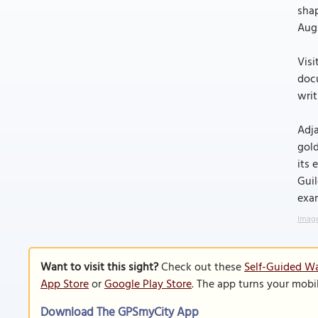
shap
Aug
Visi
docu
writ
Adja
gold
its 
Guil
exam
Image
Want to visit this sight?
Check out these
Self-Guided Wa
App Store
or
Google Play Store
. The app turns your mobi
Download The GPSmyCity App