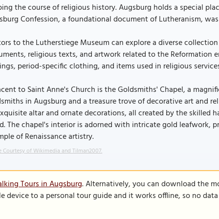
ing the course of religious history. Augsburg holds a special plac
sburg Confession, a foundational document of Lutheranism, was 
tors to the Lutherstiege Museum can explore a diverse collection o
ments, religious texts, and artwork related to the Reformation er
ings, period-specific clothing, and items used in religious service
cent to Saint Anne's Church is the Goldsmiths' Chapel, a magnifi
smiths in Augsburg and a treasure trove of decorative art and re
exquisite altar and ornate decorations, all created by the skill
d. The chapel's interior is adorned with intricate gold leafwork, p
ple of Renaissance artistry.
 Courtesy of Wikimedia and Tilman2007.
lking Tours in Augsburg
. Alternatively, you can download the m
le device to a personal tour guide and it works offline, so no dat