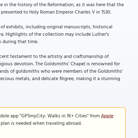
e in the history of the Reformation, as it was here that the
presented to Holy Roman Emperor Charles V in 1530.
f exhibits, including original manuscripts, historical
a. Highlights of the collection may include Luther's
s during that time.
cent testament to the artistry and craftsmanship of
ligious devotion. The Goldsmiths' Chapel is renowned for
ed hands of goldsmiths who were members of the Goldsmiths'
recious metals, and delicate filigree, making it a stunning
obile app "GPSmyCity: Walks in 1K+ Cities" from
Apple
a plan is needed when traveling abroad.