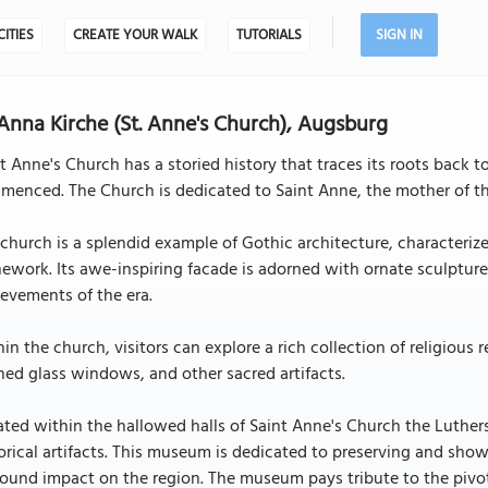
CITIES
CREATE YOUR WALK
TUTORIALS
SIGN IN
 Anna Kirche (St. Anne's Church), Augsburg
t Anne's Church has a storied history that traces its roots back 
enced. The Church is dedicated to Saint Anne, the mother of th
church is a splendid example of Gothic architecture, characterize
ework. Its awe-inspiring facade is adorned with ornate sculptures 
evements of the era.
in the church, visitors can explore a rich collection of religious 
ned glass windows, and other sacred artifacts.
ted within the hallowed halls of Saint Anne's Church the Luthers
orical artifacts. This museum is dedicated to preserving and sho
ound impact on the region. The museum pays tribute to the pivot