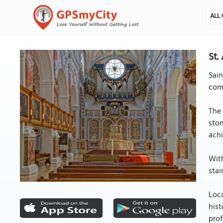
ALL 
St.
Sain
comm
The 
ston
achi
With
stai
Loca
hist
prof