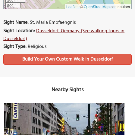
500 ft
Leaflet
|
©
OpenStreetMap
contributors
Sight Name:
St. Maria Empfaengnis
Sight Location:
Dusseldorf, Germany (See walking tours in
Dusseldorf)
Sight Type:
Religious
Build Your Own Custom Walk in Dusseldorf
Nearby Sights