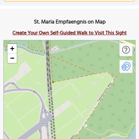
St. Maria Empfaengnis on Map
Create Your Own Self-Guided Walk to Visit This Sight
+
−