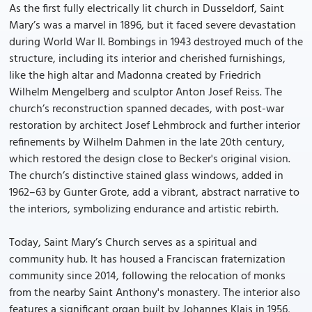
As the first fully electrically lit church in Dusseldorf, Saint
Mary’s was a marvel in 1896, but it faced severe devastation
during World War II. Bombings in 1943 destroyed much of the
structure, including its interior and cherished furnishings,
like the high altar and Madonna created by Friedrich
Wilhelm Mengelberg and sculptor Anton Josef Reiss. The
church’s reconstruction spanned decades, with post-war
restoration by architect Josef Lehmbrock and further interior
refinements by Wilhelm Dahmen in the late 20th century,
which restored the design close to Becker's original vision.
The church’s distinctive stained glass windows, added in
1962–63 by Gunter Grote, add a vibrant, abstract narrative to
the interiors, symbolizing endurance and artistic rebirth.
Today, Saint Mary’s Church serves as a spiritual and
community hub. It has housed a Franciscan fraternization
community since 2014, following the relocation of monks
from the nearby Saint Anthony's monastery. The interior also
features a significant organ built by Johannes Klais in 1956,