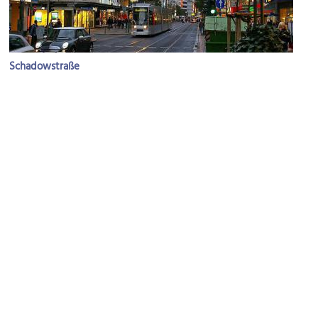
Schadowstraße
Image Courtesy of Wikimedia and Johann H. Addicks.
Schauspielhaus (Dusseldorf Theater)
Image Courtesy of Flickr and Joe Shoe.