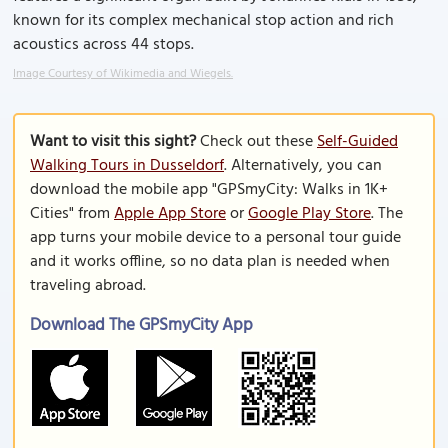
known for its complex mechanical stop action and rich
acoustics across 44 stops.
Image Courtesy of Wikimedia and Wiegels.
Want to visit this sight?
Check out these
Self-Guided
Walking Tours in Dusseldorf
. Alternatively, you can
download the mobile app "GPSmyCity: Walks in 1K+
Cities" from
Apple App Store
or
Google Play Store
. The
app turns your mobile device to a personal tour guide
and it works offline, so no data plan is needed when
traveling abroad.
Download The GPSmyCity App