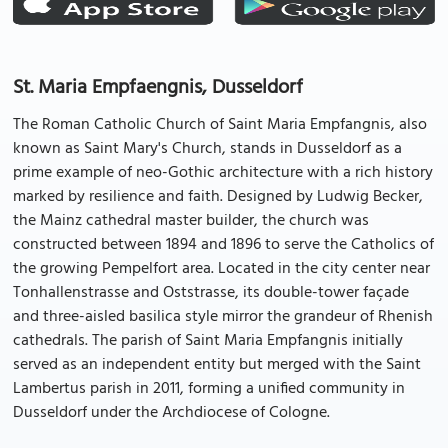
St. Maria Empfaengnis, Dusseldorf
The Roman Catholic Church of Saint Maria Empfangnis, also
known as Saint Mary's Church, stands in Dusseldorf as a
prime example of neo-Gothic architecture with a rich history
marked by resilience and faith. Designed by Ludwig Becker,
the Mainz cathedral master builder, the church was
constructed between 1894 and 1896 to serve the Catholics of
the growing Pempelfort area. Located in the city center near
Tonhallenstrasse and Oststrasse, its double-tower façade
and three-aisled basilica style mirror the grandeur of Rhenish
cathedrals. The parish of Saint Maria Empfangnis initially
served as an independent entity but merged with the Saint
Lambertus parish in 2011, forming a unified community in
Dusseldorf under the Archdiocese of Cologne.