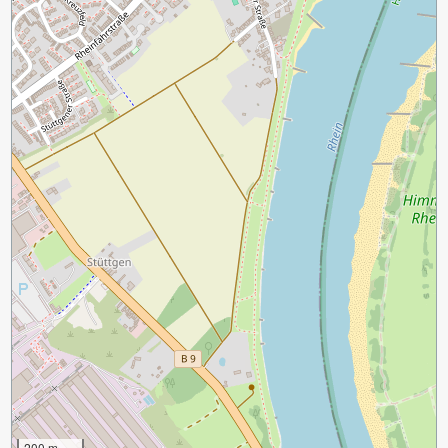
200 m