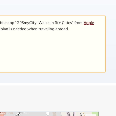
bile app "GPSmyCity: Walks in 1K+ Cities" from
Apple
a plan is needed when traveling abroad.