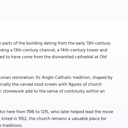
h parts of the building dating from the early 13th century.
cluding a 13th-century chancel, a 14th-century tower and
eved to have come from the dismantled cathedral at Old
orian restoration. Its Anglo-Catholic tradition, shaped by
ecially the carved rood screen with figures of church
ric stonework add to the sense of continuity within an
ctor here from 1198 to 1215, who later helped lead the move
listed in 1952, the church remains a valuable place for
 traditions.