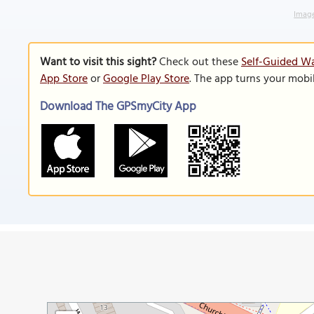
Image
Want to visit this sight?
Check out these
Self-Guided Wa
App Store
or
Google Play Store
. The app turns your mobi
Download The GPSmyCity App