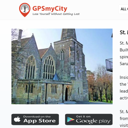
ALL 
St.
St. 
Buil
spir
Saru
Insi
the 
lead
acti
St. 
from
visi