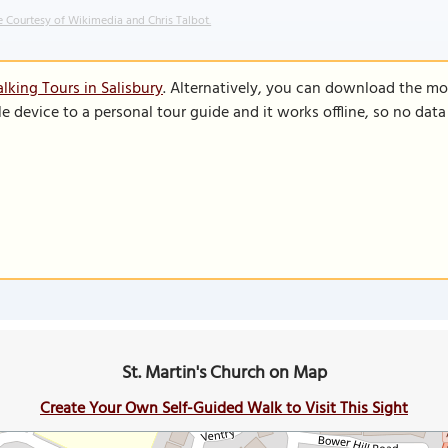
 Courtesy of Wikimedia and Chris Talbot.
lking Tours in Salisbury
. Alternatively, you can download the mo
le device to a personal tour guide and it works offline, so no dat
St. Martin's Church on Map
Create Your Own Self-Guided Walk to Visit This Sight