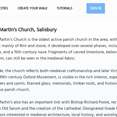
CITIES
CREATE YOUR WALK
TUTORIALS
SIGN IN
 Martin's Church, Salisbury
Martin’s Church is the oldest active parish church in the area, wit
t mainly of flint and stone, it developed over several phases, in
e, and a 15th-century nave. Fragments of carved limestone, beli
m, can still be seen in the medieval fabric.
de, the church reflects both medieval craftsmanship and later Vict
19th-century Oxford Movement, is visible in the rich interior, esp
ers and saints. Stained glass, memorials, timber roofs, and histo
ve parish church.
Martin’s also has an important link with Bishop Richard Poore, re
 Old Sarum and the creation of the cathedral. Designated Grade I 
tors interested in medieval architecture, local history, and worship