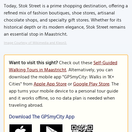
Today, Stok Street is a prime shopping destination, offering a
refined mix of fashion boutiques, shoe stores, artisanal
chocolate shops, and specialty gift stores. Whether for its
historical depth or its modern elegance, Stok Street remains
an essential stop in Maastricht.
Image Courtesy of Wikimedia and Kleon3.
Want to visit this sight?
Check out these
Self-Guided
Walking Tours in Maastricht
. Alternatively, you can
download the mobile app "GPSmyCity: Walks in 1K+
Cities" from
Apple App Store
or
Google Play Store
. The
app turns your mobile device to a personal tour guide
and it works offline, so no data plan is needed when
traveling abroad.
Download The GPSmyCity App