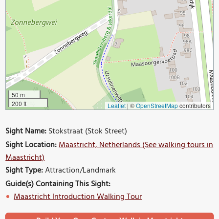
50 m
200 ft
Leaflet
|
©
OpenStreetMap
contributors
Sight Name:
Stokstraat (Stok Street)
Sight Location:
Maastricht, Netherlands (See walking tours in
Maastricht)
Sight Type:
Attraction/Landmark
Guide(s) Containing This Sight:
Maastricht Introduction Walking Tour