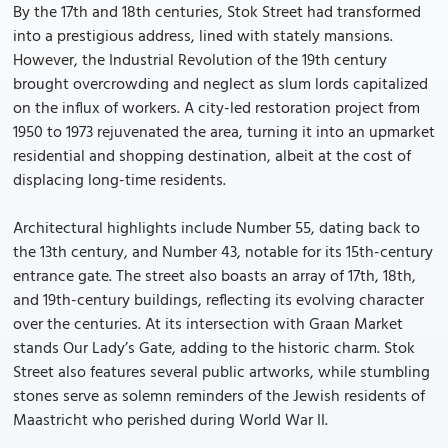
By the 17th and 18th centuries, Stok Street had transformed
into a prestigious address, lined with stately mansions.
However, the Industrial Revolution of the 19th century
brought overcrowding and neglect as slum lords capitalized
on the influx of workers. A city-led restoration project from
1950 to 1973 rejuvenated the area, turning it into an upmarket
residential and shopping destination, albeit at the cost of
displacing long-time residents.
Architectural highlights include Number 55, dating back to
the 13th century, and Number 43, notable for its 15th-century
entrance gate. The street also boasts an array of 17th, 18th,
and 19th-century buildings, reflecting its evolving character
over the centuries. At its intersection with Graan Market
stands Our Lady’s Gate, adding to the historic charm. Stok
Street also features several public artworks, while stumbling
stones serve as solemn reminders of the Jewish residents of
Maastricht who perished during World War II.