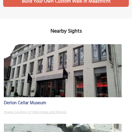
Build Your Own Custom Walk in Maastricht
Nearby Sights
Derlon Cellar Museum
Image Courtesy of Wikimedia and Kleon3.