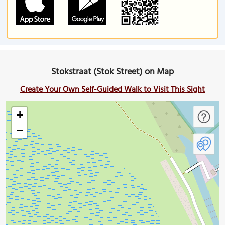
Stokstraat (Stok Street) on Map
Create Your Own Self-Guided Walk to Visit This Sight
+
−