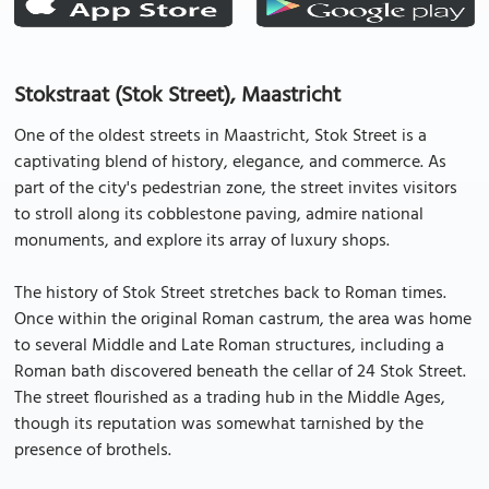
Stokstraat (Stok Street), Maastricht
One of the oldest streets in Maastricht, Stok Street is a
captivating blend of history, elegance, and commerce. As
part of the city's pedestrian zone, the street invites visitors
to stroll along its cobblestone paving, admire national
monuments, and explore its array of luxury shops.
The history of Stok Street stretches back to Roman times.
Once within the original Roman castrum, the area was home
to several Middle and Late Roman structures, including a
Roman bath discovered beneath the cellar of 24 Stok Street.
The street flourished as a trading hub in the Middle Ages,
though its reputation was somewhat tarnished by the
presence of brothels.