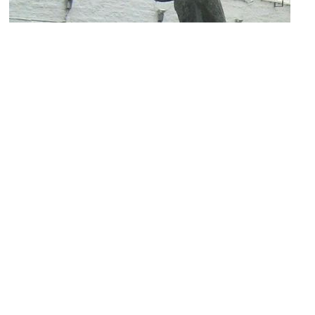
Mestreechter Geis (Maastricht Spirit Statue)
Image Courtesy of Wikimedia and Heavyuser.
Statue of Pieke oet de Stokstraot