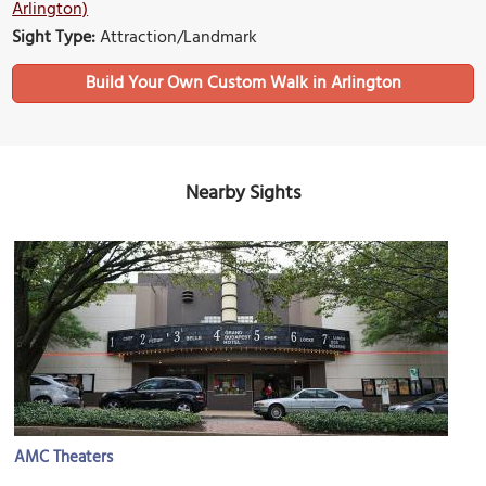
Arlington)
Sight Type:
Attraction/Landmark
Build Your Own Custom Walk in Arlington
Nearby Sights
AMC Theaters