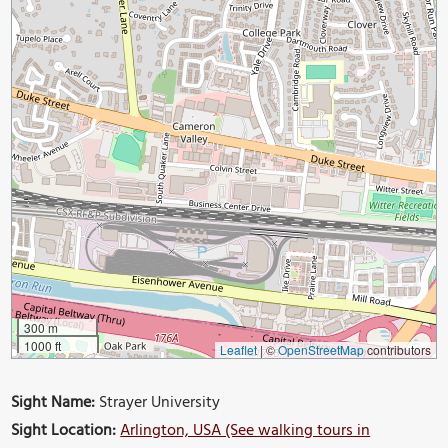
300 m
1000 ft
Leaflet
|
©
OpenStreetMap
contributors
Sight Name:
Strayer University
Sight Location:
Arlington, USA (See walking tours in