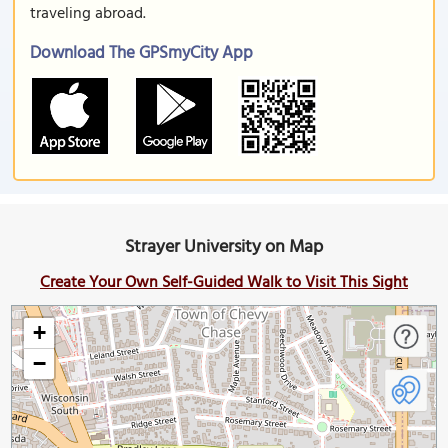
traveling abroad.
Download The GPSmyCity App
Strayer University on Map
Create Your Own Self-Guided Walk to Visit This Sight
+
−