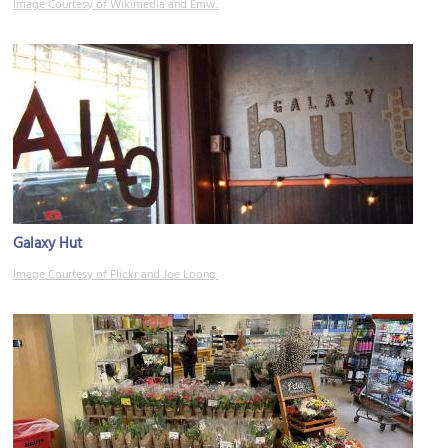
Image Courtesy of Wikimedia and Emw.
Galaxy Hut
Image Courtesy of Flickr and Joe Loong.