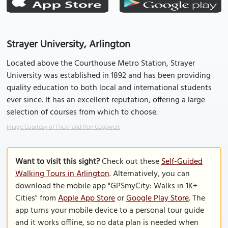
Strayer University, Arlington
Located above the Courthouse Metro Station, Strayer
University was established in 1892 and has been providing
quality education to both local and international students
ever since. It has an excellent reputation, offering a large
selection of courses from which to choose.
Image Courtesy of Flickr and Ron Cogswell.
Want to visit this sight?
Check out these
Self-Guided
Walking Tours in Arlington
. Alternatively, you can
download the mobile app "GPSmyCity: Walks in 1K+
Cities" from
Apple App Store
or
Google Play Store
. The
app turns your mobile device to a personal tour guide
and it works offline, so no data plan is needed when