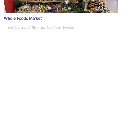
Whole Foods Market
Image Courtesy of Flickr and Todd Van Hoosear.
Barnes and Noble
Image Courtesy of Flickr and Arlington County.