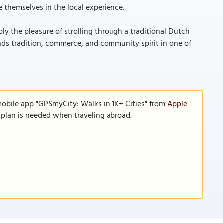
e themselves in the local experience.
ly the pleasure of strolling through a traditional Dutch
nds tradition, commerce, and community spirit in one of
mobile app "GPSmyCity: Walks in 1K+ Cities" from
Apple
a plan is needed when traveling abroad.