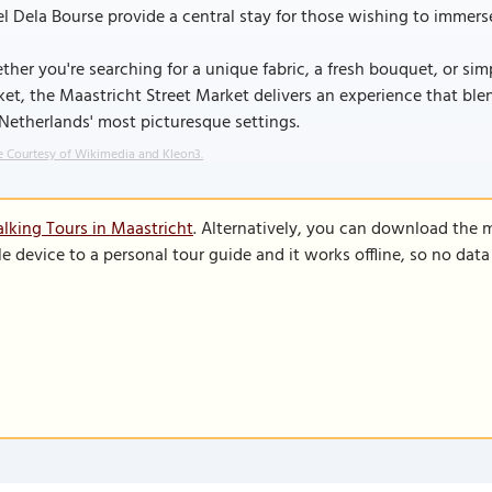
l Dela Bourse provide a central stay for those wishing to immers
her you're searching for a unique fabric, a fresh bouquet, or simp
et, the Maastricht Street Market delivers an experience that ble
Netherlands' most picturesque settings.
 Courtesy of Wikimedia and Kleon3.
lking Tours in Maastricht
. Alternatively, you can download the 
le device to a personal tour guide and it works offline, so no dat