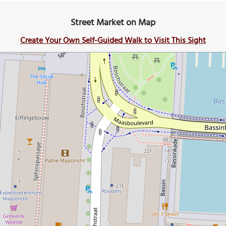
Street Market on Map
Create Your Own Self-Guided Walk to Visit This Sight