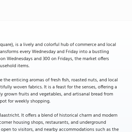
uare), is a lively and colorful hub of commerce and local
transforms every Wednesday and Friday into a bustling
ls on Wednesdays and 300 on Fridays, the market offers
ousehold items.
 the enticing aromas of fresh fish, roasted nuts, and local
ully woven fabrics. It is a feast for the senses, offering a
ly grown fruits and vegetables, and artisanal bread from
spot for weekly shopping.
aastricht. It offers a blend of historical charm and modern
corner housing shops, restaurants, and underground
is open to visitors, and nearby accommodations such as the