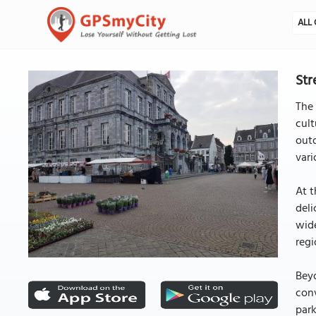
ALL 
Str
The 
cult
outd
vari
At t
deli
wide
regi
Beyo
con
park