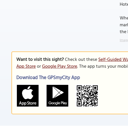
Hote
Whet
mark
the 
Image
Want to visit this sight?
Check out these
Self-Guided Wa
App Store
or
Google Play Store
. The app turns your mobi
Download The GPSmyCity App