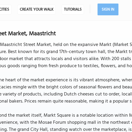
CITIES
CREATE YOUR WALK
TUTORIALS
SIGN IN
eet Market, Maastricht
Maastricht Street Market, held on the expansive Markt (Market Sq
ure. Best known for its grand 17th-century town hall, the Markt 
oor market that attracts locals and visitors alike. With 200 stal
ous goods ranging from fresh produce to textiles, flowers, and h
he heart of the market experience is its vibrant atmosphere, where
cacies mingle with the bright colors of seasonal flowers and beautif
 variety of products, including Dutch cheeses cut to order, local
onal bakers. Prices remain quite reasonable, making it a popular 
nd the market itself, Markt Square is a notable location within M
venience, with the Mosae Forum shopping mall in the northeast 
ing. The grand City Hall, standing watch over the marketplace, 