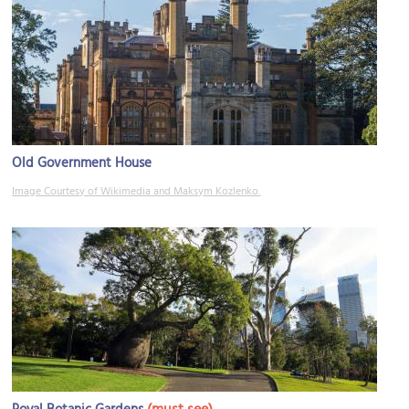
Old Government House
Image Courtesy of Wikimedia and Maksym Kozlenko.