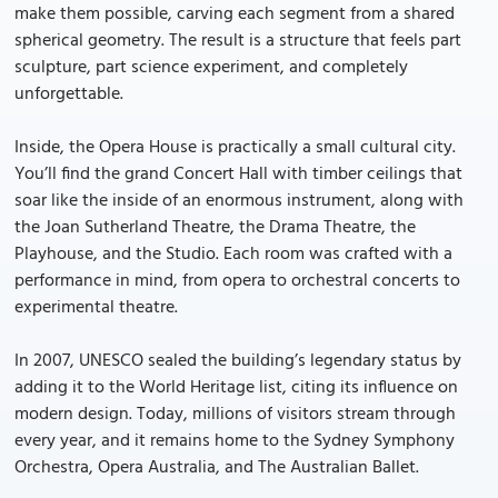
make them possible, carving each segment from a shared
spherical geometry. The result is a structure that feels part
sculpture, part science experiment, and completely
unforgettable.
Inside, the Opera House is practically a small cultural city.
You’ll find the grand Concert Hall with timber ceilings that
soar like the inside of an enormous instrument, along with
the Joan Sutherland Theatre, the Drama Theatre, the
Playhouse, and the Studio. Each room was crafted with a
performance in mind, from opera to orchestral concerts to
experimental theatre.
In 2007, UNESCO sealed the building’s legendary status by
adding it to the World Heritage list, citing its influence on
modern design. Today, millions of visitors stream through
every year, and it remains home to the Sydney Symphony
Orchestra, Opera Australia, and The Australian Ballet.