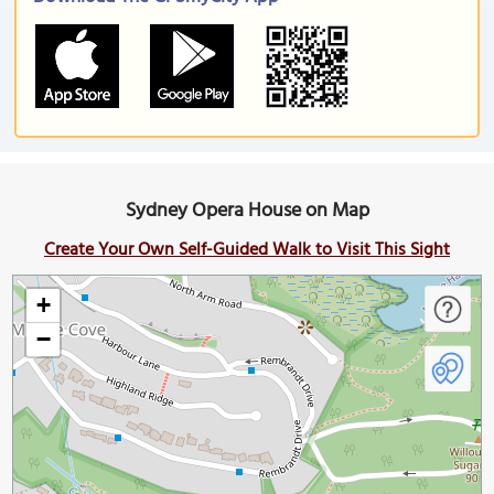
Sydney Opera House on Map
Create Your Own Self-Guided Walk to Visit This Sight
+
−