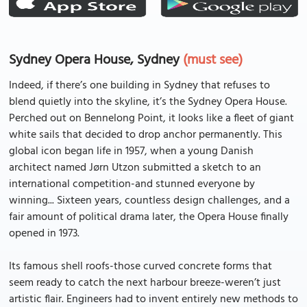
Sydney Opera House, Sydney
(must see)
Indeed, if there’s one building in Sydney that refuses to
blend quietly into the skyline, it’s the Sydney Opera House.
Perched out on Bennelong Point, it looks like a fleet of giant
white sails that decided to drop anchor permanently. This
global icon began life in 1957, when a young Danish
architect named Jørn Utzon submitted a sketch to an
international competition-and stunned everyone by
winning... Sixteen years, countless design challenges, and a
fair amount of political drama later, the Opera House finally
opened in 1973.
Its famous shell roofs-those curved concrete forms that
seem ready to catch the next harbour breeze-weren’t just
artistic flair. Engineers had to invent entirely new methods to