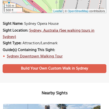
100 m
500 ft
Leaflet
|
©
OpenStreetMap
contributors
Sight Name:
Sydney Opera House
Sight Location:
Sydney, Australia (See walking tours in
Sydney)
Sight Type:
Attraction/Landmark
Guide(s) Containing This Sight:
Sydney Downtown Walking Tour
Build Your Own Custom Walk in Sydney
Nearby Sights