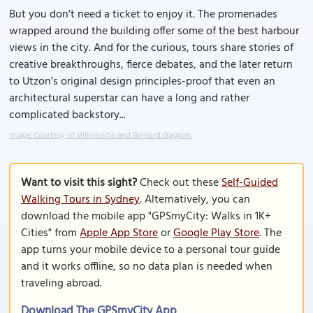
But you don’t need a ticket to enjoy it. The promenades
wrapped around the building offer some of the best harbour
views in the city. And for the curious, tours share stories of
creative breakthroughs, fierce debates, and the later return
to Utzon’s original design principles-proof that even an
architectural superstar can have a long and rather
complicated backstory...
Image Courtesy of Wikimedia and Bernard Gagnon.
Want to visit this sight?
Check out these
Self-Guided
Walking Tours in Sydney
. Alternatively, you can
download the mobile app "GPSmyCity: Walks in 1K+
Cities" from
Apple App Store
or
Google Play Store
. The
app turns your mobile device to a personal tour guide
and it works offline, so no data plan is needed when
traveling abroad.
Download The GPSmyCity App