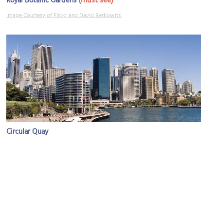
(must see)
Royal Botanic Gardens
Image Courtesy of Flickr and David Berkowitz.
Circular Quay
Image Courtesy of Wikimedia and Maksym Kozlenko.