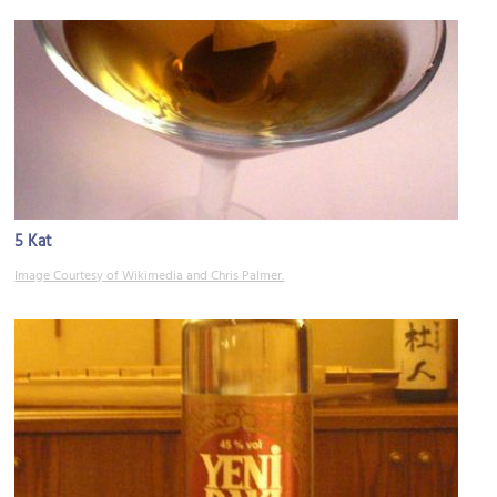
5 Kat
Image Courtesy of Wikimedia and Chris Palmer.