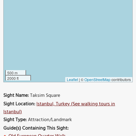
500 m
2000 ft
Leaflet
|
©
OpenStreetMap
contributors
Sight Name:
Taksim Square
Sight Location:
Istanbul, Turkey (See walking tours in
Istanbul)
Sight Type:
Attraction/Landmark
Guide(s) Containing This Sight: