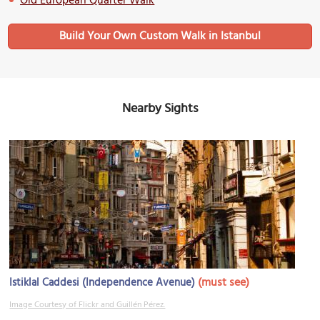
Old European Quarter Walk
Build Your Own Custom Walk in Istanbul
Nearby Sights
(must see)
Istiklal Caddesi (Independence Avenue)
Image Courtesy of Flickr and Guillén Pérez.