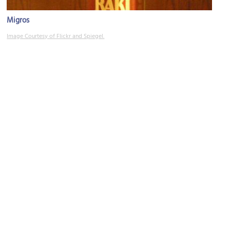
Migros
Image Courtesy of Flickr and Spiegel.
Cukurcuma
Image Courtesy of Flickr and Elizabeth.