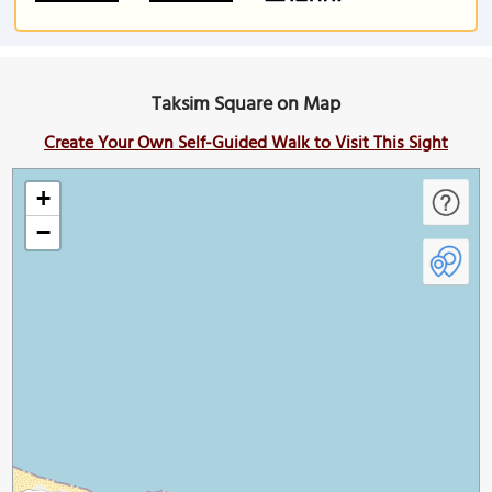
Taksim Square on Map
Create Your Own Self-Guided Walk to Visit This Sight
+
−