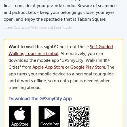
first - consider it your pre-ride cardio. Beware of scammers
and pickpockets - keep your belongings close, your eyes
open, and enjoy the spectacle that is Taksim Square.
Image Courtesy of Wikimedia and Sami Mlouhi.
Want to visit this sight?
Check out these
Self-Guided
Walking Tours in Istanbul
. Alternatively, you can
download the mobile app "GPSmyCity: Walks in 1K+
Cities" from
Apple App Store
or
Google Play Store
. The
app turns your mobile device to a personal tour guide
and it works offline, so no data plan is needed when
traveling abroad.
Download The GPSmyCity App