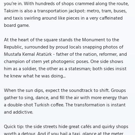
you’re in. With hundreds of shops crammed along the route,
Taksim is also a transportation jackpot: metro, tram, buses,
and taxis swirling around like pieces in a very caffeinated
board game.
At the heart of the square stands the Monument to the
Republic, surrounded by proud locals snapping photos of
Mustafa Kemal Atatürk - father of the nation, reformer, and
champion of stern yet photogenic poses. One side shows
him as a soldier, the other as a statesman; both sides insist
he knew what he was doing...
When the sun dips, expect the soundtrack to shift. Groups
gather to sing, dance, and fill the air with more energy than
a double-shot Turkish coffee. The transformation is instant
and addictive.
Quick tip: the side streets hide great cafés and quirky shops
worth a detour. And if you hail a taxi, glance at the meter