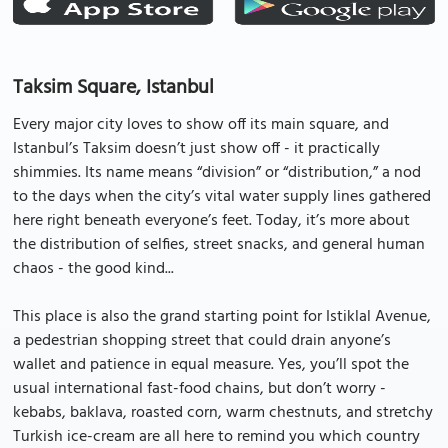
Taksim Square, Istanbul
Every major city loves to show off its main square, and
Istanbul’s Taksim doesn’t just show off - it practically
shimmies. Its name means “division” or “distribution,” a nod
to the days when the city’s vital water supply lines gathered
here right beneath everyone’s feet. Today, it’s more about
the distribution of selfies, street snacks, and general human
chaos - the good kind...
This place is also the grand starting point for Istiklal Avenue,
a pedestrian shopping street that could drain anyone’s
wallet and patience in equal measure. Yes, you’ll spot the
usual international fast-food chains, but don’t worry -
kebabs, baklava, roasted corn, warm chestnuts, and stretchy
Turkish ice-cream are all here to remind you which country