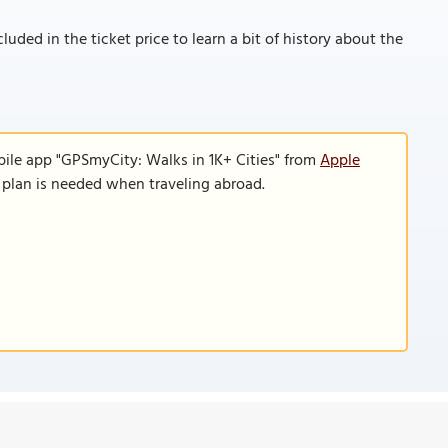
cluded in the ticket price to learn a bit of history about the
bile app "GPSmyCity: Walks in 1K+ Cities" from
Apple
a plan is needed when traveling abroad.