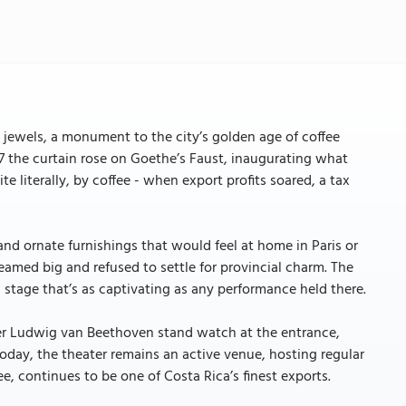
 jewels, a monument to the city’s golden age of coffee
7 the curtain rose on Goethe’s Faust, inaugurating what
e literally, by coffee - when export profits soared, a tax
 and ornate furnishings that would feel at home in Paris or
reamed big and refused to settle for provincial charm. The
stage that’s as captivating as any performance held there.
er Ludwig van Beethoven stand watch at the entrance,
Today, the theater remains an active venue, hosting regular
fee, continues to be one of Costa Rica’s finest exports.