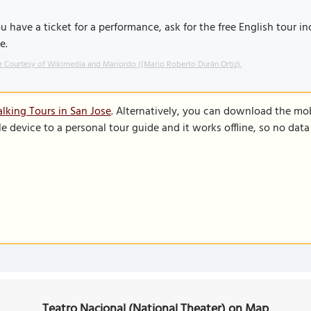
ou have a ticket for a performance, ask for the free English tour in
e.
 Courtesy of Wikimedia and Mariordo ((Mario Roberto Durán Ortiz).
lking Tours in San Jose
. Alternatively, you can download the mo
le device to a personal tour guide and it works offline, so no dat
Teatro Nacional (National Theater) on Map