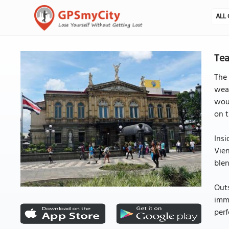
ALL 
Tea
The 
weal
woul
on t
Insi
Vien
blen
Out
immo
perf