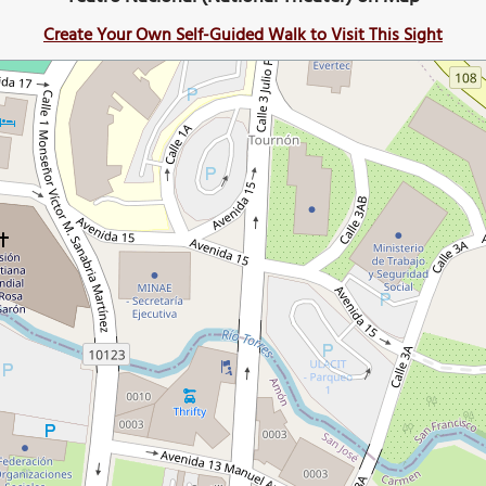
Create Your Own Self-Guided Walk to Visit This Sight