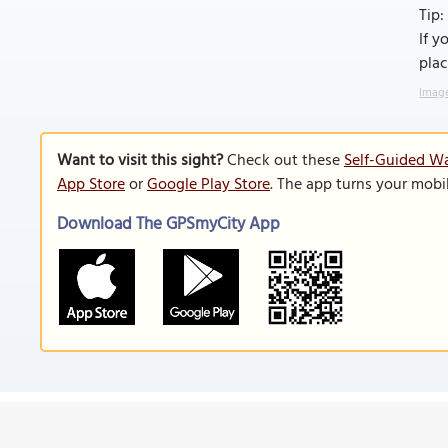
Tip:
If y
plac
Image
Want to visit this sight?
Check out these
Self-Guided Wa
App Store
or
Google Play Store
. The app turns your mobi
Download The GPSmyCity App