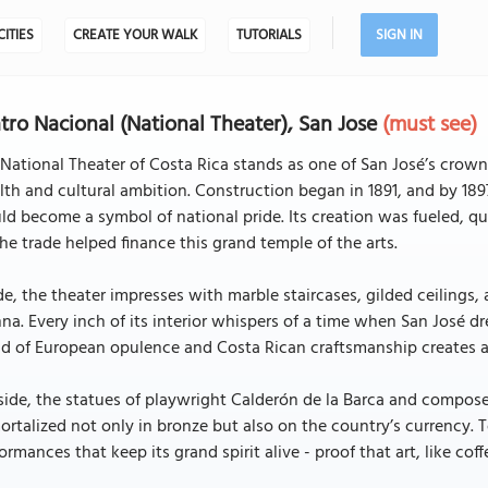
CITIES
CREATE YOUR WALK
TUTORIALS
SIGN IN
tro Nacional (National Theater), San Jose
(must see)
National Theater of Costa Rica stands as one of San José’s crown
th and cultural ambition. Construction began in 1891, and by 189
d become a symbol of national pride. Its creation was fueled, quit
he trade helped finance this grand temple of the arts.
de, the theater impresses with marble staircases, gilded ceilings,
na. Every inch of its interior whispers of a time when San José d
d of European opulence and Costa Rican craftsmanship creates a 
side, the statues of playwright Calderón de la Barca and compos
rtalized not only in bronze but also on the country’s currency. 
ormances that keep its grand spirit alive - proof that art, like cof